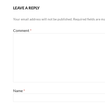
LEAVE A REPLY
Your email address will not be published.
Required fields are 
Comment
*
Name
*