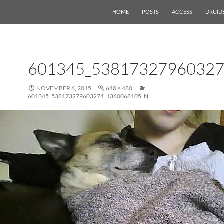
HOME
POSTS
ACCESS
DRUID
601345_53817327960327
NOVEMBER 6, 2015
640 × 480
601345_538173279603274_1360068105_N