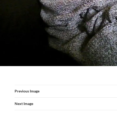
Previous Image
Next Image