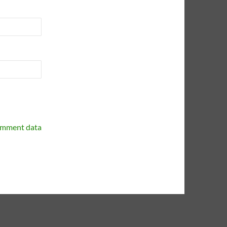
omment data