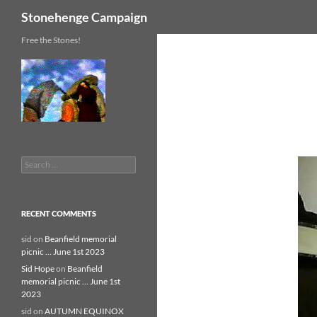
Search
Stonehenge Campaign
Skip
Free the Stones!
to
content
Search
for:
RECENT COMMENTS
sid
on
Beanfield memorial
picnic … June 1st 2023
Sid Hope
on
Beanfield
memorial picnic … June 1st
2023
sid
on
AUTUMN EQUINOX