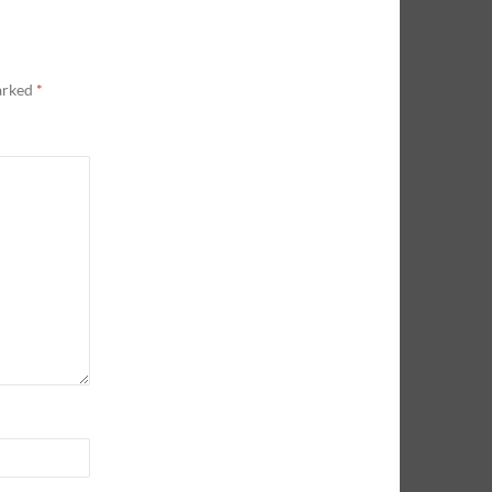
marked
*