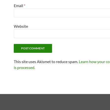
Email
*
Website
This site uses Akismet to reduce spam.
Learn how your c
is processed.