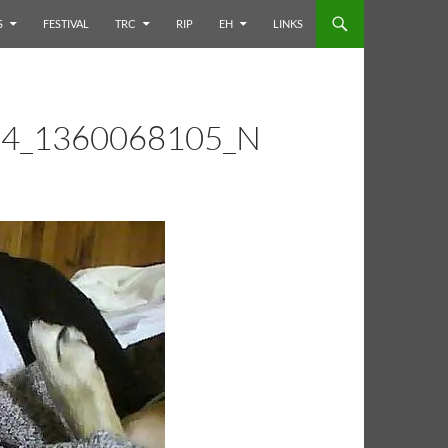
S
FESTIVAL
TRC
RIP
EH
LINKS
4_1360068105_N