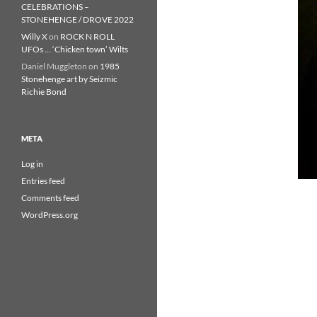
CELEBRATIONS –
STONEHENGE / DROVE 2022
Willy X
on
ROCK N ROLL
UFOs … ‘Chicken town’ Wilts
Daniel Muggleton
on
1985
Stonehenge art by Seizmic
Richie Bond
META
Log in
Entries feed
Comments feed
WordPress.org