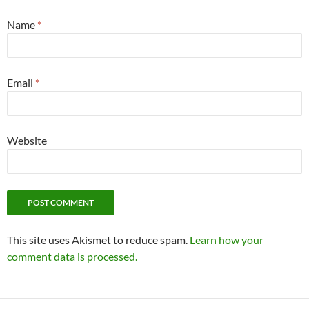
Name
*
Email
*
Website
This site uses Akismet to reduce spam.
Learn how your
comment data is processed.