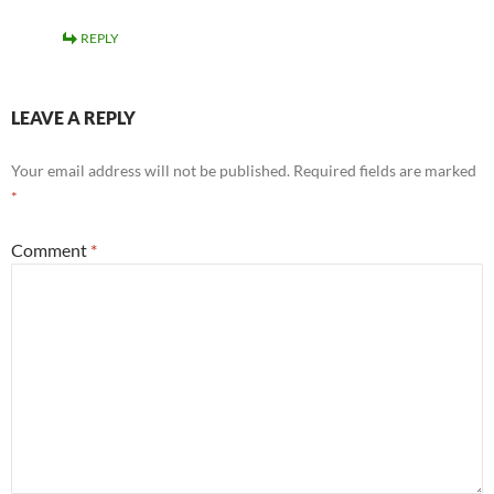
REPLY
LEAVE A REPLY
Your email address will not be published.
Required fields are marked
*
Comment
*