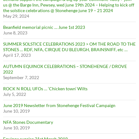
us @ the Barge Inn, Pewsey, wed june 19th 2024 – Helping to kick off
the solstice celebrations @ Stonehenge june 19 – 21 2024
May 29, 2024
Beanfield memorial picnic … June 1st 2023
June 8, 2023
SUMMER SOLSTICE CELEBRATIONS 2023 > OM THE ROAD TO THE
STONES … RDF, NFA, CIRQUE DU BLEURGH, BRAINSNIFF, etc …
April 17, 2023
AUTUMN EQUINOX CELEBRATIONS – STONEHENGE / DROVE
2022
September 7, 2022
ROCK N ROLL UFOs … ‘Chicken town’ Wilts
July 5, 2022
June 2019 Newsletter from Stonehenge Festival Campaign
June 10, 2019
NFA Stones Documentary
June 10, 2019
Equinox sunrise 21st March 2019