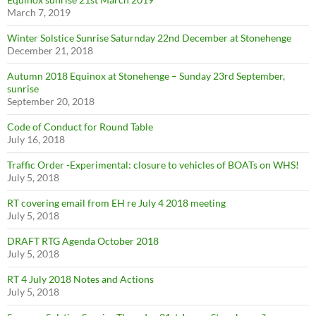
March 7, 2019
Winter Solstice Sunrise Saturnday 22nd December at Stonehenge
December 21, 2018
Autumn 2018 Equinox at Stonehenge – Sunday 23rd September,
sunrise
September 20, 2018
Code of Conduct for Round Table
July 16, 2018
Traffic Order -Experimental: closure to vehicles of BOATs on WHS!
July 5, 2018
RT covering email from EH re July 4 2018 meeting
July 5, 2018
DRAFT RTG Agenda October 2018
July 5, 2018
RT 4 July 2018 Notes and Actions
July 5, 2018