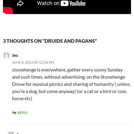
3 THOUGHTS ON “DRUIDS AND PAGANS”
Jes
JUNE 8, 2014 AT 12:34 PM
stonehenge is everywhere, gather every sunny Sunday
and such times, without advertising, on the Stonehenge
Drove for musical picnics and sharing of humanity ( unless
you’re a dog, but come anyway) (or a cat or a bird or cow,
horse etc)
REPLY