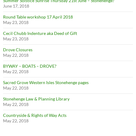
Summer Solstice Sunrise Thursday 21st June – Stonehenge?
June 17, 2018
Round Table workshop 17 April 2018
May 23, 2018
Cecil Chubb Indenture aka Deed of Gift
May 23, 2018
Drove Closures
May 22, 2018
BYWAY – BOATS – DROVE?
May 22, 2018
Sacred Grove Western Isles Stonehenge pages
May 22, 2018
Stonehenge Law & Planning Library
May 22, 2018
Countryside & Rights of Way Acts
May 22, 2018