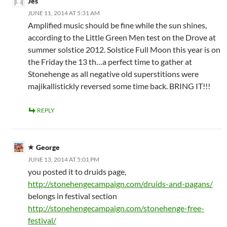
Jes
JUNE 11, 2014 AT 5:31 AM
Amplified music should be fine while the sun shines,
according to the Little Green Men test on the Drove at
summer solstice 2012. Solstice Full Moon this year is on
the Friday the 13 th…a perfect time to gather at
Stonehenge as all negative old superstitions were
majikallistickly reversed some time back. BRING IT!!!
REPLY
George
JUNE 13, 2014 AT 5:01 PM
you posted it to druids page,
http://stonehengecampaign.com/druids-and-pagans/
belongs in festival section
http://stonehengecampaign.com/stonehenge-free-
festival/