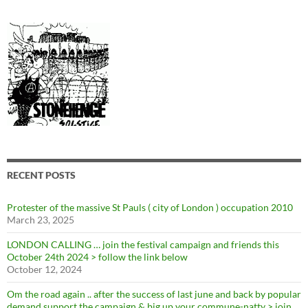
RECENT POSTS
Protester of the massive St Pauls ( city of London ) occupation 2010
March 23, 2025
LONDON CALLING … join the festival campaign and friends this
October 24th 2024 > follow the link below
October 12, 2024
Om the road again .. after the success of last june and back by popular
demand support the campaign & big up your commune-natty > join