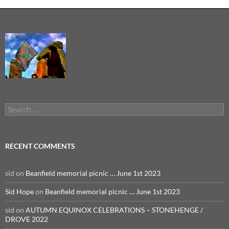
Search
for:
RECENT COMMENTS
sid
on
Beanfield memorial picnic … June 1st 2023
Sid Hope
on
Beanfield memorial picnic … June 1st 2023
sid
on
AUTUMN EQUINOX CELEBRATIONS – STONEHENGE /
DROVE 2022