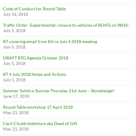
Code of Conduct for Round Table
July 16, 2018
Traffic Order -Experimental: closure to vehicles of BOATs on WHS!
July 5, 2018
RT covering email from EH re July 4 2018 meeting
July 5, 2018
DRAFT RTG Agenda October 2018
July 5, 2018
RT 4 July 2018 Notes and Actions
July 5, 2018
Summer Solstice Sunrise Thursday 21st June – Stonehenge?
June 17, 2018
Round Table workshop 17 April 2018
May 23, 2018
Cecil Chubb Indenture aka Deed of Gift
May 23, 2018