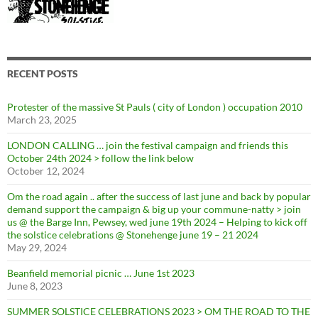
RECENT POSTS
Protester of the massive St Pauls ( city of London ) occupation 2010
March 23, 2025
LONDON CALLING … join the festival campaign and friends this
October 24th 2024 > follow the link below
October 12, 2024
Om the road again .. after the success of last june and back by popular
demand support the campaign & big up your commune-natty > join
us @ the Barge Inn, Pewsey, wed june 19th 2024 – Helping to kick off
the solstice celebrations @ Stonehenge june 19 – 21 2024
May 29, 2024
Beanfield memorial picnic … June 1st 2023
June 8, 2023
SUMMER SOLSTICE CELEBRATIONS 2023 > OM THE ROAD TO THE