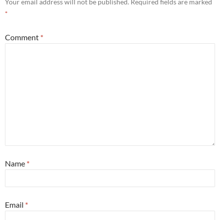
Your email address will not be published.
Required fields are marked
*
Comment
*
Name
*
Email
*