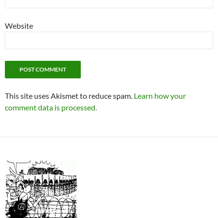
Website
This site uses Akismet to reduce spam.
Learn how your
comment data is processed.