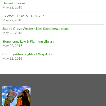
Drove Closures
May 22, 2018
BYWAY – BOATS – DROVE?
May 22, 2018
Sacred Grove Western Isles Stonehenge pages
May 22, 2018
Stonehenge Law & Planning Library
May 22, 2018
Countryside & Rights of Way Acts
May 22, 2018