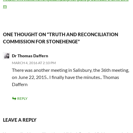
m
ONE THOUGHT ON “TRUTH AND RECONCILIATION
COMMISSION FOR STONEHENGE”
Dr Thomas Daffern
MARCH 4, 2016 AT 2:10 PM
There was another meeting in Salisbury, the 36th meeting,
on June 22, 2015.. I finally have the minutes.. Thomas
Daffern
REPLY
LEAVE A REPLY