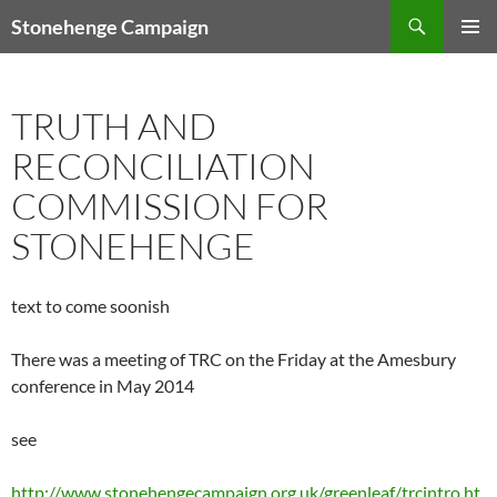
Skip
Search
Stonehenge Campaign
to
PRIMAR
content
MENU
TRUTH AND
RECONCILIATION
COMMISSION FOR
STONEHENGE
text to come soonish
There was a meeting of TRC on the Friday at the Amesbury
conference in May 2014
see
http://www.stonehengecampaign.org.uk/greenleaf/trcintro.ht