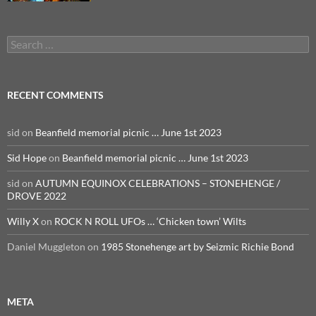
Search
for:
RECENT COMMENTS
sid
on
Beanfield memorial picnic … June 1st 2023
Sid Hope
on
Beanfield memorial picnic … June 1st 2023
sid
on
AUTUMN EQUINOX CELEBRATIONS – STONEHENGE /
DROVE 2022
Willy X
on
ROCK N ROLL UFOs … ‘Chicken town’ Wilts
Daniel Muggleton
on
1985 Stonehenge art by Seizmic Richie Bond
META