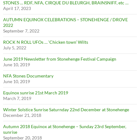
STONES … RDF, NFA, CIRQUE DU BLEURGH, BRAINSNIFF, etc …
April 17, 2023
AUTUMN EQUINOX CELEBRATIONS – STONEHENGE / DROVE
2022
September 7, 2022
ROCK N ROLL UFOs … ‘Chicken town’ Wilts
July 5, 2022
June 2019 Newsletter from Stonehenge Festival Campaign
June 10, 2019
NFA Stones Documentary
June 10, 2019
Equinox sunrise 21st March 2019
March 7, 2019
Winter Solstice Sunrise Saturnday 22nd December at Stonehenge
December 21, 2018
Autumn 2018 Equinox at Stonehenge – Sunday 23rd September,
sunrise
September 20, 2018