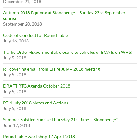
December 21, 2018
Autumn 2018 Equinox at Stonehenge – Sunday 23rd September,
sunrise
September 20, 2018
Code of Conduct for Round Table
July 16, 2018
Traffic Order -Experimental: closure to vehicles of BOATs on WHS!
July 5, 2018
RT covering email from EH re July 4 2018 meeting
July 5, 2018
DRAFT RTG Agenda October 2018
July 5, 2018
RT 4 July 2018 Notes and Actions
July 5, 2018
Summer Solstice Sunrise Thursday 21st June – Stonehenge?
June 17, 2018
Round Table workshop 17 April 2018