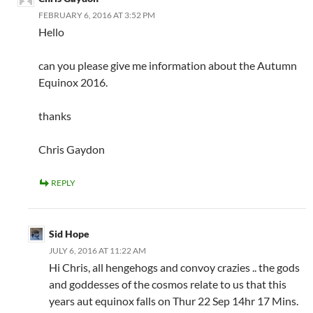
FEBRUARY 6, 2016 AT 3:52 PM
Hello
can you please give me information about the Autumn
Equinox 2016.
thanks
Chris Gaydon
REPLY
Sid Hope
JULY 6, 2016 AT 11:22 AM
Hi Chris, all hengehogs and convoy crazies .. the gods
and goddesses of the cosmos relate to us that this
years aut equinox falls on Thur 22 Sep 14hr 17 Mins.