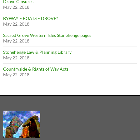
Drove Closures
May 22, 2018
BYWAY – BOATS – DROVE?
May 22, 2018
Sacred Grove Western Isles Stonehenge pages
May 22, 2018
Stonehenge Law & Planning Library
May 22, 2018
Countryside & Rights of Way Acts
May 22, 2018