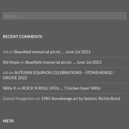
Search
for:
RECENT COMMENTS
sid
on
Beanfield memorial picnic … June 1st 2023
Sid Hope
on
Beanfield memorial picnic … June 1st 2023
sid
on
AUTUMN EQUINOX CELEBRATIONS – STONEHENGE /
DROVE 2022
Willy X
on
ROCK N ROLL UFOs … ‘Chicken town’ Wilts
Daniel Muggleton
on
1985 Stonehenge art by Seizmic Richie Bond
META