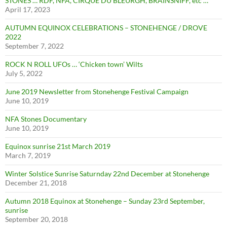
STONES … RDF, NFA, CIRQUE DU BLEURGH, BRAINSNIFF, etc …
April 17, 2023
AUTUMN EQUINOX CELEBRATIONS – STONEHENGE / DROVE
2022
September 7, 2022
ROCK N ROLL UFOs … ‘Chicken town’ Wilts
July 5, 2022
June 2019 Newsletter from Stonehenge Festival Campaign
June 10, 2019
NFA Stones Documentary
June 10, 2019
Equinox sunrise 21st March 2019
March 7, 2019
Winter Solstice Sunrise Saturnday 22nd December at Stonehenge
December 21, 2018
Autumn 2018 Equinox at Stonehenge – Sunday 23rd September,
sunrise
September 20, 2018