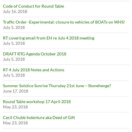
Code of Conduct for Round Table
July 16, 2018
Traffic Order -Experimental: closure to vehicles of BOATs on WHS!
July 5, 2018
RT covering email from EH re July 4 2018 meeting
July 5, 2018
DRAFT RTG Agenda October 2018
July 5, 2018
RT 4 July 2018 Notes and Actions
July 5, 2018
Summer Solstice Sunrise Thursday 21st June – Stonehenge?
June 17, 2018
Round Table workshop 17 April 2018
May 23, 2018
Cecil Chubb Indenture aka Deed of Gift
May 23, 2018