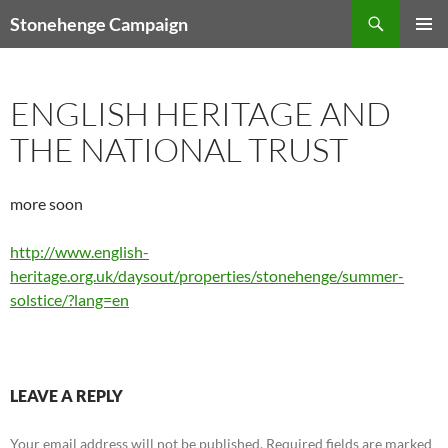
Skip
Search
Stonehenge Campaign
to
PRIMAR
content
MENU
ENGLISH HERITAGE AND
THE NATIONAL TRUST
more soon
http://www.english-
heritage.org.uk/daysout/properties/stonehenge/summer-
solstice/?lang=en
LEAVE A REPLY
Your email address will not be published.
Required fields are marked