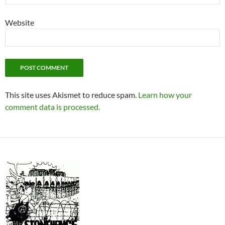
Website
This site uses Akismet to reduce spam.
Learn how your
comment data is processed.