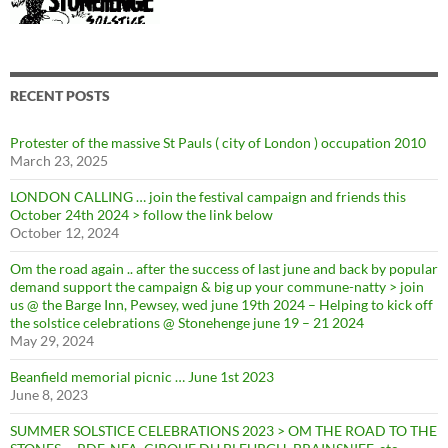
RECENT POSTS
Protester of the massive St Pauls ( city of London ) occupation 2010
March 23, 2025
LONDON CALLING … join the festival campaign and friends this
October 24th 2024 > follow the link below
October 12, 2024
Om the road again .. after the success of last june and back by popular
demand support the campaign & big up your commune-natty > join
us @ the Barge Inn, Pewsey, wed june 19th 2024 – Helping to kick off
the solstice celebrations @ Stonehenge june 19 – 21 2024
May 29, 2024
Beanfield memorial picnic … June 1st 2023
June 8, 2023
SUMMER SOLSTICE CELEBRATIONS 2023 > OM THE ROAD TO THE