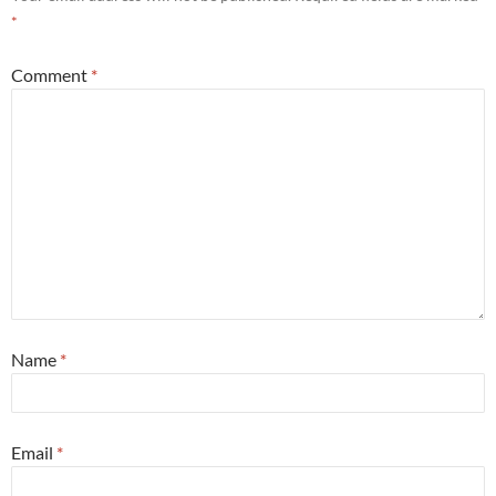
*
Comment
*
Name
*
Email
*