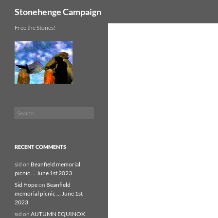
Search
Stonehenge Campaign
Skip
Free the Stones!
to
content
Search
for:
RECENT COMMENTS
sid
on
Beanfield memorial
picnic … June 1st 2023
Sid Hope
on
Beanfield
memorial picnic … June 1st
2023
sid
on
AUTUMN EQUINOX