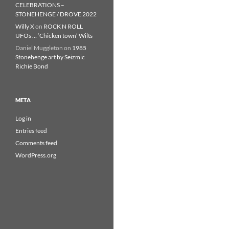
CELEBRATIONS –
STONEHENGE / DROVE 2022
Willy X
on
ROCK N ROLL
UFOs … ‘Chicken town’ Wilts
Daniel Muggleton
on
1985
Stonehenge art by Seizmic
Richie Bond
META
Log in
Entries feed
Comments feed
WordPress.org