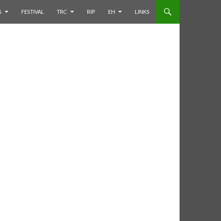
S
FESTIVAL
TRC
RIP
EH
LINKS