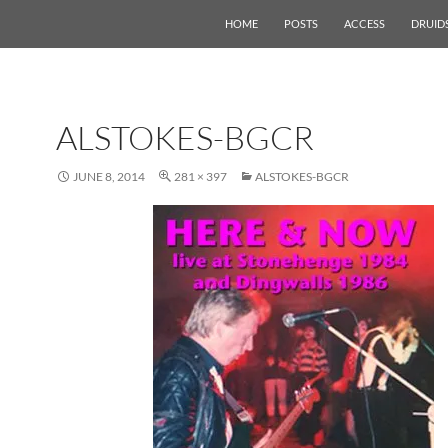
HOME
POSTS
ACCESS
DRUID
ALSTOKES-BGCR
JUNE 8, 2014
281 × 397
ALSTOKES-BGCR