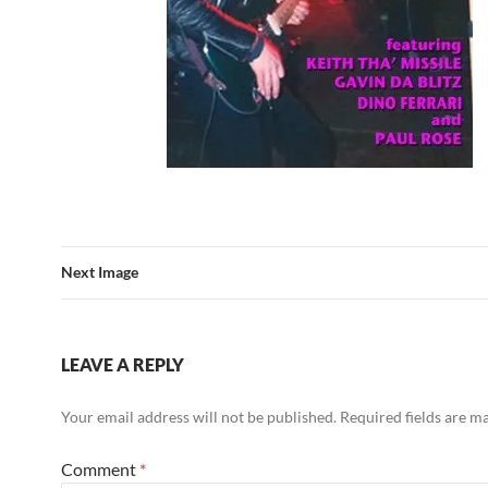
Next Image
LEAVE A REPLY
Your email address will not be published.
Required fields are 
Comment
*