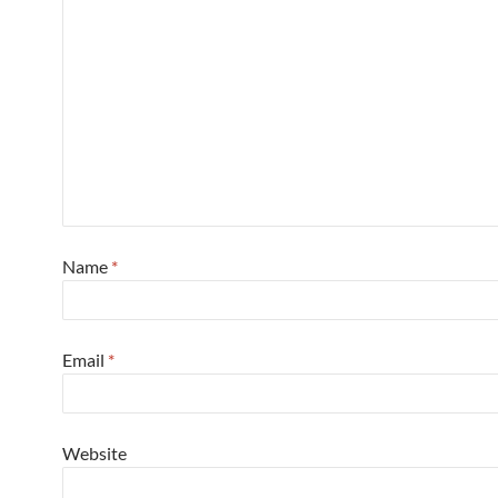
Name
*
Email
*
Website