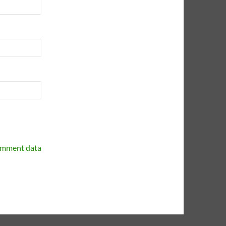
omment data