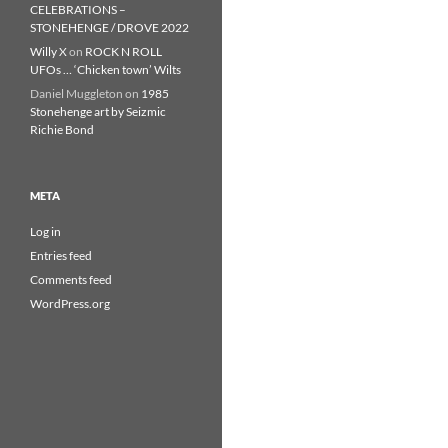
CELEBRATIONS –
STONEHENGE / DROVE 2022
Willy X
on
ROCK N ROLL
UFOs … ‘Chicken town’ Wilts
Daniel Muggleton
on
1985
Stonehenge art by Seizmic
Richie Bond
META
Log in
Entries feed
Comments feed
WordPress.org