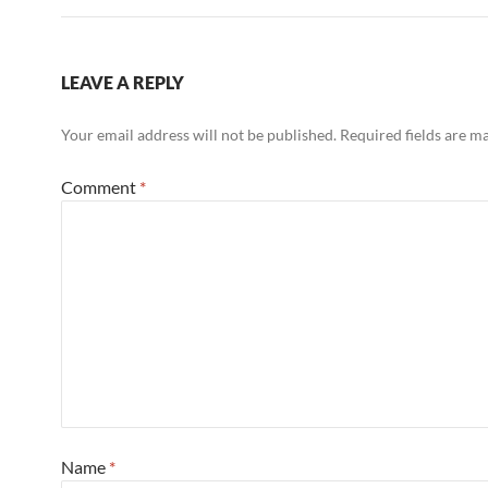
LEAVE A REPLY
Your email address will not be published.
Required fields are 
Comment
*
Name
*