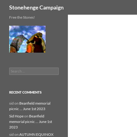
Search
Stonehenge Campaign
Skip
Free the Stones!
to
content
Search
for:
RECENT COMMENTS
sid
on
Beanfield memorial
picnic … June 1st 2023
Sid Hope
on
Beanfield
memorial picnic … June 1st
2023
sid
on
AUTUMN EQUINOX