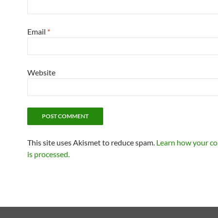
Email
*
Website
This site uses Akismet to reduce spam.
Learn how your c
is processed.