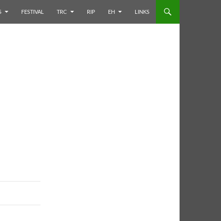
S
FESTIVAL
TRC
RIP
EH
LINKS