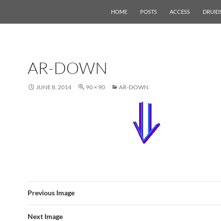
HOME
POSTS
ACCESS
DRUID
AR-DOWN
JUNE 8, 2014
90 × 90
AR-DOWN
Previous Image
Next Image