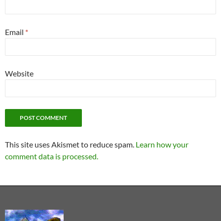
Email
*
Website
This site uses Akismet to reduce spam.
Learn how your
comment data is processed.