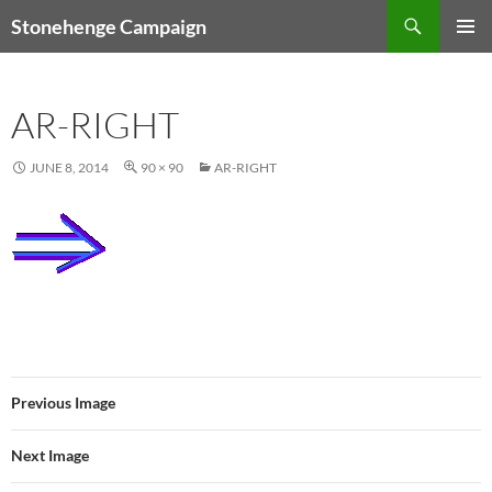
Skip
Search
Stonehenge Campaign
to
PRIMAR
content
MENU
AR-RIGHT
JUNE 8, 2014
90 × 90
AR-RIGHT
Previous Image
Next Image