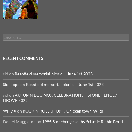
Search
for:
RECENT COMMENTS
sid
on
Beanfield memorial picnic … June 1st 2023
Sid Hope
on
Beanfield memorial picnic … June 1st 2023
sid
on
AUTUMN EQUINOX CELEBRATIONS – STONEHENGE /
DROVE 2022
Willy X
on
ROCK N ROLL UFOs … ‘Chicken town’ Wilts
Daniel Muggleton
on
1985 Stonehenge art by Seizmic Richie Bond