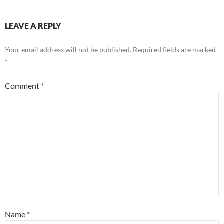
LEAVE A REPLY
Your email address will not be published.
Required fields are marked
*
Comment
*
Name
*