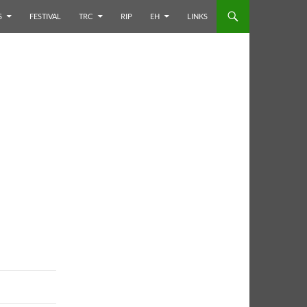
S
FESTIVAL
TRC
RIP
EH
LINKS