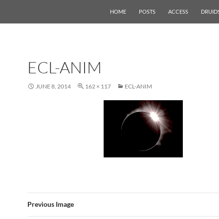
HOME
POSTS
ACCESS
DRUID
ECL-ANIM
JUNE 8, 2014
162 × 117
ECL-ANIM
Previous Image