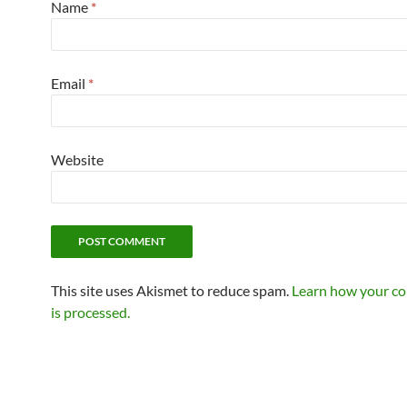
Name
*
Email
*
Website
This site uses Akismet to reduce spam.
Learn how your c
is processed.