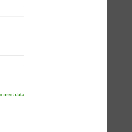
omment data