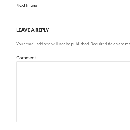
Next Image
LEAVE A REPLY
Your email address will not be published.
Required fields are 
Comment
*