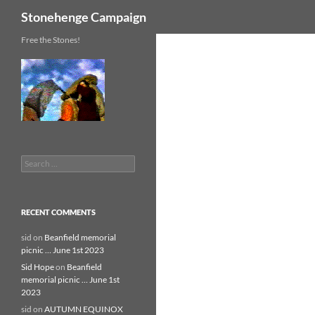
Search
Stonehenge Campaign
Skip
Free the Stones!
to
content
Search
for:
RECENT COMMENTS
sid
on
Beanfield memorial
picnic … June 1st 2023
Sid Hope
on
Beanfield
memorial picnic … June 1st
2023
sid
on
AUTUMN EQUINOX