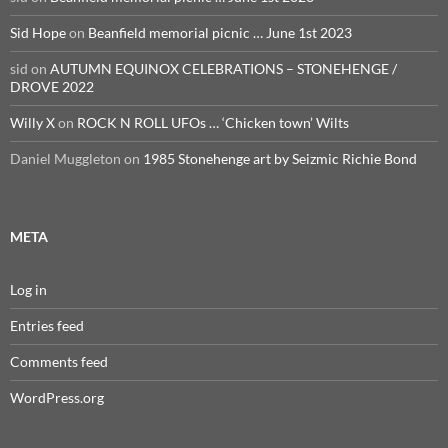
Sid Hope
on
Beanfield memorial picnic … June 1st 2023
sid
on
AUTUMN EQUINOX CELEBRATIONS – STONEHENGE /
DROVE 2022
Willy X
on
ROCK N ROLL UFOs … ‘Chicken town’ Wilts
Daniel Muggleton
on
1985 Stonehenge art by Seizmic Richie Bond
META
Log in
Entries feed
Comments feed
WordPress.org