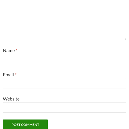
Name
*
Email
*
Website