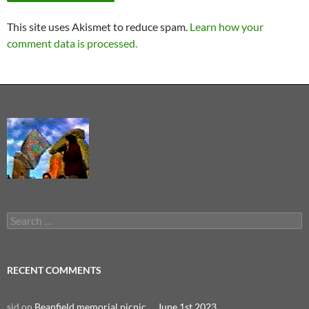
This site uses Akismet to reduce spam.
Learn how your
comment data is processed.
Search
for:
RECENT COMMENTS
sid
on
Beanfield memorial picnic … June 1st 2023