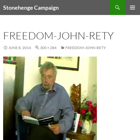
Skip
Search
Stonehenge Campaign
to
PRIMAR
content
MENU
FREEDOM-JOHN-RETY
JUNE 8, 2014
300 × 284
FREEDOM-JOHN-RETY