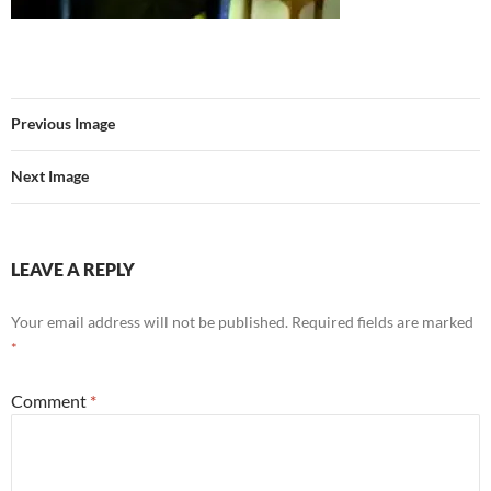
Previous Image
Next Image
LEAVE A REPLY
Your email address will not be published.
Required fields are marked
*
Comment
*