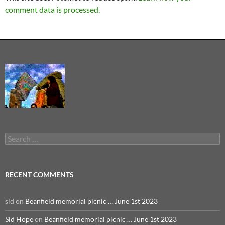
comment data is processed.
Search
for:
RECENT COMMENTS
sid
on
Beanfield memorial picnic … June 1st 2023
Sid Hope
on
Beanfield memorial picnic … June 1st 2023