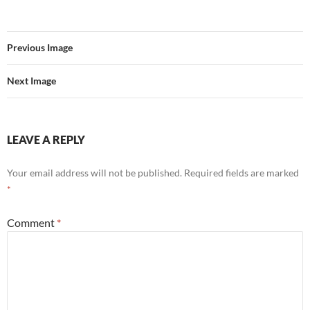
Previous Image
Next Image
LEAVE A REPLY
Your email address will not be published.
Required fields are marked
*
Comment
*