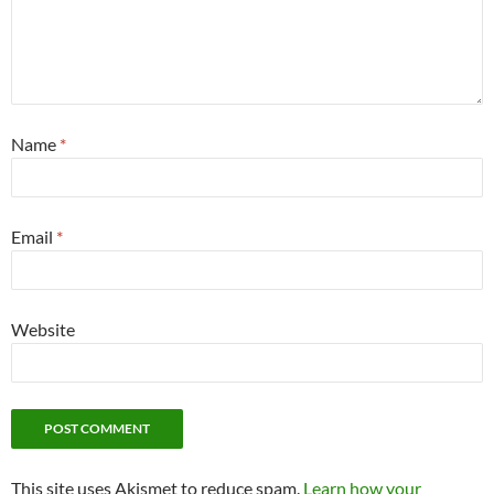
Name
*
Email
*
Website
This site uses Akismet to reduce spam.
Learn how your