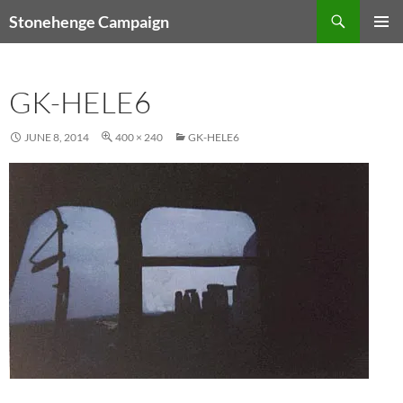
Skip
Search
Stonehenge Campaign
to
PRIMAR
content
MENU
GK-HELE6
JUNE 8, 2014
400 × 240
GK-HELE6