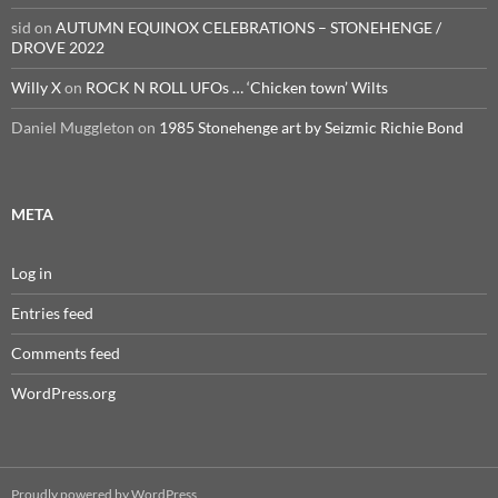
sid
on
AUTUMN EQUINOX CELEBRATIONS – STONEHENGE /
DROVE 2022
Willy X
on
ROCK N ROLL UFOs … ‘Chicken town’ Wilts
Daniel Muggleton
on
1985 Stonehenge art by Seizmic Richie Bond
META
Log in
Entries feed
Comments feed
WordPress.org
Proudly powered by WordPress