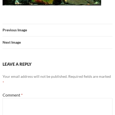
Previous Image
Next Image
LEAVE A REPLY
Your email address will not be published.
Required fields are marked
*
Comment
*