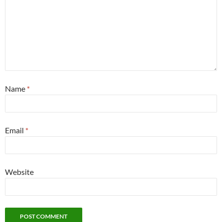
Name
*
Email
*
Website