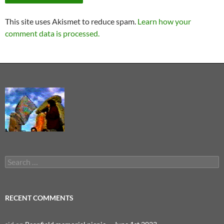
This site uses Akismet to reduce spam.
Learn how your
comment data is processed.
Search
for:
RECENT COMMENTS