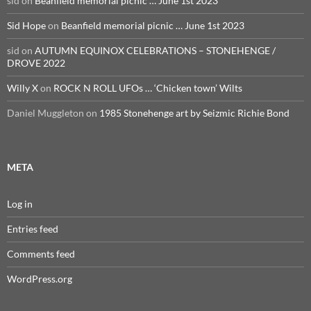
sid
on
Beanfield memorial picnic … June 1st 2023
Sid Hope
on
Beanfield memorial picnic … June 1st 2023
sid
on
AUTUMN EQUINOX CELEBRATIONS – STONEHENGE /
DROVE 2022
Willy X
on
ROCK N ROLL UFOs … ‘Chicken town’ Wilts
Daniel Muggleton
on
1985 Stonehenge art by Seizmic Richie Bond
META
Log in
Entries feed
Comments feed
WordPress.org