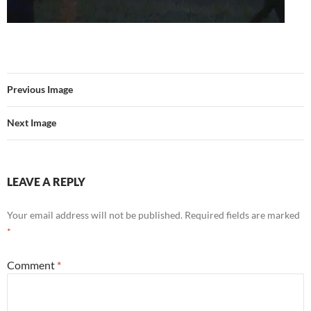
Previous Image
Next Image
LEAVE A REPLY
Your email address will not be published.
Required fields are marked
*
Comment
*