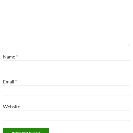
Name
*
Email
*
Website