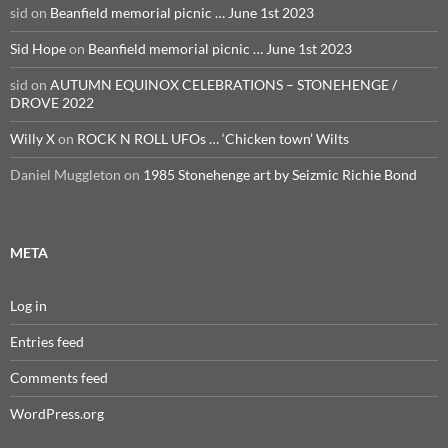
sid
on
Beanfield memorial picnic … June 1st 2023
Sid Hope
on
Beanfield memorial picnic … June 1st 2023
sid
on
AUTUMN EQUINOX CELEBRATIONS – STONEHENGE /
DROVE 2022
Willy X
on
ROCK N ROLL UFOs … ‘Chicken town’ Wilts
Daniel Muggleton
on
1985 Stonehenge art by Seizmic Richie Bond
META
Log in
Entries feed
Comments feed
WordPress.org