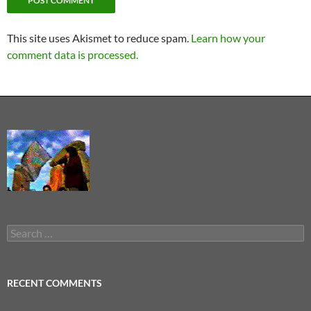
This site uses Akismet to reduce spam.
Learn how your
comment data is processed.
Search
for:
RECENT COMMENTS