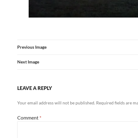
Previous Image
Next Image
LEAVE A REPLY
Your email address will not be published.
Required fields are 
Comment
*