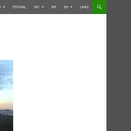
S
FESTIVAL
TRC
RIP
EH
LINKS