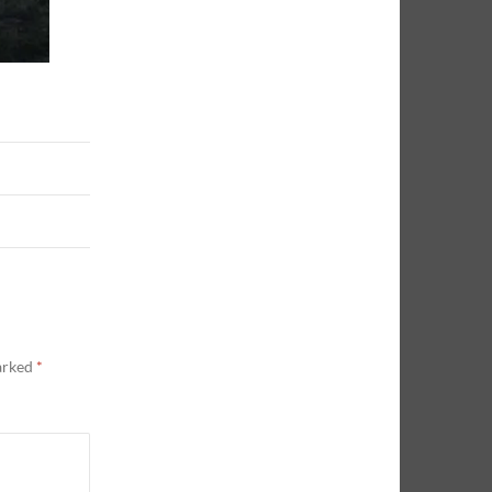
marked
*