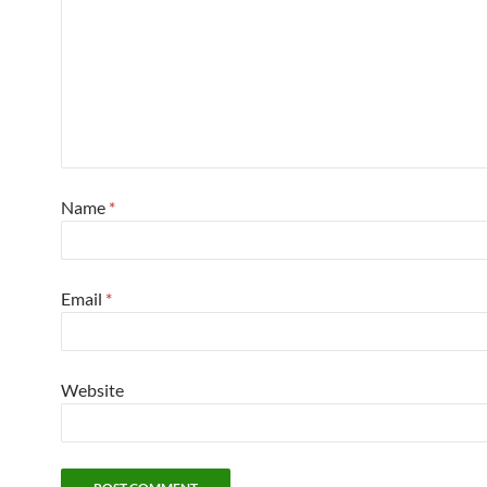
Name
*
Email
*
Website