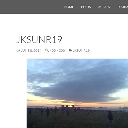
HOME
POSTS
ACCESS
DRUID
JKSUNR19
JUNE 8, 2014
400 × 300
JKSUNR19