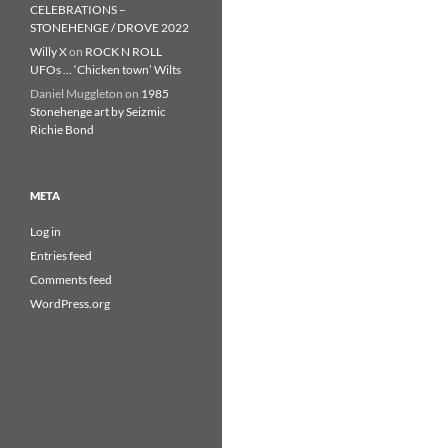
CELEBRATIONS –
STONEHENGE / DROVE 2022
Willy X
on
ROCK N ROLL
UFOs … ‘Chicken town’ Wilts
Daniel Muggleton
on
1985
Stonehenge art by Seizmic
Richie Bond
META
Log in
Entries feed
Comments feed
WordPress.org