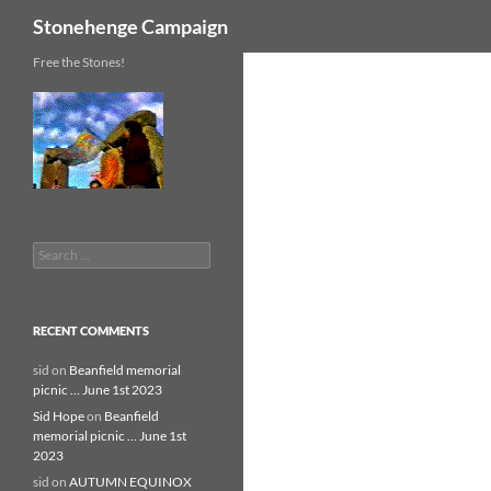
Search
Stonehenge Campaign
Skip
Free the Stones!
to
content
Search
for:
RECENT COMMENTS
sid
on
Beanfield memorial
picnic … June 1st 2023
Sid Hope
on
Beanfield
memorial picnic … June 1st
2023
sid
on
AUTUMN EQUINOX