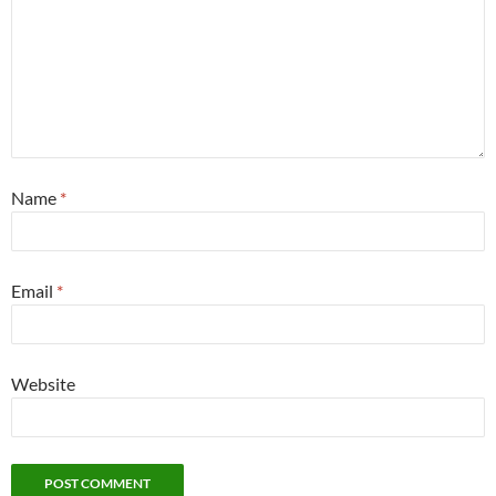
Name
*
Email
*
Website