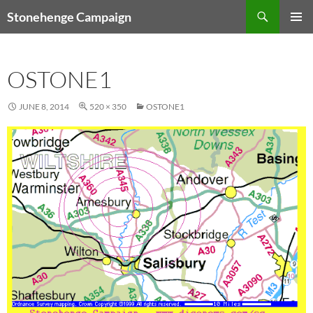
Skip
Search
Stonehenge Campaign
to
PRIMAR
content
MENU
OSTONE1
JUNE 8, 2014
520 × 350
OSTONE1