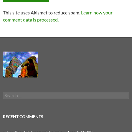
This site uses Akismet to reduce spam.
Learn how your
comment data is processed.
Search
for:
RECENT COMMENTS