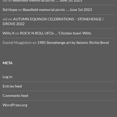
sid
on
Beanfield memorial picnic … June 1st 2023
Sid Hope
on
Beanfield memorial picnic … June 1st 2023
sid
on
AUTUMN EQUINOX CELEBRATIONS – STONEHENGE /
DROVE 2022
Willy X
on
ROCK N ROLL UFOs … ‘Chicken town’ Wilts
Daniel Muggleton
on
1985 Stonehenge art by Seizmic Richie Bond
META
Log in
Entries feed
Comments feed
WordPress.org