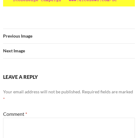
Previous Image
Next Image
LEAVE A REPLY
Your email address will not be published.
Required fields are marked
*
Comment
*