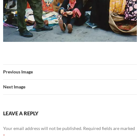
Previous Image
Next Image
LEAVE A REPLY
Your email address will not be published.
Required fields are marked
*