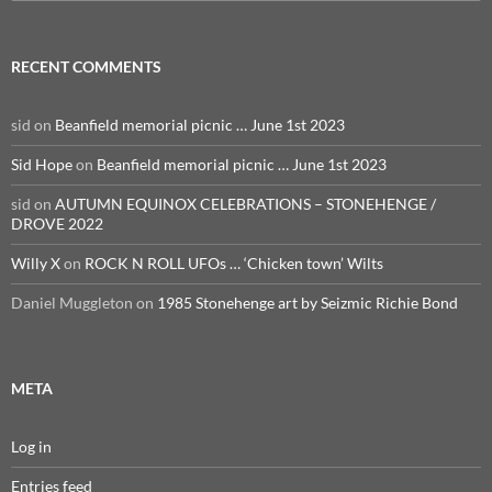
for:
RECENT COMMENTS
sid
on
Beanfield memorial picnic … June 1st 2023
Sid Hope
on
Beanfield memorial picnic … June 1st 2023
sid
on
AUTUMN EQUINOX CELEBRATIONS – STONEHENGE /
DROVE 2022
Willy X
on
ROCK N ROLL UFOs … ‘Chicken town’ Wilts
Daniel Muggleton
on
1985 Stonehenge art by Seizmic Richie Bond
META
Log in
Entries feed