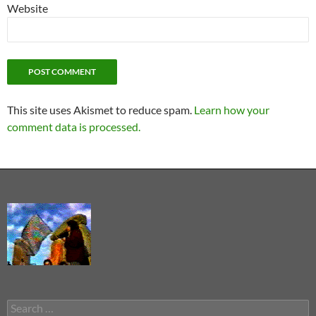
Website
This site uses Akismet to reduce spam.
Learn how your
comment data is processed.
Search