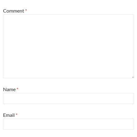
Comment
*
Name
*
Email
*