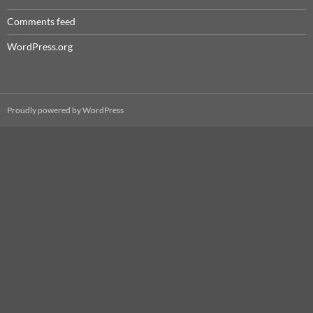
Comments feed
WordPress.org
Proudly powered by WordPress