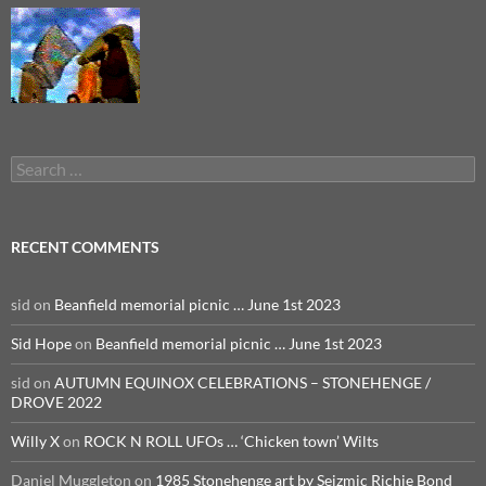
Search
for:
RECENT COMMENTS
sid
on
Beanfield memorial picnic … June 1st 2023
Sid Hope
on
Beanfield memorial picnic … June 1st 2023
sid
on
AUTUMN EQUINOX CELEBRATIONS – STONEHENGE /
DROVE 2022
Willy X
on
ROCK N ROLL UFOs … ‘Chicken town’ Wilts
Daniel Muggleton
on
1985 Stonehenge art by Seizmic Richie Bond