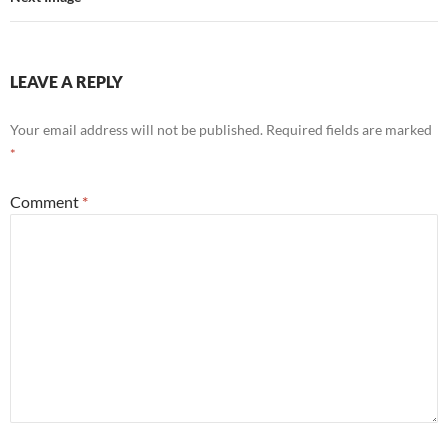
LEAVE A REPLY
Your email address will not be published.
Required fields are marked
*
Comment
*