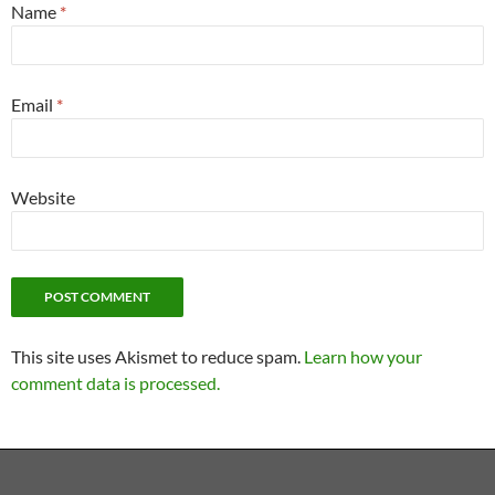
Name
*
Email
*
Website
This site uses Akismet to reduce spam.
Learn how your
comment data is processed.