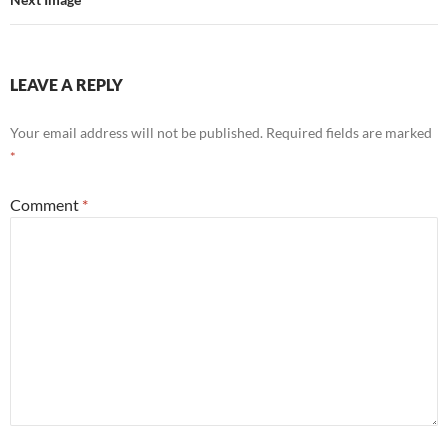
LEAVE A REPLY
Your email address will not be published.
Required fields are marked
*
Comment
*