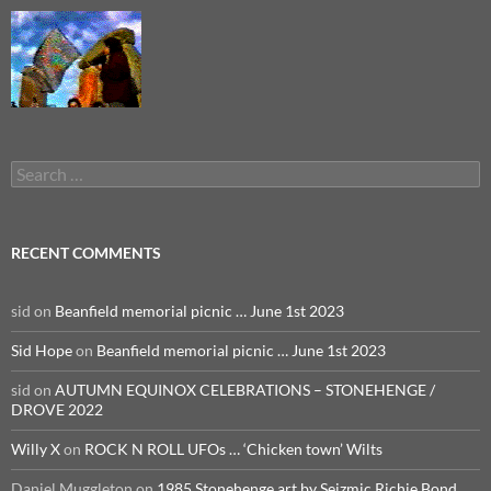
Search
for:
RECENT COMMENTS
sid
on
Beanfield memorial picnic … June 1st 2023
Sid Hope
on
Beanfield memorial picnic … June 1st 2023
sid
on
AUTUMN EQUINOX CELEBRATIONS – STONEHENGE /
DROVE 2022
Willy X
on
ROCK N ROLL UFOs … ‘Chicken town’ Wilts
Daniel Muggleton
on
1985 Stonehenge art by Seizmic Richie Bond