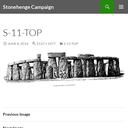
Skip
Search
Stonehenge Campaign
to
PRIMAR
content
MENU
S-11-TOP
JUNE 8, 2014
5137 × 1477
S-11-TOP
Previous Image
Next Image