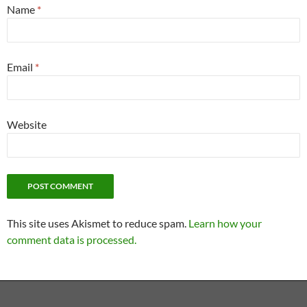
Name
*
Email
*
Website
This site uses Akismet to reduce spam.
Learn how your
comment data is processed.