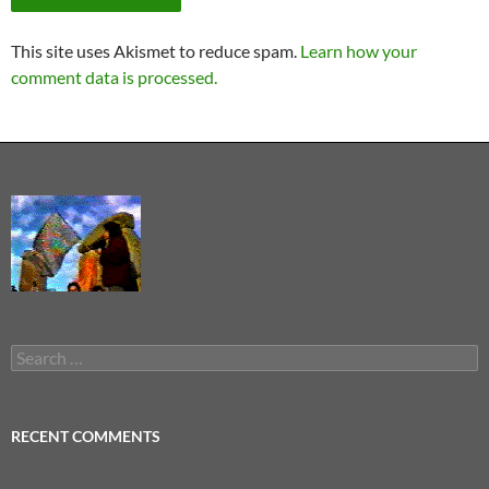
This site uses Akismet to reduce spam.
Learn how your
comment data is processed.
Search
for:
RECENT COMMENTS