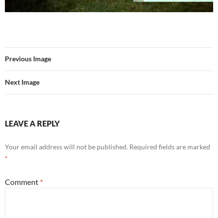
Previous Image
Next Image
LEAVE A REPLY
Your email address will not be published.
Required fields are marked
*
Comment
*