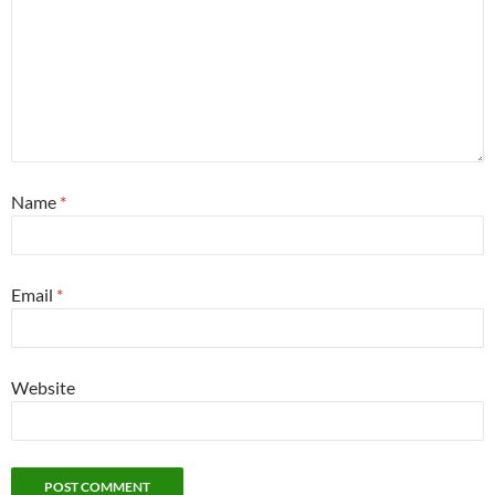
Name
*
Email
*
Website