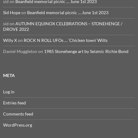
sid
on
Beanfield memorial picnic … June 1st 2023
Sid Hope
on
Beanfield memorial picnic … June 1st 2023
sid
on
AUTUMN EQUINOX CELEBRATIONS – STONEHENGE /
DROVE 2022
Willy X
on
ROCK N ROLL UFOs … ‘Chicken town’ Wilts
Daniel Muggleton
on
1985 Stonehenge art by Seizmic Richie Bond
META
Log in
Entries feed
Comments feed
WordPress.org