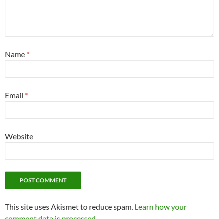
Name
*
Email
*
Website
This site uses Akismet to reduce spam.
Learn how your
comment data is processed.