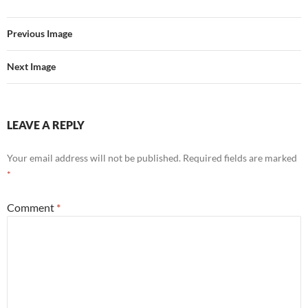
Previous Image
Next Image
LEAVE A REPLY
Your email address will not be published.
Required fields are marked
*
Comment
*