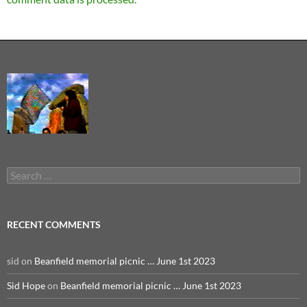
Search
for:
RECENT COMMENTS
sid
on
Beanfield memorial picnic … June 1st 2023
Sid Hope
on
Beanfield memorial picnic … June 1st 2023