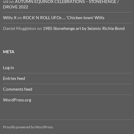
sid
on
AUTUMN EQUINOX CELEBRATIONS – STONEHENGE /
DROVE 2022
Willy X
on
ROCK N ROLL UFOs … ‘Chicken town’ Wilts
Daniel Muggleton
on
1985 Stonehenge art by Seizmic Richie Bond
META
Log in
Entries feed
Comments feed
WordPress.org
Proudly powered by WordPress