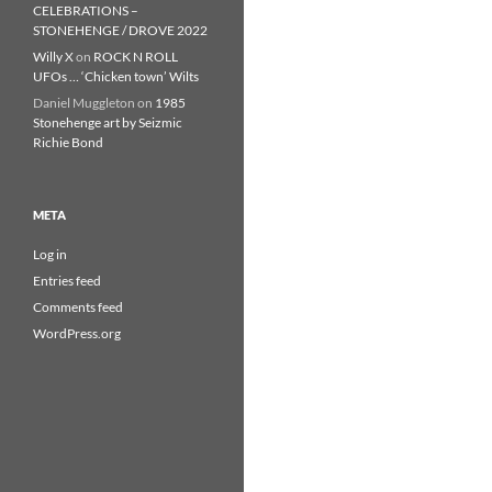
CELEBRATIONS –
STONEHENGE / DROVE 2022
Willy X
on
ROCK N ROLL
UFOs … ‘Chicken town’ Wilts
Daniel Muggleton
on
1985
Stonehenge art by Seizmic
Richie Bond
META
Log in
Entries feed
Comments feed
WordPress.org