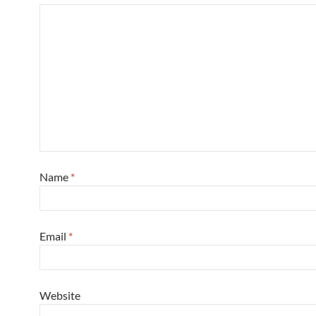
Name
*
Email
*
Website