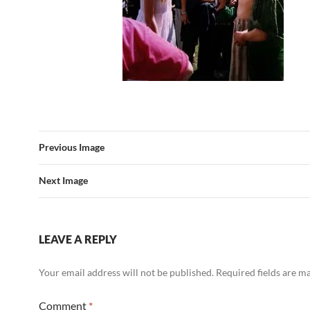
Previous Image
Next Image
LEAVE A REPLY
Your email address will not be published.
Required fields are 
Comment
*