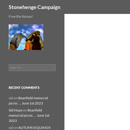
Search
Stonehenge Campaign
Skip
Free the Stones!
to
content
Search
for:
RECENT COMMENTS
sid
on
Beanfield memorial
picnic … June 1st 2023
Sid Hope
on
Beanfield
memorial picnic … June 1st
2023
sid
on
AUTUMN EQUINOX