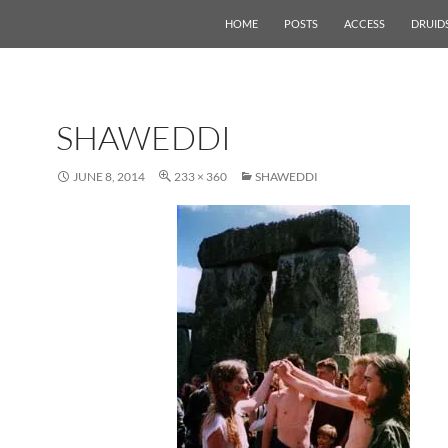
HOME
POSTS
ACCESS
DRUID
SHAWEDDI
JUNE 8, 2014
233 × 360
SHAWEDDI