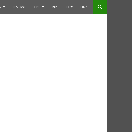
S
FESTIVAL
TRC
RIP
EH
LINKS