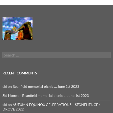
Search
for:
RECENT COMMENTS
sid
on
Beanfield memorial picnic … June 1st 2023
Sid Hope
on
Beanfield memorial picnic … June 1st 2023
sid
on
AUTUMN EQUINOX CELEBRATIONS – STONEHENGE /
DROVE 2022