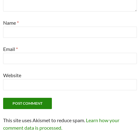
Name
*
Email
*
Website
This site uses Akismet to reduce spam.
Learn how your
comment data is processed.