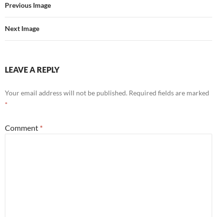
Previous Image
Next Image
LEAVE A REPLY
Your email address will not be published.
Required fields are marked
*
Comment
*