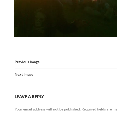
Previous Image
Next Image
LEAVE A REPLY
Your email address will not be published.
Required fields are 