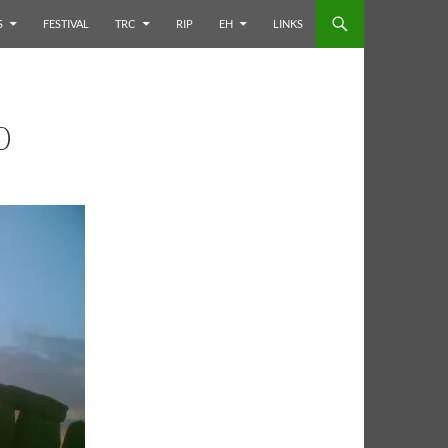
S
FESTIVAL
TRC
RIP
EH
LINKS
0