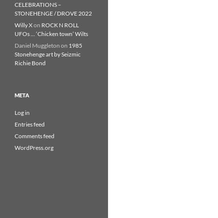
CELEBRATIONS –
STONEHENGE / DROVE 2022
Willy X
on
ROCK N ROLL
UFOs … ‘Chicken town’ Wilts
Daniel Muggleton
on
1985
Stonehenge art by Seizmic
Richie Bond
META
Log in
Entries feed
Comments feed
WordPress.org