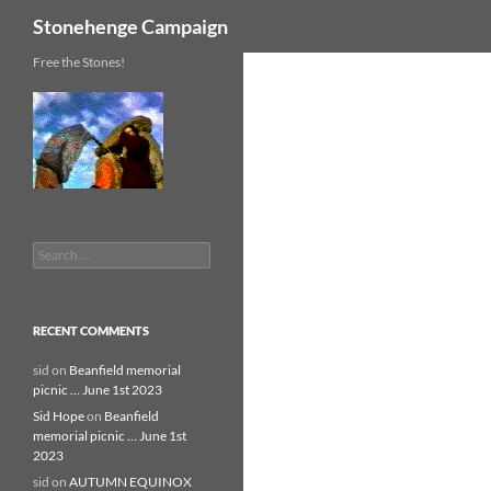
Search
Stonehenge Campaign
Skip
Free the Stones!
to
content
Search
for:
RECENT COMMENTS
sid
on
Beanfield memorial
picnic … June 1st 2023
Sid Hope
on
Beanfield
memorial picnic … June 1st
2023
sid
on
AUTUMN EQUINOX