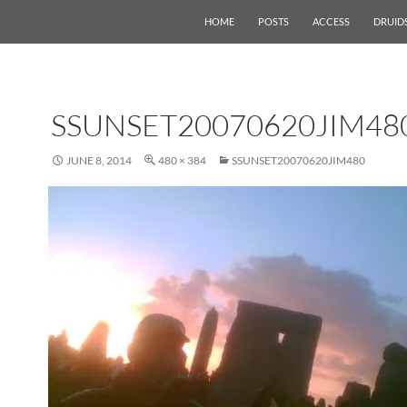
HOME
POSTS
ACCESS
DRUID
SSUNSET20070620JIM48
JUNE 8, 2014
480 × 384
SSUNSET20070620JIM480