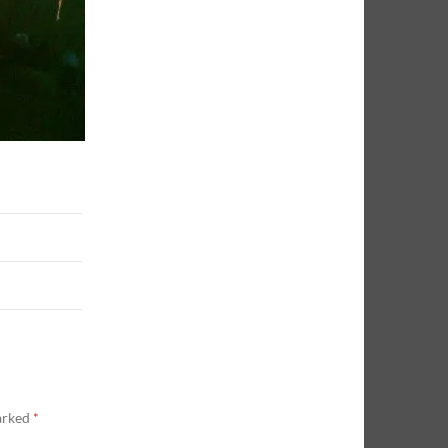
marked
*