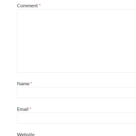
Comment
*
Name
*
Email
*
Website