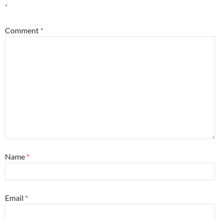
*
Comment
*
Name
*
Email
*