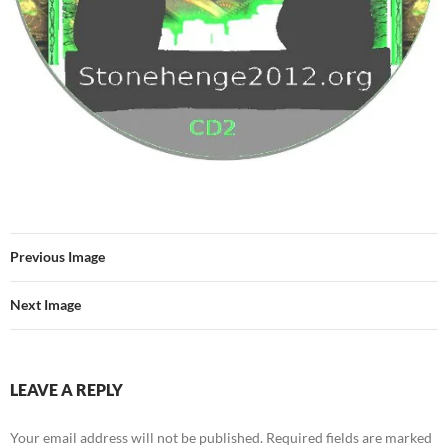
Previous Image
Next Image
LEAVE A REPLY
Your email address will not be published.
Required fields are marked