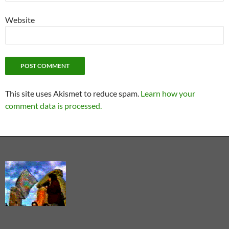
Website
This site uses Akismet to reduce spam.
Learn how your
comment data is processed.