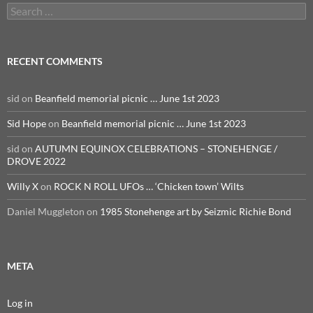
Search
for:
RECENT COMMENTS
sid
on
Beanfield memorial picnic … June 1st 2023
Sid Hope
on
Beanfield memorial picnic … June 1st 2023
sid
on
AUTUMN EQUINOX CELEBRATIONS – STONEHENGE /
DROVE 2022
Willy X
on
ROCK N ROLL UFOs … ‘Chicken town’ Wilts
Daniel Muggleton
on
1985 Stonehenge art by Seizmic Richie Bond
META
Log in