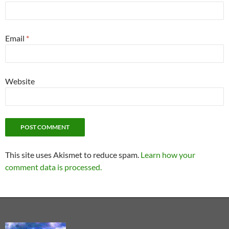
Email
*
Website
This site uses Akismet to reduce spam.
Learn how your
comment data is processed.