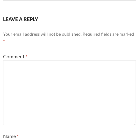
LEAVE A REPLY
Your email address will not be published.
Required fields are marked
*
Comment
*
Name
*