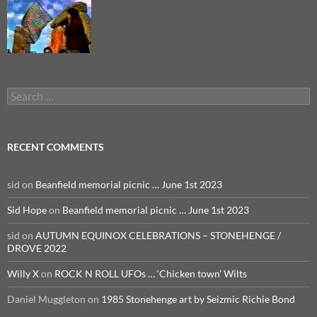
Search
for:
RECENT COMMENTS
sid
on
Beanfield memorial picnic … June 1st 2023
Sid Hope
on
Beanfield memorial picnic … June 1st 2023
sid
on
AUTUMN EQUINOX CELEBRATIONS – STONEHENGE /
DROVE 2022
Willy X
on
ROCK N ROLL UFOs … ‘Chicken town’ Wilts
Daniel Muggleton
on
1985 Stonehenge art by Seizmic Richie Bond