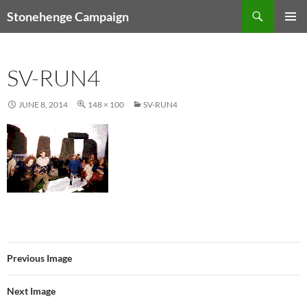
Skip
Search
Stonehenge Campaign
to
PRIMAR
content
MENU
SV-RUN4
JUNE 8, 2014
148 × 100
SV-RUN4
Previous Image
Next Image