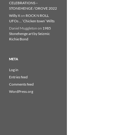
CELEBRATIONS –
STONEHENGE / DROVE 2022
Willy X
on
ROCK N ROLL
UFOs … ‘Chicken town’ Wilts
Daniel Muggleton
on
1985
Stonehenge art by Seizmic
Richie Bond
META
Log in
Entries feed
Comments feed
WordPress.org