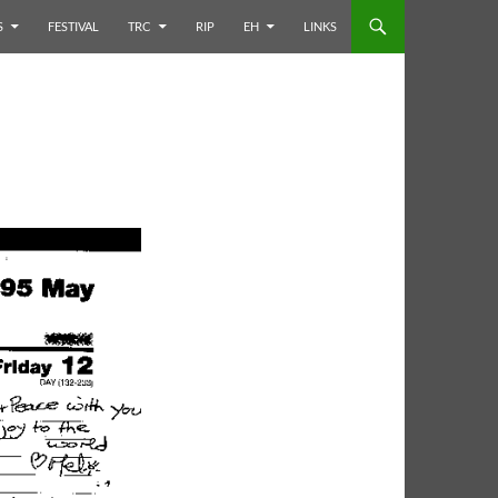
S
FESTIVAL
TRC
RIP
EH
LINKS