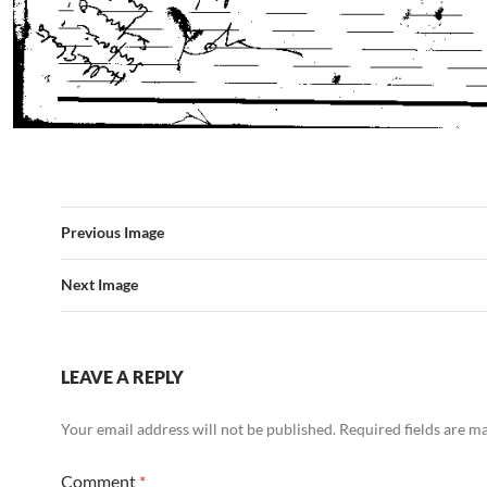
Previous Image
Next Image
LEAVE A REPLY
Your email address will not be published.
Required fields are 
Comment
*