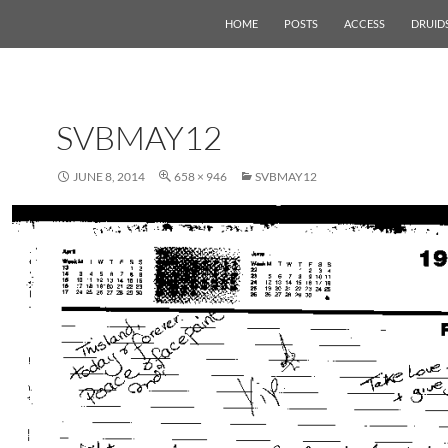
HOME
POSTS
ACCESS
DRUID
SVBMAY12
JUNE 8, 2014
658 × 946
SVBMAY12