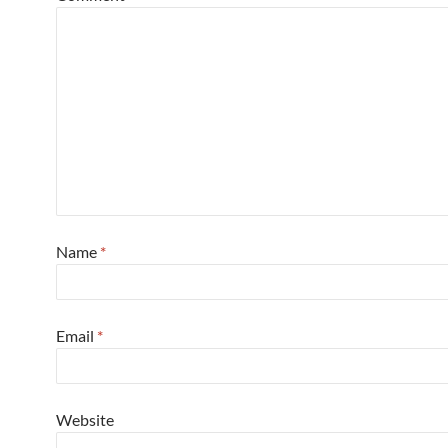
Name
*
Email
*
Website