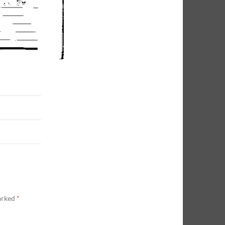
marked
*