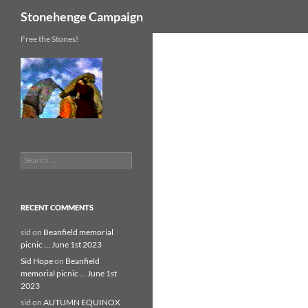
Search
Stonehenge Campaign
Skip
Free the Stones!
to
content
Search
for:
RECENT COMMENTS
sid
on
Beanfield memorial
picnic … June 1st 2023
Sid Hope
on
Beanfield
memorial picnic … June 1st
2023
sid
on
AUTUMN EQUINOX