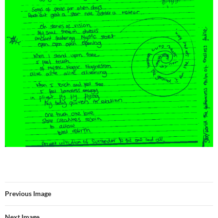
Previous Image
Next Image