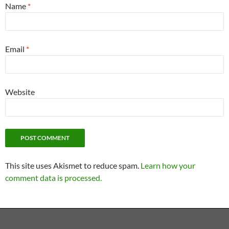
Name
*
Email
*
Website
This site uses Akismet to reduce spam.
Learn how your
comment data is processed.