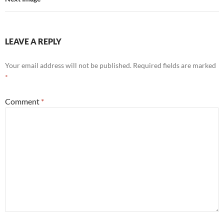
LEAVE A REPLY
Your email address will not be published.
Required fields are marked
*
Comment
*