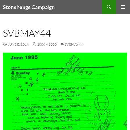
Skip
Search
Stonehenge Campaign
to
PRIMAR
content
MENU
SVBMAY44
JUNE 8, 2014
1000 × 1330
SVBMAY44