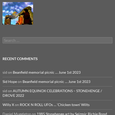
Search
for:
RECENT COMMENTS
sid
on
Beanfield memorial picnic … June 1st 2023
Sid Hope
on
Beanfield memorial picnic … June 1st 2023
sid
on
AUTUMN EQUINOX CELEBRATIONS – STONEHENGE /
DROVE 2022
Willy X
on
ROCK N ROLL UFOs … ‘Chicken town’ Wilts
Daniel Muggleton
on
1985 Stonehenge art by Seizmic Richie Bond