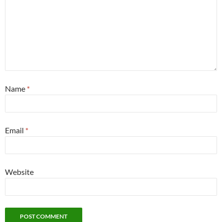
Name
*
Email
*
Website