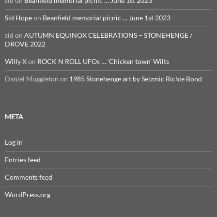
sid
on
Beanfield memorial picnic … June 1st 2023
Sid Hope
on
Beanfield memorial picnic … June 1st 2023
sid
on
AUTUMN EQUINOX CELEBRATIONS – STONEHENGE /
DROVE 2022
Willy X
on
ROCK N ROLL UFOs … ‘Chicken town’ Wilts
Daniel Muggleton
on
1985 Stonehenge art by Seizmic Richie Bond
META
Log in
Entries feed
Comments feed
WordPress.org