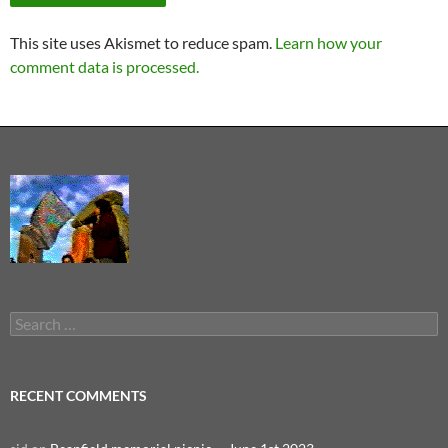
This site uses Akismet to reduce spam.
Learn how your
comment data is processed.
Search
for:
RECENT COMMENTS