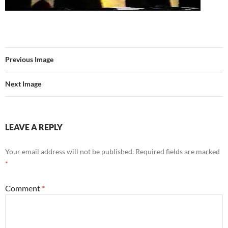
Previous Image
Next Image
LEAVE A REPLY
Your email address will not be published.
Required fields are marked
*
Comment
*