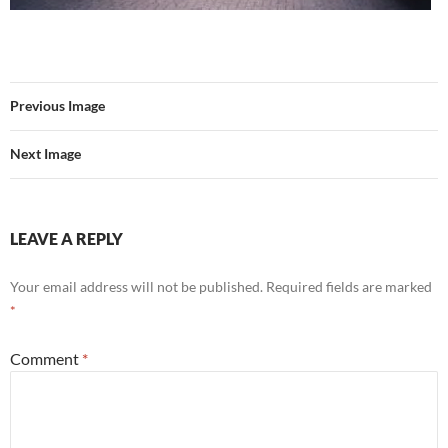
Previous Image
Next Image
LEAVE A REPLY
Your email address will not be published.
Required fields are marked
*
Comment
*