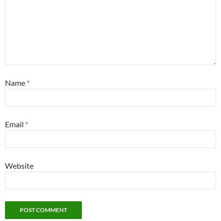
Name
*
Email
*
Website