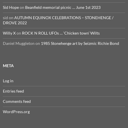
Sid Hope
on
Beanfield memorial picnic … June 1st 2023
sid
on
AUTUMN EQUINOX CELEBRATIONS – STONEHENGE /
DROVE 2022
Willy X
on
ROCK N ROLL UFOs … ‘Chicken town’ Wilts
Daniel Muggleton
on
1985 Stonehenge art by Seizmic Richie Bond
META
Log in
Entries feed
Comments feed
WordPress.org