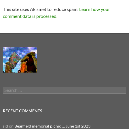
This site uses Akismet to reduce spam.
Learn how your
comment data is processed.
Search
for:
RECENT COMMENTS
sid
on
Beanfield memorial picnic … June 1st 2023