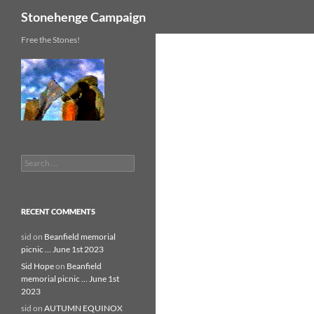
Search
Stonehenge Campaign
Skip
Free the Stones!
to
content
Search
for:
RECENT COMMENTS
sid
on
Beanfield memorial
picnic … June 1st 2023
Sid Hope
on
Beanfield
memorial picnic … June 1st
2023
sid
on
AUTUMN EQUINOX