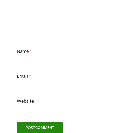
Name
*
Email
*
Website