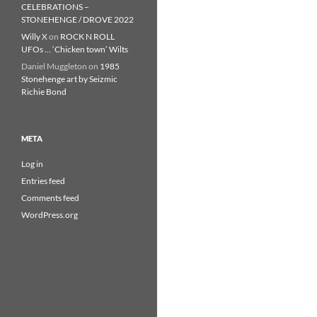
CELEBRATIONS –
STONEHENGE / DROVE 2022
Willy X
on
ROCK N ROLL
UFOs … ‘Chicken town’ Wilts
Daniel Muggleton
on
1985
Stonehenge art by Seizmic
Richie Bond
META
Log in
Entries feed
Comments feed
WordPress.org