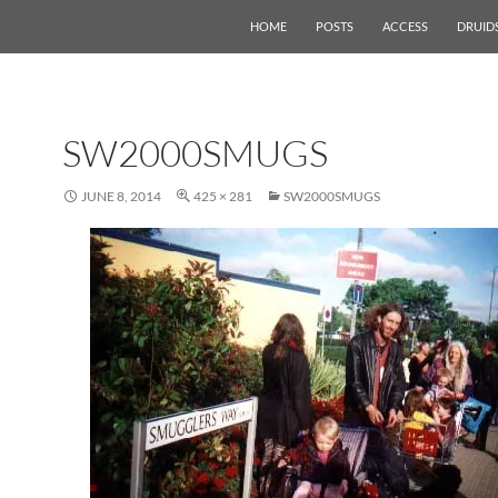
HOME
POSTS
ACCESS
DRUID
SW2000SMUGS
JUNE 8, 2014
425 × 281
SW2000SMUGS