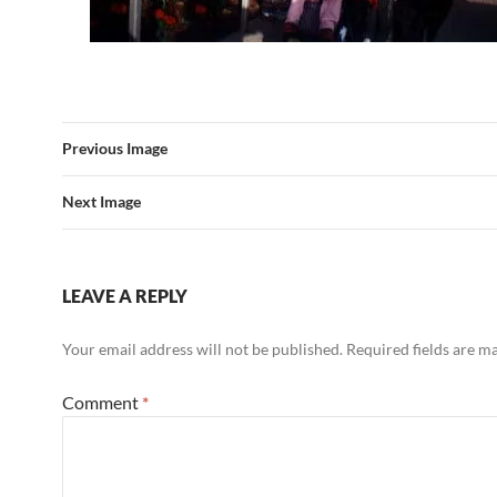
Previous Image
Next Image
LEAVE A REPLY
Your email address will not be published.
Required fields are 
Comment
*