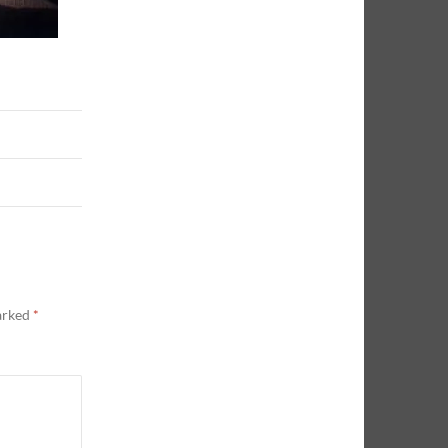
marked
*