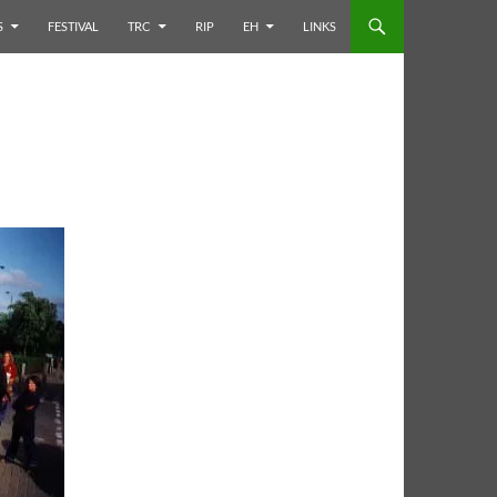
S
FESTIVAL
TRC
RIP
EH
LINKS