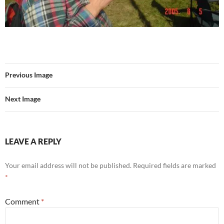
Previous Image
Next Image
LEAVE A REPLY
Your email address will not be published.
Required fields are marked
*
Comment
*