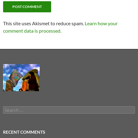
This site uses Akismet to reduce spam.
Learn how your
comment data is processed.
Search
for:
RECENT COMMENTS