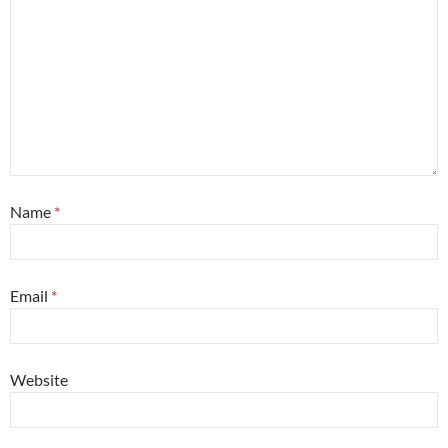
Name
*
Email
*
Website