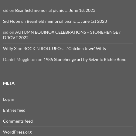
sid
on
Beanfield memorial picnic … June 1st 2023
Sid Hope
on
Beanfield memorial picnic … June 1st 2023
sid
on
AUTUMN EQUINOX CELEBRATIONS – STONEHENGE /
DROVE 2022
Willy X
on
ROCK N ROLL UFOs … ‘Chicken town’ Wilts
Daniel Muggleton
on
1985 Stonehenge art by Seizmic Richie Bond
META
Log in
Entries feed
Comments feed
WordPress.org