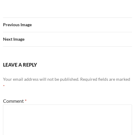
Previous Image
Next Image
LEAVE A REPLY
Your email address will not be published.
Required fields are marked
*
Comment
*