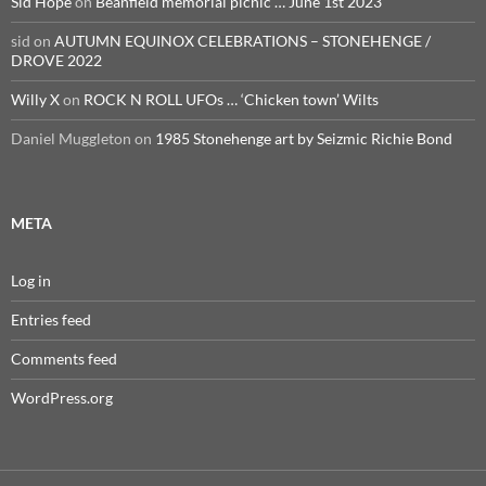
Sid Hope
on
Beanfield memorial picnic … June 1st 2023
sid
on
AUTUMN EQUINOX CELEBRATIONS – STONEHENGE /
DROVE 2022
Willy X
on
ROCK N ROLL UFOs … ‘Chicken town’ Wilts
Daniel Muggleton
on
1985 Stonehenge art by Seizmic Richie Bond
META
Log in
Entries feed
Comments feed
WordPress.org