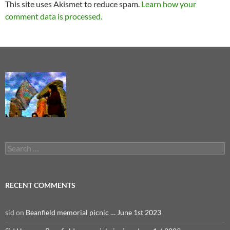
This site uses Akismet to reduce spam.
Learn how your
comment data is processed.
Search
for:
RECENT COMMENTS
sid
on
Beanfield memorial picnic … June 1st 2023