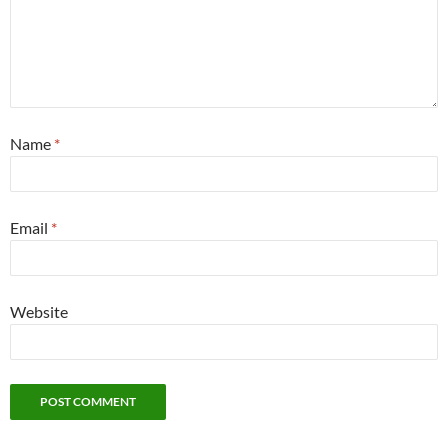
Name
*
Email
*
Website