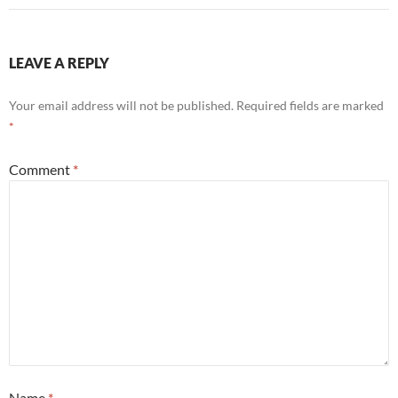
LEAVE A REPLY
Your email address will not be published.
Required fields are marked
*
Comment
*
Name
*