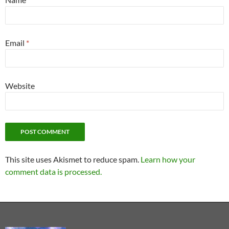
Email
*
Website
This site uses Akismet to reduce spam.
Learn how your
comment data is processed.