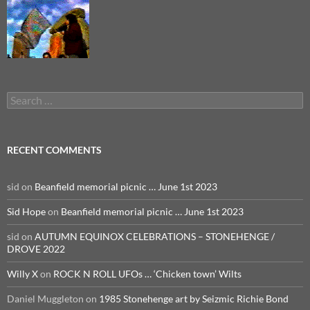
Search
for:
RECENT COMMENTS
sid
on
Beanfield memorial picnic … June 1st 2023
Sid Hope
on
Beanfield memorial picnic … June 1st 2023
sid
on
AUTUMN EQUINOX CELEBRATIONS – STONEHENGE /
DROVE 2022
Willy X
on
ROCK N ROLL UFOs … ‘Chicken town’ Wilts
Daniel Muggleton
on
1985 Stonehenge art by Seizmic Richie Bond