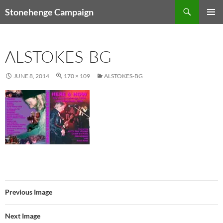
Skip
Search
Stonehenge Campaign
to
PRIMAR
content
MENU
ALSTOKES-BG
JUNE 8, 2014
170 × 109
ALSTOKES-BG
Previous Image
Next Image