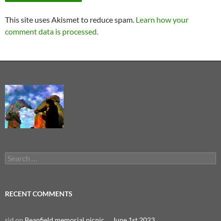
This site uses Akismet to reduce spam.
Learn how your
comment data is processed.
Search
for:
RECENT COMMENTS
sid
on
Beanfield memorial picnic … June 1st 2023