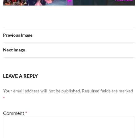
Previous Image
Next Image
LEAVE A REPLY
Your email address will not be published.
Required fields are marked
*
Comment
*