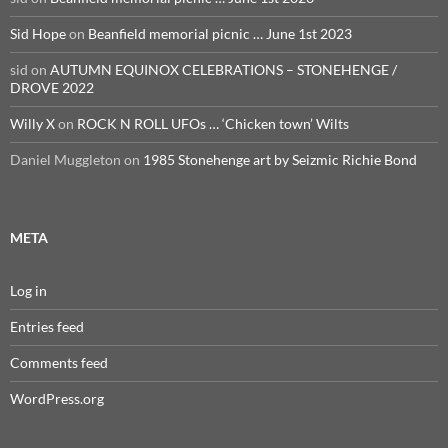
Sid Hope
on
Beanfield memorial picnic … June 1st 2023
sid
on
AUTUMN EQUINOX CELEBRATIONS – STONEHENGE /
DROVE 2022
Willy X
on
ROCK N ROLL UFOs … ‘Chicken town’ Wilts
Daniel Muggleton
on
1985 Stonehenge art by Seizmic Richie Bond
META
Log in
Entries feed
Comments feed
WordPress.org