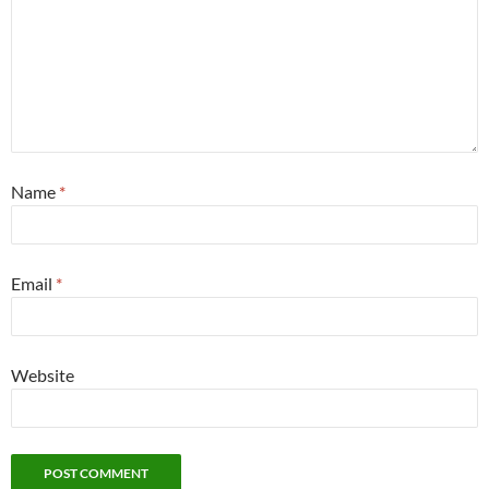
Name
*
Email
*
Website