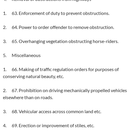
1. 63. Enforcement of duty to prevent obstructions.
2. 64. Power to order offender to remove obstruction.
3. 65. Overhanging vegetation obstructing horse-riders.
5. Miscellaneous
1. 66. Making of traffic regulation orders for purposes of
conserving natural beauty, etc.
2. 67. Prohibition on driving mechanically propelled vehicles
elsewhere than on roads.
3. 68. Vehicular access across common land etc.
4. 69. Erection or improvement of stiles, etc.