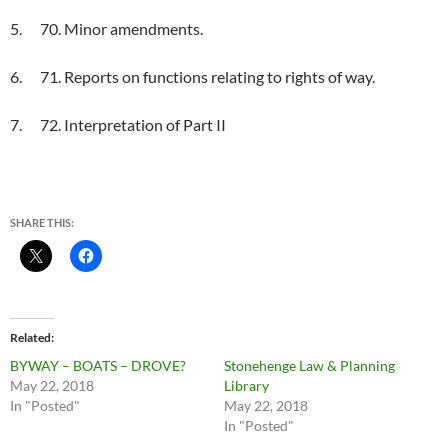
5. 70. Minor amendments.
6. 71. Reports on functions relating to rights of way.
7. 72. Interpretation of Part II
SHARE THIS:
Related
BYWAY – BOATS – DROVE?
Stonehenge Law & Planning
May 22, 2018
Library
In "Posted"
May 22, 2018
In "Posted"