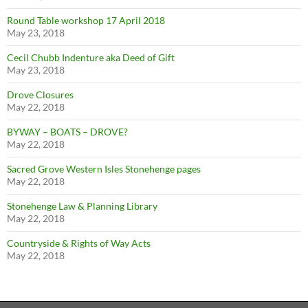
Round Table workshop 17 April 2018
May 23, 2018
Cecil Chubb Indenture aka Deed of Gift
May 23, 2018
Drove Closures
May 22, 2018
BYWAY – BOATS – DROVE?
May 22, 2018
Sacred Grove Western Isles Stonehenge pages
May 22, 2018
Stonehenge Law & Planning Library
May 22, 2018
Countryside & Rights of Way Acts
May 22, 2018