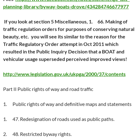
planning-library/byway-boats-drove/434284746677977
If you look at section 5 Miscellaneous, 1. 66. Making of
traffic regulation orders for purposes of conserving natural
beauty, etc. you will see its similar to the reason for the
Traffic Regulatory Order attempt in Oct 2011 which
resulted in the Public Inquiry Decision that a BOAT and
vehicular usage superseded perceived improved views!
http://www.legislation.gov.uk/ukpga/2000/37/contents
Part II Public rights of way and road traffic
1. Public rights of way and definitive maps and statements
1. 47. Redesignation of roads used as public paths.
2. 48. Restricted byway rights.