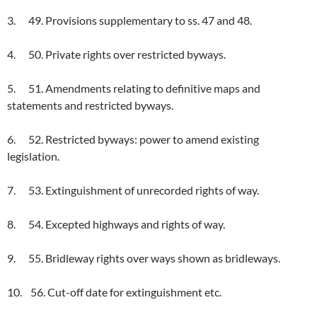
3. 49. Provisions supplementary to ss. 47 and 48.
4. 50. Private rights over restricted byways.
5. 51. Amendments relating to definitive maps and
statements and restricted byways.
6. 52. Restricted byways: power to amend existing
legislation.
7. 53. Extinguishment of unrecorded rights of way.
8. 54. Excepted highways and rights of way.
9. 55. Bridleway rights over ways shown as bridleways.
10. 56. Cut-off date for extinguishment etc.