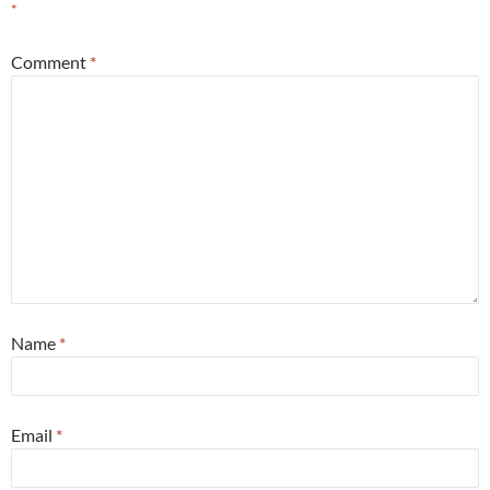
*
Comment
*
Name
*
Email
*