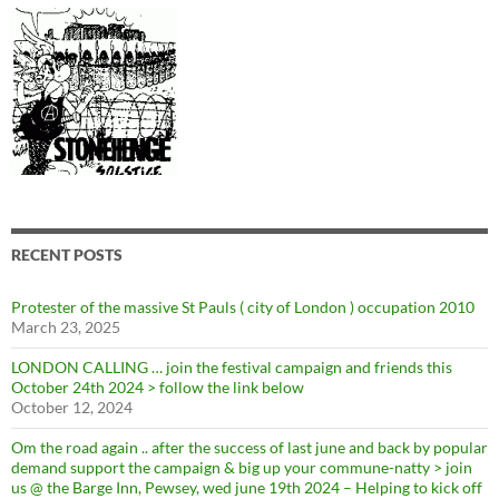
RECENT POSTS
Protester of the massive St Pauls ( city of London ) occupation 2010
March 23, 2025
LONDON CALLING … join the festival campaign and friends this
October 24th 2024 > follow the link below
October 12, 2024
Om the road again .. after the success of last june and back by popular
demand support the campaign & big up your commune-natty > join
us @ the Barge Inn, Pewsey, wed june 19th 2024 – Helping to kick off