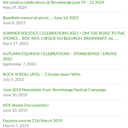
the solstice celebrations @ Stonehenge june 19 – 21 2024
May 29, 2024
Beanfield memorial picnic … June 1st 2023
June 8, 2023
SUMMER SOLSTICE CELEBRATIONS 2023 > OM THE ROAD TO THE
STONES … RDF, NFA, CIRQUE DU BLEURGH, BRAINSNIFF, etc …
April 17, 2023
AUTUMN EQUINOX CELEBRATIONS – STONEHENGE / DROVE
2022
September 7, 2022
ROCK N ROLL UFOs … ‘Chicken town’ Wilts
July 5, 2022
June 2019 Newsletter from Stonehenge Festival Campaign
June 10, 2019
NFA Stones Documentary
June 10, 2019
Equinox sunrise 21st March 2019
March 7, 2019