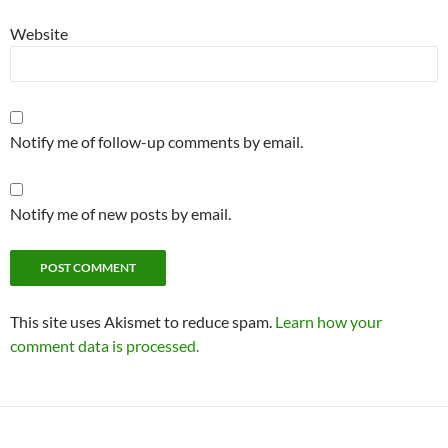
Website
Notify me of follow-up comments by email.
Notify me of new posts by email.
This site uses Akismet to reduce spam.
Learn how your
comment data is processed.