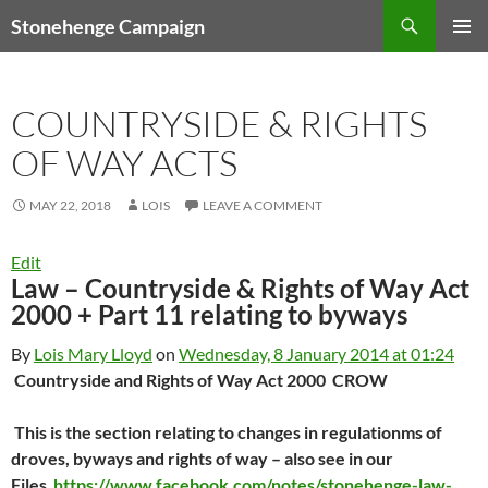
Skip
Search
Stonehenge Campaign
to
PRIMAR
content
MENU
COUNTRYSIDE & RIGHTS
OF WAY ACTS
MAY 22, 2018
LOIS
LEAVE A COMMENT
Edit
Law – Countryside & Rights of Way Act
2000 + Part 11 relating to byways
By
Lois Mary Lloyd
on
Wednesday, 8 January 2014 at 01:24
Countryside and Rights of Way Act 2000 CROW
This is the section relating to changes in regulationms of
droves, byways and rights of way – also see in our
Files
https://www.facebook.com/notes/stonehenge-law-