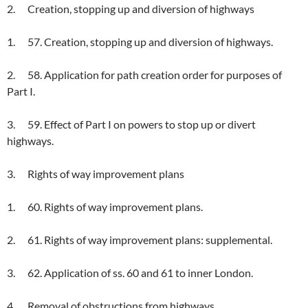
2. Creation, stopping up and diversion of highways
1. 57. Creation, stopping up and diversion of highways.
2. 58. Application for path creation order for purposes of
Part I.
3. 59. Effect of Part I on powers to stop up or divert
highways.
3. Rights of way improvement plans
1. 60. Rights of way improvement plans.
2. 61. Rights of way improvement plans: supplemental.
3. 62. Application of ss. 60 and 61 to inner London.
4. Removal of obstructions from highways