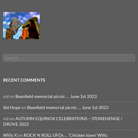
Search
for:
RECENT COMMENTS
sid
on
Beanfield memorial picnic … June 1st 2023
Sid Hope
on
Beanfield memorial picnic … June 1st 2023
sid
on
AUTUMN EQUINOX CELEBRATIONS – STONEHENGE /
DROVE 2022
Willy X
on
ROCK N ROLL UFOs … ‘Chicken town’ Wilts