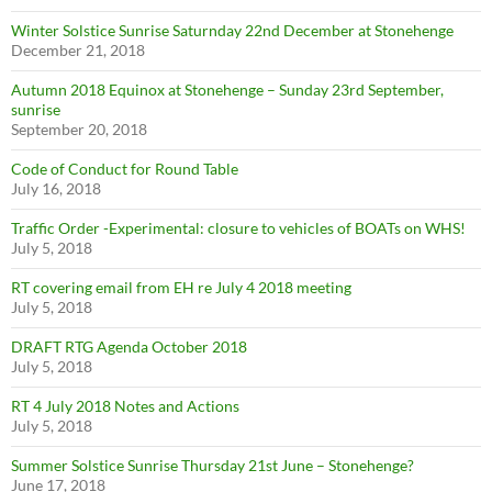
Winter Solstice Sunrise Saturnday 22nd December at Stonehenge
December 21, 2018
Autumn 2018 Equinox at Stonehenge – Sunday 23rd September,
sunrise
September 20, 2018
Code of Conduct for Round Table
July 16, 2018
Traffic Order -Experimental: closure to vehicles of BOATs on WHS!
July 5, 2018
RT covering email from EH re July 4 2018 meeting
July 5, 2018
DRAFT RTG Agenda October 2018
July 5, 2018
RT 4 July 2018 Notes and Actions
July 5, 2018
Summer Solstice Sunrise Thursday 21st June – Stonehenge?
June 17, 2018