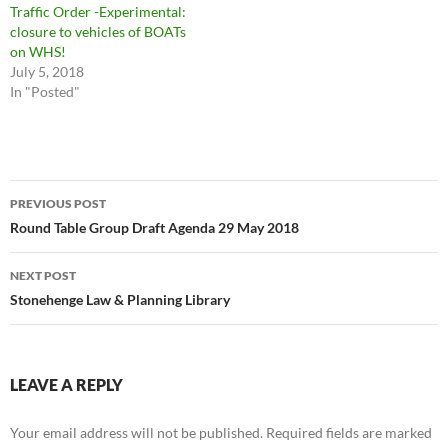
Traffic Order -Experimental:
closure to vehicles of BOATs
on WHS!
July 5, 2018
In "Posted"
Post
PREVIOUS POST
navigation
Round Table Group Draft Agenda 29 May 2018
NEXT POST
Stonehenge Law & Planning Library
LEAVE A REPLY
Your email address will not be published.
Required fields are marked