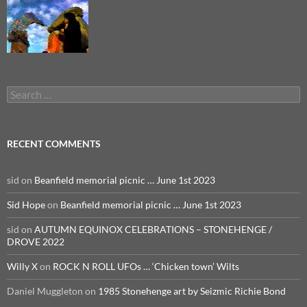
Search
for:
RECENT COMMENTS
sid
on
Beanfield memorial picnic … June 1st 2023
Sid Hope
on
Beanfield memorial picnic … June 1st 2023
sid
on
AUTUMN EQUINOX CELEBRATIONS – STONEHENGE /
DROVE 2022
Willy X
on
ROCK N ROLL UFOs … ‘Chicken town’ Wilts
Daniel Muggleton
on
1985 Stonehenge art by Seizmic Richie Bond