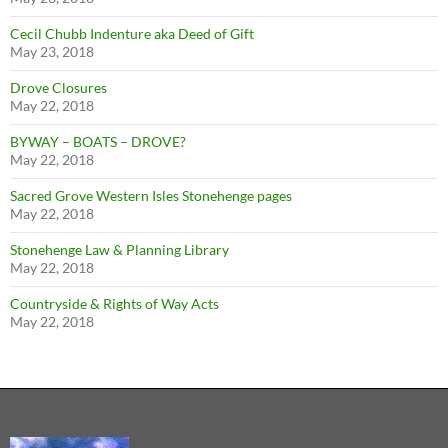
Cecil Chubb Indenture aka Deed of Gift
May 23, 2018
Drove Closures
May 22, 2018
BYWAY – BOATS – DROVE?
May 22, 2018
Sacred Grove Western Isles Stonehenge pages
May 22, 2018
Stonehenge Law & Planning Library
May 22, 2018
Countryside & Rights of Way Acts
May 22, 2018