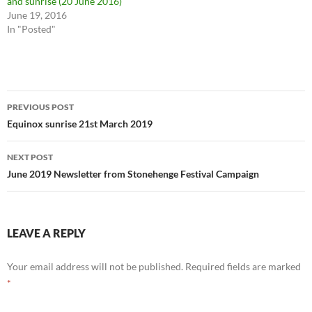
and sunrise (20 June 2016)
June 19, 2016
In "Posted"
Post
PREVIOUS POST
navigation
Equinox sunrise 21st March 2019
NEXT POST
June 2019 Newsletter from Stonehenge Festival Campaign
LEAVE A REPLY
Your email address will not be published.
Required fields are marked
*