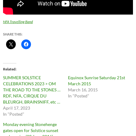
NFA Travelling Band
SHARE THIS:
Related
SUMMER SOLSTICE
Equinox Sunrise Saturday 21st
CELEBRATIONS 2023 > OM
March 2015
THE ROAD TO THE STONES …
March 16, 2015
RDF, NFA, CIRQUE DU
In "Posted"
BLEURGH, BRAINSNIFF, etc …
April 17, 2023
In "Posted"
Monday evening Stonehenge
gates open for Solstice sunset