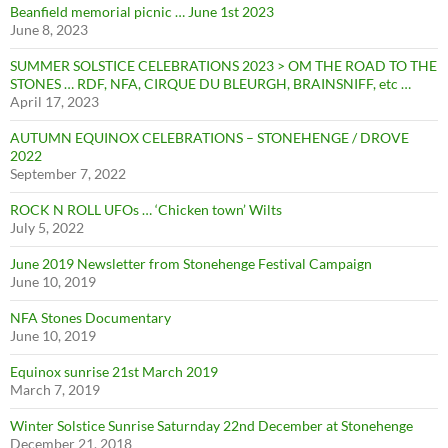
Beanfield memorial picnic … June 1st 2023
June 8, 2023
SUMMER SOLSTICE CELEBRATIONS 2023 > OM THE ROAD TO THE
STONES … RDF, NFA, CIRQUE DU BLEURGH, BRAINSNIFF, etc …
April 17, 2023
AUTUMN EQUINOX CELEBRATIONS – STONEHENGE / DROVE
2022
September 7, 2022
ROCK N ROLL UFOs … ‘Chicken town’ Wilts
July 5, 2022
June 2019 Newsletter from Stonehenge Festival Campaign
June 10, 2019
NFA Stones Documentary
June 10, 2019
Equinox sunrise 21st March 2019
March 7, 2019
Winter Solstice Sunrise Saturnday 22nd December at Stonehenge
December 21, 2018