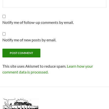
Notify me of follow-up comments by email.
Notify me of new posts by email.
This site uses Akismet to reduce spam.
Learn how your
comment data is processed.