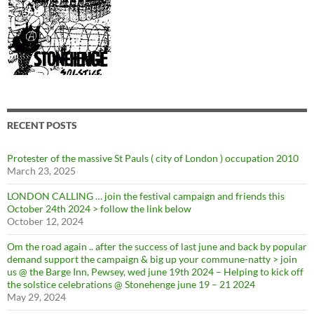
RECENT POSTS
Protester of the massive St Pauls ( city of London ) occupation 2010
March 23, 2025
LONDON CALLING … join the festival campaign and friends this
October 24th 2024 > follow the link below
October 12, 2024
Om the road again .. after the success of last june and back by popular
demand support the campaign & big up your commune-natty > join
us @ the Barge Inn, Pewsey, wed june 19th 2024 – Helping to kick off
the solstice celebrations @ Stonehenge june 19 – 21 2024
May 29, 2024