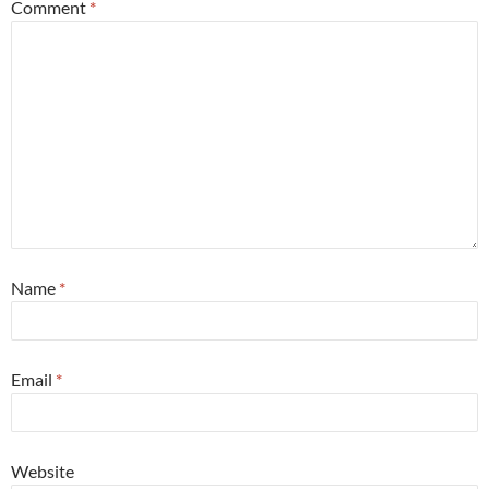
Comment
*
Name
*
Email
*
Website