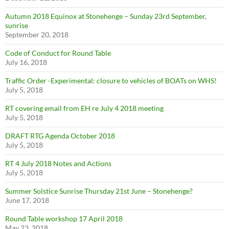
Autumn 2018 Equinox at Stonehenge – Sunday 23rd September,
sunrise
September 20, 2018
Code of Conduct for Round Table
July 16, 2018
Traffic Order -Experimental: closure to vehicles of BOATs on WHS!
July 5, 2018
RT covering email from EH re July 4 2018 meeting
July 5, 2018
DRAFT RTG Agenda October 2018
July 5, 2018
RT 4 July 2018 Notes and Actions
July 5, 2018
Summer Solstice Sunrise Thursday 21st June – Stonehenge?
June 17, 2018
Round Table workshop 17 April 2018
May 23, 2018