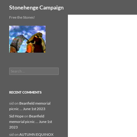
Search
Stonehenge Campaign
Skip
Free the Stones!
to
content
Search
for:
RECENT COMMENTS
sid
on
Beanfield memorial
picnic … June 1st 2023
Sid Hope
on
Beanfield
memorial picnic … June 1st
2023
sid
on
AUTUMN EQUINOX