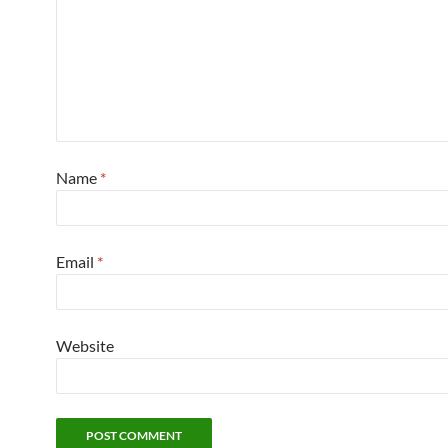
Name
*
Email
*
Website