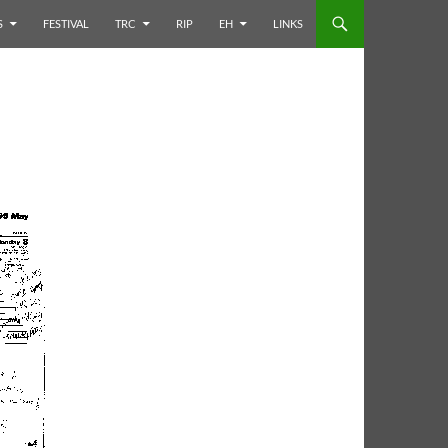
S
FESTIVAL
TRC
RIP
EH
LINKS