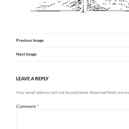
Previous Image
Next Image
LEAVE A REPLY
Your email address will not be published.
Required fields are 
Comment
*