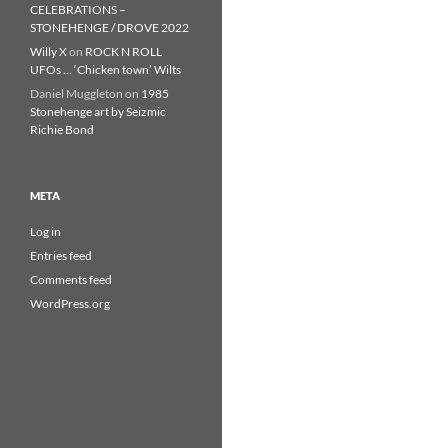
CELEBRATIONS –
STONEHENGE / DROVE 2022
Willy X
on
ROCK N ROLL
UFOs … ‘Chicken town’ Wilts
Daniel Muggleton
on
1985
Stonehenge art by Seizmic
Richie Bond
META
Log in
Entries feed
Comments feed
WordPress.org