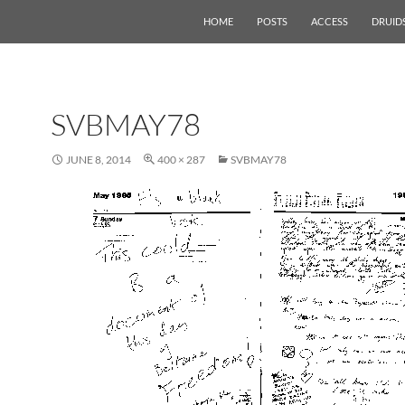
HOME
POSTS
ACCESS
DRUID
SVBMAY78
JUNE 8, 2014
400 × 287
SVBMAY78