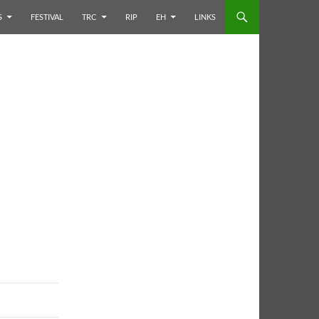
S
FESTIVAL
TRC
RIP
EH
LINKS