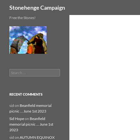
Search
Stonehenge Campaign
Skip
Free the Stones!
to
content
Search
for:
RECENT COMMENTS
sid
on
Beanfield memorial
picnic … June 1st 2023
Sid Hope
on
Beanfield
memorial picnic … June 1st
2023
sid
on
AUTUMN EQUINOX