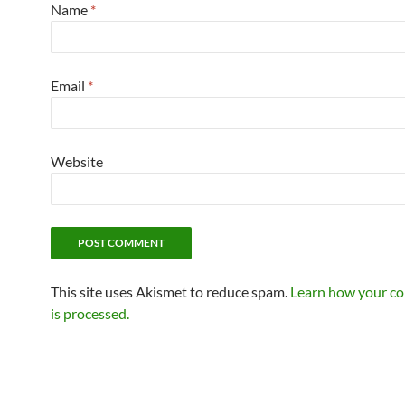
Name
*
Email
*
Website
This site uses Akismet to reduce spam.
Learn how your c
is processed.