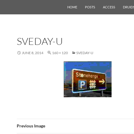
HOME
POSTS
ACCESS
DRUID
SVEDAY-U
JUNE 8, 2014
160 × 120
SVEDAY-U
Previous Image