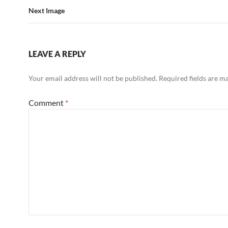
Next Image
LEAVE A REPLY
Your email address will not be published.
Required fields are 
Comment
*