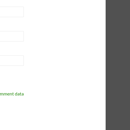
omment data