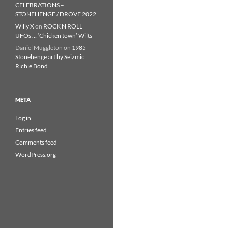
CELEBRATIONS –
STONEHENGE / DROVE 2022
Willy X
on
ROCK N ROLL
UFOs … ‘Chicken town’ Wilts
Daniel Muggleton
on
1985
Stonehenge art by Seizmic
Richie Bond
META
Log in
Entries feed
Comments feed
WordPress.org