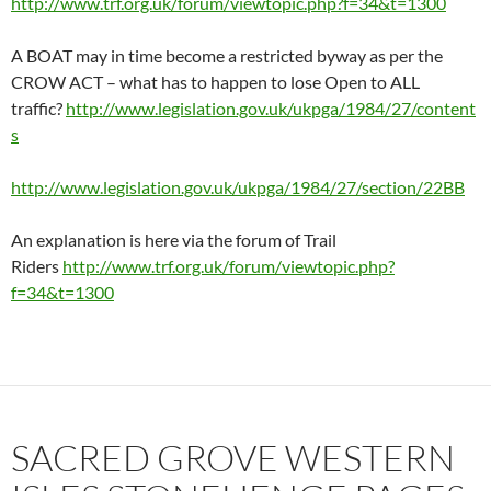
http://www.trf.org.uk/forum/viewtopic.php?f=34&t=1300
A BOAT may in time become a restricted byway as per the
CROW ACT – what has to happen to lose Open to ALL
traffic?
http://www.legislation.gov.uk/ukpga/1984/27/content
s
http://www.legislation.gov.uk/ukpga/1984/27/section/22BB
An explanation is here via the forum of Trail
Riders
http://www.trf.org.uk/forum/viewtopic.php?
f=34&t=1300
SACRED GROVE WESTERN