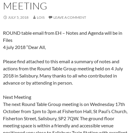
MEETING
JULY 5, 2018
LOIS
LEAVE A COMMENT
ROUND table email from EH – Notes and Agenda will be in
Files
4 july 2018 “Dear All,
Please find attached to this email a summary of notes and
actions from the Round Table Group meeting held on 4 July
2018 in Salisbury. Many thanks to all who contributed in
advance or by attending in person.
Next Meeting
The next Round Table Group meeting is on Wednesday 17th
October from 1pm to 3pm at Fisherton Hall, St Paul’s Church,
Fisherton Street, Salisbury, SP2 7QW. The ground floor
meeting space is within a friendly and accessible venue
positioned very close to Salisbury Train Station with excellent