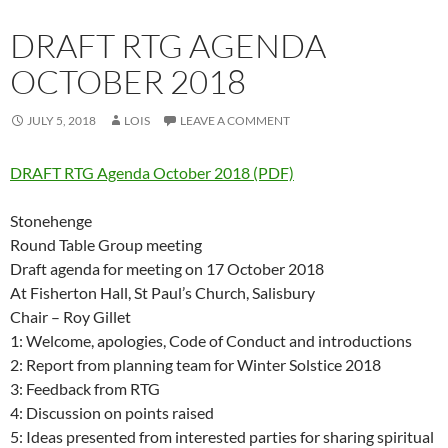
DRAFT RTG AGENDA
OCTOBER 2018
JULY 5, 2018
LOIS
LEAVE A COMMENT
DRAFT RTG Agenda October 2018 (PDF)
Stonehenge
Round Table Group meeting
Draft agenda for meeting on 17 October 2018
At Fisherton Hall, St Paul’s Church, Salisbury
Chair – Roy Gillet
1: Welcome, apologies, Code of Conduct and introductions
2: Report from planning team for Winter Solstice 2018
3: Feedback from RTG
4: Discussion on points raised
5: Ideas presented from interested parties for sharing spiritual