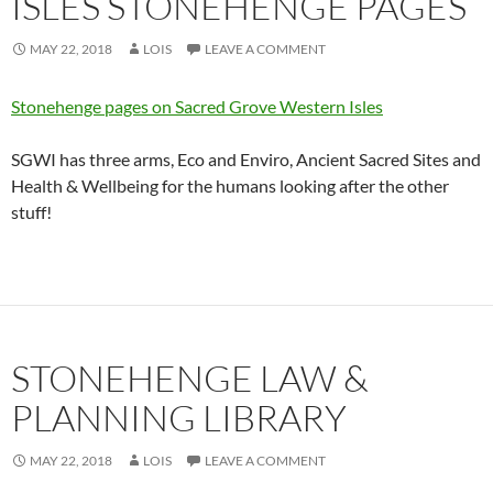
ISLES STONEHENGE PAGES
MAY 22, 2018
LOIS
LEAVE A COMMENT
Stonehenge pages on Sacred Grove Western Isles
SGWI has three arms, Eco and Enviro, Ancient Sacred Sites and
Health & Wellbeing for the humans looking after the other
stuff!
STONEHENGE LAW &
PLANNING LIBRARY
MAY 22, 2018
LOIS
LEAVE A COMMENT