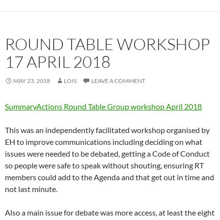
ROUND TABLE WORKSHOP
17 APRIL 2018
MAY 23, 2018
LOIS
LEAVE A COMMENT
SummaryActions Round Table Group workshop April 2018
This was an independently facilitated workshop organised by
EH to improve communications including deciding on what
issues were needed to be debated, getting a Code of Conduct
so people were safe to speak without shouting, ensuring RT
members could add to the Agenda and that get out in time and
not last minute.
Also a main issue for debate was more access, at least the eight