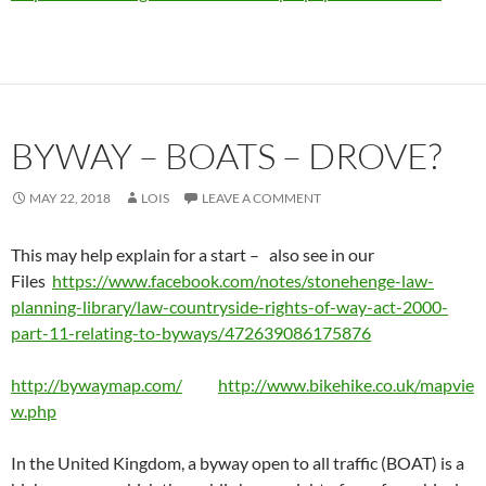
BYWAY – BOATS – DROVE?
MAY 22, 2018
LOIS
LEAVE A COMMENT
This may help explain for a start – also see in our
Files
https://www.facebook.com/notes/stonehenge-law-
planning-library/law-countryside-rights-of-way-act-2000-
part-11-relating-to-byways/472639086175876
http://bywaymap.com/
http://www.bikehike.co.uk/mapvie
w.php
In the United Kingdom, a byway open to all traffic (BOAT) is a