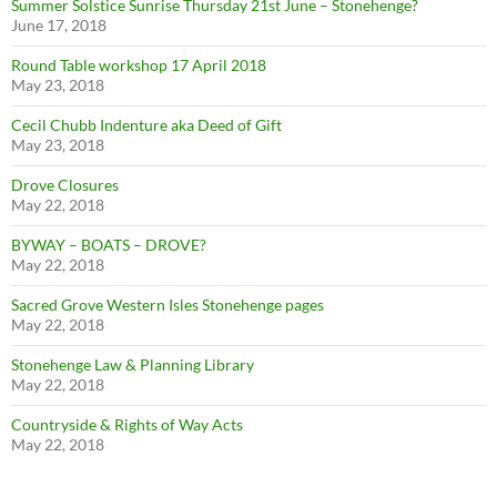
Summer Solstice Sunrise Thursday 21st June – Stonehenge?
June 17, 2018
Round Table workshop 17 April 2018
May 23, 2018
Cecil Chubb Indenture aka Deed of Gift
May 23, 2018
Drove Closures
May 22, 2018
BYWAY – BOATS – DROVE?
May 22, 2018
Sacred Grove Western Isles Stonehenge pages
May 22, 2018
Stonehenge Law & Planning Library
May 22, 2018
Countryside & Rights of Way Acts
May 22, 2018