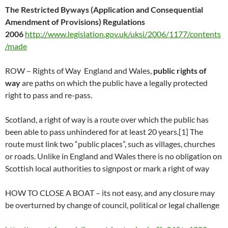
The Restricted Byways (Application and Consequential
Amendment of Provisions) Regulations
2006
http://www.legislation.gov.uk/uksi/2006/1177/contents
/made
ROW – Rights of Way England and Wales,
public rights of
way
are paths on which the public have a legally protected
right to pass and re-pass.
Scotland, a right of way is a route over which the public has
been able to pass unhindered for at least 20 years.[1] The
route must link two “public places”, such as villages, churches
or roads. Unlike in England and Wales there is no obligation on
Scottish local authorities to signpost or mark a right of way
HOW TO CLOSE A BOAT – its not easy, and any closure may
be overturned by change of council, political or legal challenge