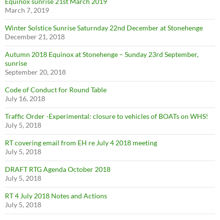
Equinox sunrise 21st March 2019
March 7, 2019
Winter Solstice Sunrise Saturnday 22nd December at Stonehenge
December 21, 2018
Autumn 2018 Equinox at Stonehenge – Sunday 23rd September,
sunrise
September 20, 2018
Code of Conduct for Round Table
July 16, 2018
Traffic Order -Experimental: closure to vehicles of BOATs on WHS!
July 5, 2018
RT covering email from EH re July 4 2018 meeting
July 5, 2018
DRAFT RTG Agenda October 2018
July 5, 2018
RT 4 July 2018 Notes and Actions
July 5, 2018