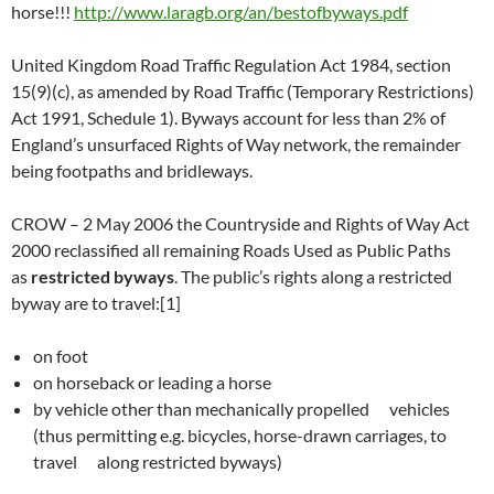
horse!!!
http://www.laragb.org/an/bestofbyways.pdf
United Kingdom Road Traffic Regulation Act 1984, section
15(9)(c), as amended by Road Traffic (Temporary Restrictions)
Act 1991, Schedule 1). Byways account for less than 2% of
England’s unsurfaced Rights of Way network, the remainder
being footpaths and bridleways.
CROW – 2 May 2006 the Countryside and Rights of Way Act
2000 reclassified all remaining Roads Used as Public Paths
as
restricted byways
. The public’s rights along a restricted
byway are to travel:[1]
on foot
on horseback or leading a horse
by vehicle other than mechanically propelled vehicles
(thus permitting e.g. bicycles, horse-drawn carriages, to
travel along restricted byways)