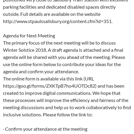
parking facilities and dedicated disabled spaces directly
outside. Full details are available on the website
http://www.stpaulssalisbury.org/content.cfm?id=351.
Agenda for Next Meeting
The primary focus of the next meeting will be to discuss
Winter Solstice 2018. A draft agenda is attached and a final
agenda will be shared with you ahead of the meeting. Please
use the online form below to contribute your ideas for the
agenda and confirm your attendance.
The online form is available via this link (URL
https://goo.gl/forms/ZXKTpB7ho4UOTDc82) and has been
created to improve digital communications. We hope that
these processes will improve the efficiency and fairness of the
meeting discussions and help us to work collaboratively to find
inclusive solutions. Please follow the link to:
· Confirm your attendance at the meeting