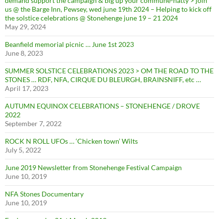
demand support the campaign & big up your commune-natty > join
us @ the Barge Inn, Pewsey, wed june 19th 2024 – Helping to kick off
the solstice celebrations @ Stonehenge june 19 – 21 2024
May 29, 2024
Beanfield memorial picnic … June 1st 2023
June 8, 2023
SUMMER SOLSTICE CELEBRATIONS 2023 > OM THE ROAD TO THE
STONES … RDF, NFA, CIRQUE DU BLEURGH, BRAINSNIFF, etc …
April 17, 2023
AUTUMN EQUINOX CELEBRATIONS – STONEHENGE / DROVE
2022
September 7, 2022
ROCK N ROLL UFOs … ‘Chicken town’ Wilts
July 5, 2022
June 2019 Newsletter from Stonehenge Festival Campaign
June 10, 2019
NFA Stones Documentary
June 10, 2019