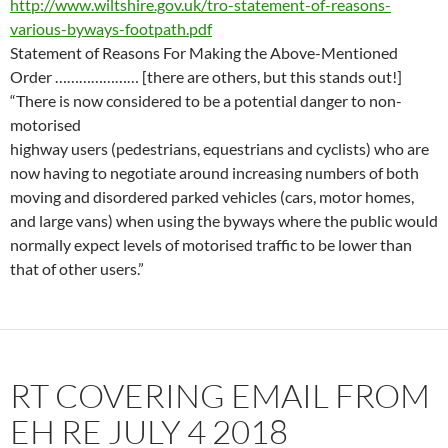
http://www.wiltshire.gov.uk/tro-statement-of-reasons-
various-byways-footpath.pdf
Statement of Reasons For Making the Above-Mentioned
Order …………………
[there are others, but this stands out!]
“There is now considered to be a potential danger to non-
motorised
highway users (pedestrians, equestrians and cyclists) who are
now having to negotiate around increasing numbers of both
moving and disordered parked vehicles (cars, motor homes,
and large vans) when using the byways where the public would
normally expect levels of motorised traffic to be lower than
that of other users.”
RT COVERING EMAIL FROM
EH RE JULY 4 2018