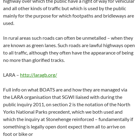
highway over which the public have a right of way for vehicular
and all other kinds of traffic but which is used by the public
mainly for the purpose for which footpaths and bridleways are
used.
In rural areas such roads can often be unmetalled – when they
are known as green lanes. Such roads are lawful highways open
to all traffic, although they often have the appearance of being
no more than glorified tracks.
LARA –
http://laragb.org/
Full info on what BOATS are and how they are managed via
the LARA organisation that SGWI liaised with during the
public inquiry 2011, on section 2 is the notation of the North
Yorks National Parks precedent, which we both used and
which the inquiry at Stonehenge reinforced – fundamentally if
something is legally open dont expect them all to arrive on
foot or bike or