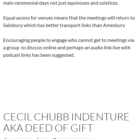
main ceremonial days not just equinoxes and solstices.
Equal access for venues means that the meetings will return to
Salisbury which has better transport links than Amesbury
Encouraging people to engage who cannot get to meetings via
a group to discuss online and perhaps an audio link live with
podcast links has been suggested.
CECIL CHUBB INDENTURE
AKA DEED OF GIFT