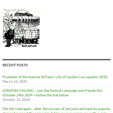
RECENT POSTS
Protester of the massive St Pauls ( city of London ) occupation 2010
March 23, 2025
LONDON CALLING … join the festival campaign and friends this
October 24th 2024 > follow the link below
October 12, 2024
Om the road again .. after the success of last june and back by popular