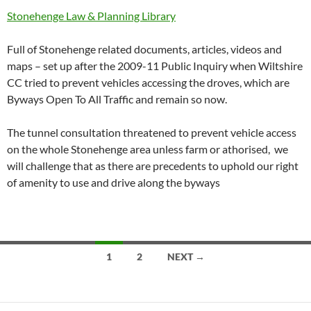
Stonehenge Law & Planning Library
Full of Stonehenge related documents, articles, videos and
maps – set up after the 2009-11 Public Inquiry when Wiltshire
CC tried to prevent vehicles accessing the droves, which are
Byways Open To All Traffic and remain so now.
The tunnel consultation threatened to prevent vehicle access
on the whole Stonehenge area unless farm or athorised, we
will challenge that as there are precedents to uphold our right
of amenity to use and drive along the byways
Posts
1
2
NEXT →
navigation