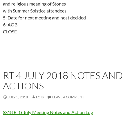
and religious meaning of Stones
with Summer Solstice attendees
5: Date for next meeting and host decided
6: AOB
CLOSE
RT 4 JULY 2018 NOTES AND
ACTIONS
JULY 5, 2018
LOIS
LEAVE A COMMENT
SS18 RTG July Meeting Notes and Action Log