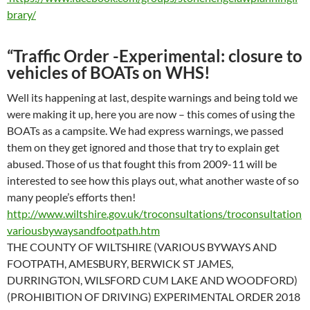
brary/
“
Traffic Order -Experimental: closure to
vehicles of BOATs on WHS!
Well its happening at last, despite warnings and being told we
were making it up, here you are now – this comes of using the
BOATs as a campsite. We had express warnings, we passed
them on they get ignored and those that try to explain get
abused. Those of us that fought this from 2009-11 will be
interested to see how this plays out, what another waste of so
many people’s efforts then!
http://www.wiltshire.gov.uk/troconsultations/troconsultation
variousbywaysandfootpath.htm
THE COUNTY OF WILTSHIRE (VARIOUS BYWAYS AND
FOOTPATH, AMESBURY, BERWICK ST JAMES,
DURRINGTON, WILSFORD CUM LAKE AND WOODFORD)
(PROHIBITION OF DRIVING) EXPERIMENTAL ORDER 2018