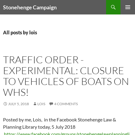
Skip
Search
Stonehenge Campaign
to
PRIMAR
content
MENU
All posts by lois
TRAFFIC ORDER -
EXPERIMENTAL: CLOSURE
TO VEHICLES OF BOATS ON
WHS!
JULY 5, 2018
LOIS
4 COMMENTS
Posted by me, Lois, in the Facebook Stonehenge Law &
Planning Library today, 5 July 2018
https://www.facebook.com/groups/stonehengelawplanningli