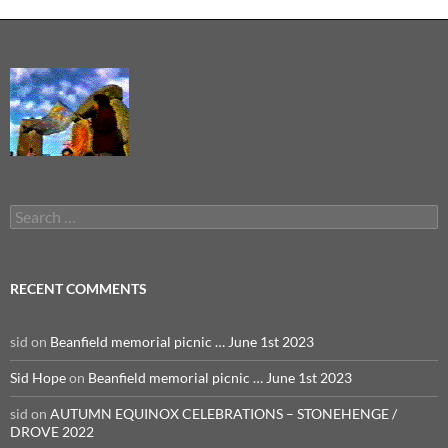
Search
for:
RECENT COMMENTS
sid
on
Beanfield memorial picnic … June 1st 2023
Sid Hope
on
Beanfield memorial picnic … June 1st 2023
sid
on
AUTUMN EQUINOX CELEBRATIONS – STONEHENGE /
DROVE 2022