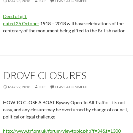
MAY 23, 2018
LOIS
LEAVE A COMMENT
Deed of gift
dated 26 October
1918 = 2018 will have celebrations of the
centerary of the monument being gifted to the British nation
DROVE CLOSURES
MAY 22, 2018
LOIS
LEAVE A COMMENT
HOW TO CLOSE A BOAT Byway Open To All Traffic – its not
easy, and any closure may be overturned by change of council,
political or legal challenge
http://www.trf.org.uk/forum/viewtopic.php?f=34&t=1300