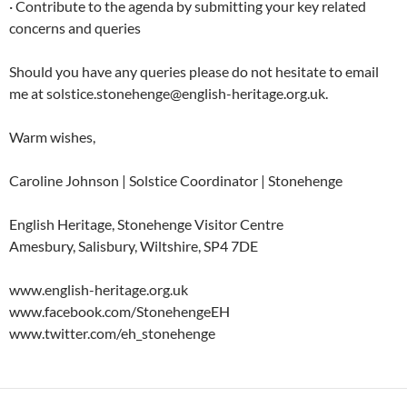
· Contribute to the agenda by submitting your key related
concerns and queries
Should you have any queries please do not hesitate to email
me at solstice.stonehenge@english-heritage.org.uk.
Warm wishes,
Caroline Johnson | Solstice Coordinator | Stonehenge
English Heritage, Stonehenge Visitor Centre
Amesbury, Salisbury, Wiltshire, SP4 7DE
www.english-heritage.org.uk
www.facebook.com/StonehengeEH
www.twitter.com/eh_stonehenge