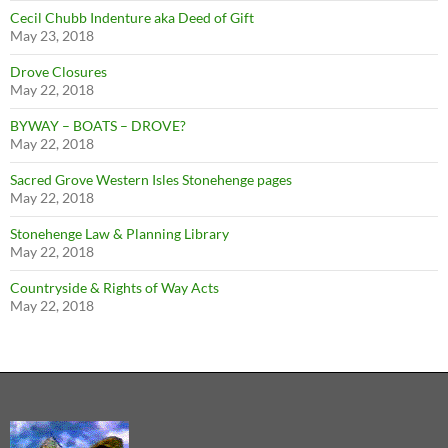
Cecil Chubb Indenture aka Deed of Gift
May 23, 2018
Drove Closures
May 22, 2018
BYWAY – BOATS – DROVE?
May 22, 2018
Sacred Grove Western Isles Stonehenge pages
May 22, 2018
Stonehenge Law & Planning Library
May 22, 2018
Countryside & Rights of Way Acts
May 22, 2018