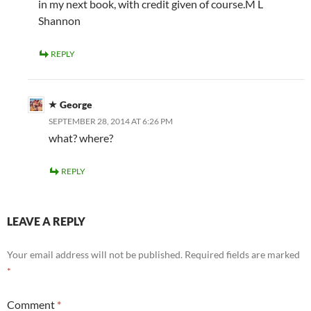
in my next book, with credit given of course.M L
Shannon
REPLY
George
SEPTEMBER 28, 2014 AT 6:26 PM
what? where?
REPLY
LEAVE A REPLY
Your email address will not be published.
Required fields are marked
*
Comment
*