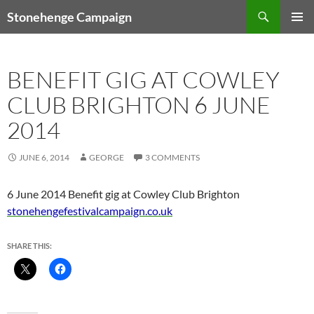
Skip
Search
Stonehenge Campaign
to
PRIMAR
content
MENU
BENEFIT GIG AT COWLEY
CLUB BRIGHTON 6 JUNE
2014
JUNE 6, 2014
GEORGE
3 COMMENTS
6 June 2014 Benefit gig at Cowley Club Brighton
stonehengefestivalcampaign.co.uk
SHARE THIS: