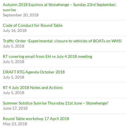
Autumn 2018 Equinox at Stonehenge – Sunday 23rd September,
sunrise
September 20, 2018
Code of Conduct for Round Table
July 16, 2018
Traffic Order -Experimental: closure to vehicles of BOATs on WHS!
July 5, 2018
RT covering email from EH re July 4 2018 meeting
July 5, 2018
DRAFT RTG Agenda October 2018
July 5, 2018
RT 4 July 2018 Notes and Actions
July 5, 2018
Summer Solstice Sunrise Thursday 21st June – Stonehenge?
June 17, 2018
Round Table workshop 17 April 2018
May 23, 2018