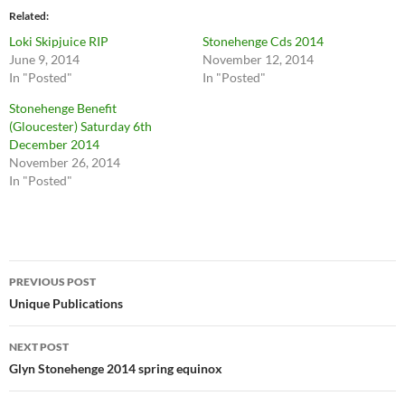
Related
Loki Skipjuice RIP
Stonehenge Cds 2014
June 9, 2014
November 12, 2014
In "Posted"
In "Posted"
Stonehenge Benefit
(Gloucester) Saturday 6th
December 2014
November 26, 2014
In "Posted"
Post
PREVIOUS POST
navigation
Unique Publications
NEXT POST
Glyn Stonehenge 2014 spring equinox