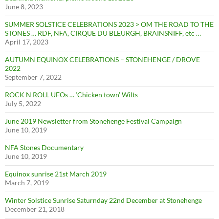
June 8, 2023
SUMMER SOLSTICE CELEBRATIONS 2023 > OM THE ROAD TO THE
STONES … RDF, NFA, CIRQUE DU BLEURGH, BRAINSNIFF, etc …
April 17, 2023
AUTUMN EQUINOX CELEBRATIONS – STONEHENGE / DROVE
2022
September 7, 2022
ROCK N ROLL UFOs … ‘Chicken town’ Wilts
July 5, 2022
June 2019 Newsletter from Stonehenge Festival Campaign
June 10, 2019
NFA Stones Documentary
June 10, 2019
Equinox sunrise 21st March 2019
March 7, 2019
Winter Solstice Sunrise Saturnday 22nd December at Stonehenge
December 21, 2018