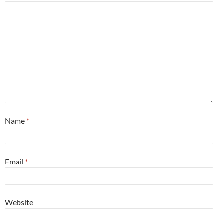
Name
*
Email
*
Website