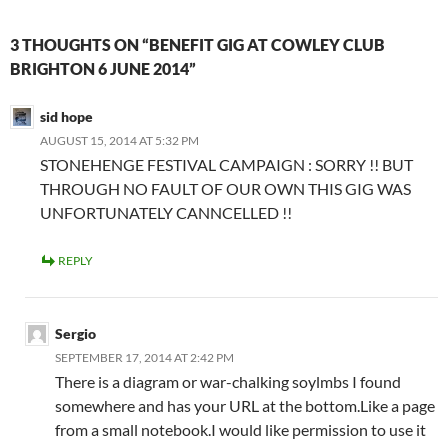
3 THOUGHTS ON “BENEFIT GIG AT COWLEY CLUB
BRIGHTON 6 JUNE 2014”
sid hope
AUGUST 15, 2014 AT 5:32 PM
STONEHENGE FESTIVAL CAMPAIGN : SORRY !! BUT
THROUGH NO FAULT OF OUR OWN THIS GIG WAS
UNFORTUNATELY CANNCELLED !!
REPLY
Sergio
SEPTEMBER 17, 2014 AT 2:42 PM
There is a diagram or war-chalking soylmbs I found
somewhere and has your URL at the bottom.Like a page
from a small notebook.I would like permission to use it