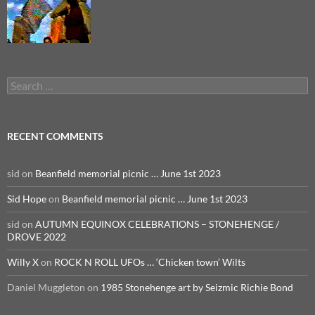
Search
for:
RECENT COMMENTS
sid
on
Beanfield memorial picnic … June 1st 2023
Sid Hope
on
Beanfield memorial picnic … June 1st 2023
sid
on
AUTUMN EQUINOX CELEBRATIONS – STONEHENGE /
DROVE 2022
Willy X
on
ROCK N ROLL UFOs … ‘Chicken town’ Wilts
Daniel Muggleton
on
1985 Stonehenge art by Seizmic Richie Bond