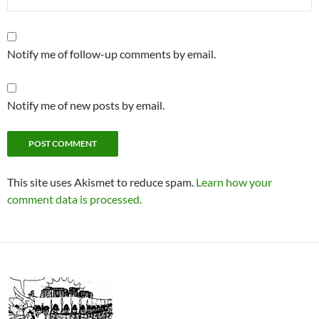
Notify me of follow-up comments by email.
Notify me of new posts by email.
This site uses Akismet to reduce spam.
Learn how your
comment data is processed.