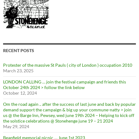
RECENT POSTS
Protester of the massive St Pauls ( city of London ) occupation 2010
March 23, 2025
LONDON CALLING … join the festival campaign and friends this
October 24th 2024 > follow the link below
October 12, 2024
Om the road again .. after the success of last june and back by popular
demand support the campaign & big up your commune-natty > join
us @ the Barge Inn, Pewsey, wed june 19th 2024 – Helping to kick off
the solstice celebrations @ Stonehenge june 19 – 21 2024
May 29, 2024
Beanfield memorial picnic … June 1st 2023