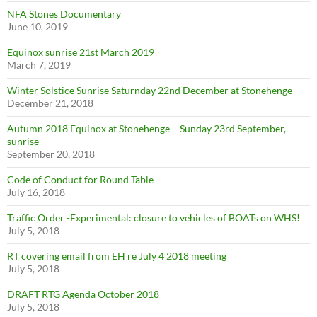
NFA Stones Documentary
June 10, 2019
Equinox sunrise 21st March 2019
March 7, 2019
Winter Solstice Sunrise Saturnday 22nd December at Stonehenge
December 21, 2018
Autumn 2018 Equinox at Stonehenge – Sunday 23rd September,
sunrise
September 20, 2018
Code of Conduct for Round Table
July 16, 2018
Traffic Order -Experimental: closure to vehicles of BOATs on WHS!
July 5, 2018
RT covering email from EH re July 4 2018 meeting
July 5, 2018
DRAFT RTG Agenda October 2018
July 5, 2018