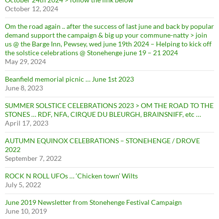
October 12, 2024
Om the road again .. after the success of last june and back by popular
demand support the campaign & big up your commune-natty > join
us @ the Barge Inn, Pewsey, wed june 19th 2024 – Helping to kick off
the solstice celebrations @ Stonehenge june 19 – 21 2024
May 29, 2024
Beanfield memorial picnic … June 1st 2023
June 8, 2023
SUMMER SOLSTICE CELEBRATIONS 2023 > OM THE ROAD TO THE
STONES … RDF, NFA, CIRQUE DU BLEURGH, BRAINSNIFF, etc …
April 17, 2023
AUTUMN EQUINOX CELEBRATIONS – STONEHENGE / DROVE
2022
September 7, 2022
ROCK N ROLL UFOs … ‘Chicken town’ Wilts
July 5, 2022
June 2019 Newsletter from Stonehenge Festival Campaign
June 10, 2019