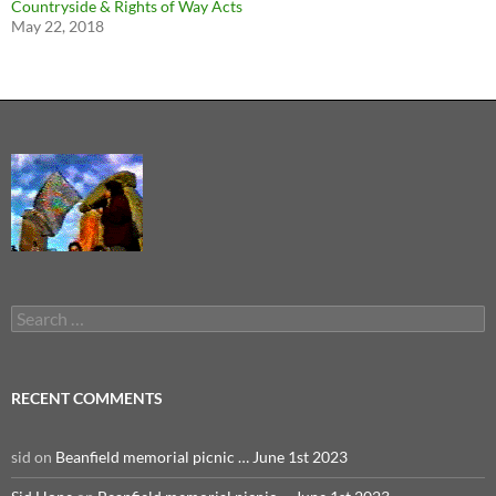
Countryside & Rights of Way Acts
May 22, 2018
Search
for:
RECENT COMMENTS
sid
on
Beanfield memorial picnic … June 1st 2023