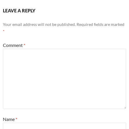
LEAVE A REPLY
Your email address will not be published.
Required fields are marked
*
Comment
*
Name
*