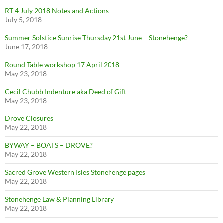
RT 4 July 2018 Notes and Actions
July 5, 2018
Summer Solstice Sunrise Thursday 21st June – Stonehenge?
June 17, 2018
Round Table workshop 17 April 2018
May 23, 2018
Cecil Chubb Indenture aka Deed of Gift
May 23, 2018
Drove Closures
May 22, 2018
BYWAY – BOATS – DROVE?
May 22, 2018
Sacred Grove Western Isles Stonehenge pages
May 22, 2018
Stonehenge Law & Planning Library
May 22, 2018