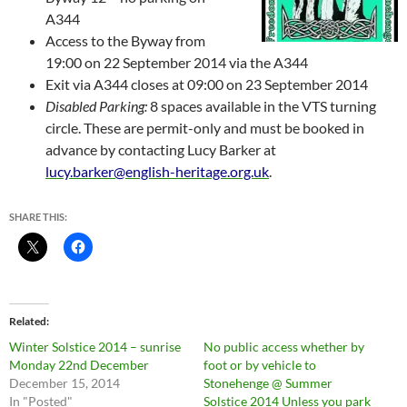
A344
Access to the Byway from
19:00 on
22 September 2014
via the A344
Exit via A344
closes
at 09:00 on
23 September 2014
Disabled
P
arking
:
8
spaces available
in the VTS turning
circle. These are permit-only and
must be booked in
advance
by contacting Lucy Barker at
lucy.barker@english-heritage.org.uk
.
SHARE THIS:
Related
Winter Solstice 2014 – sunrise
No public access whether by
Monday 22nd December
foot or by vehicle to
December 15, 2014
Stonehenge @ Summer
In "Posted"
Solstice 2014 Unless you park