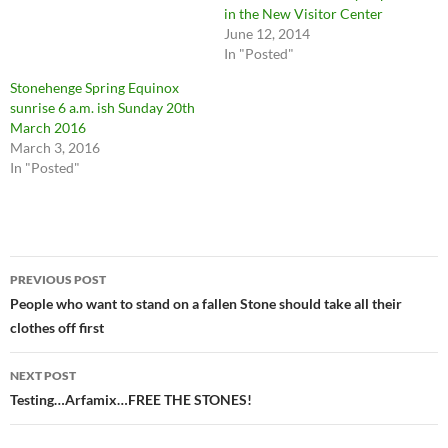
in the New Visitor Center
June 12, 2014
In "Posted"
Stonehenge Spring Equinox
sunrise 6 a.m. ish Sunday 20th
March 2016
March 3, 2016
In "Posted"
Post
PREVIOUS POST
navigation
People who want to stand on a fallen Stone should take all their
clothes off first
NEXT POST
Testing…Arfamix…FREE THE STONES!