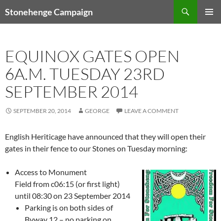
Skip
Search
Stonehenge Campaign
to
PRIMAR
content
MENU
EQUINOX GATES OPEN
6A.M. TUESDAY 23RD
SEPTEMBER 2014
SEPTEMBER 20, 2014
GEORGE
LEAVE A COMMENT
English Heriticage have announced that they will open their
gates in their fence to our Stones on Tuesday morning:
Access to Monument
Field from c06:15 (or first light)
until 08:30 on 2
3 September 2014
Parking is on both sides of
Byway 12 – no parking on