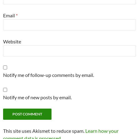
Email
*
Website
Notify me of follow-up comments by email.
Notify me of new posts by email.
This site uses Akismet to reduce spam.
Learn how your
comment data is processed.