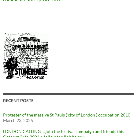
RECENT POSTS
Protester of the massive St Pauls ( city of London ) occupation 2010
March 23, 2025
LONDON CALLING … join the festival campaign and friends this
October 24th 2024 > follow the link below