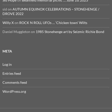
Sid Hope
on
Beanfield memorial picnic … June 1st 2023
sid
on
AUTUMN EQUINOX CELEBRATIONS – STONEHENGE /
DROVE 2022
Willy X
on
ROCK N ROLL UFOs … ‘Chicken town’ Wilts
Daniel Muggleton
on
1985 Stonehenge art by Seizmic Richie Bond
META
Log in
Entries feed
Comments feed
WordPress.org