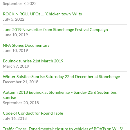
September 7, 2022
ROCK N ROLL UFOs … ‘Chicken town’ Wilts
July 5, 2022
June 2019 Newsletter from Stonehenge Festival Campaign
June 10, 2019
NFA Stones Documentary
June 10, 2019
Equinox sunrise 21st March 2019
March 7, 2019
Winter Solstice Sunrise Saturnday 22nd December at Stonehenge
December 21, 2018
Autumn 2018 Equinox at Stonehenge – Sunday 23rd September,
sunrise
September 20, 2018
Code of Conduct for Round Table
July 16, 2018
Traffic Order -Experimental: closure to vehicles of BOATs on WHS!