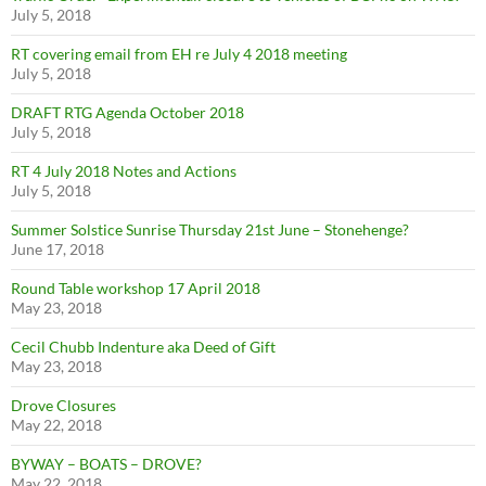
July 5, 2018
RT covering email from EH re July 4 2018 meeting
July 5, 2018
DRAFT RTG Agenda October 2018
July 5, 2018
RT 4 July 2018 Notes and Actions
July 5, 2018
Summer Solstice Sunrise Thursday 21st June – Stonehenge?
June 17, 2018
Round Table workshop 17 April 2018
May 23, 2018
Cecil Chubb Indenture aka Deed of Gift
May 23, 2018
Drove Closures
May 22, 2018
BYWAY – BOATS – DROVE?
May 22, 2018