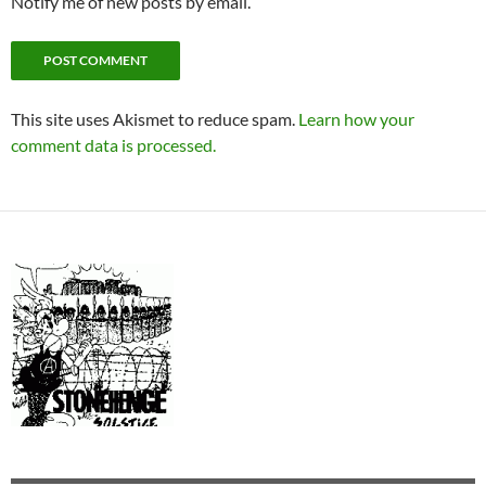
Notify me of new posts by email.
This site uses Akismet to reduce spam.
Learn how your
comment data is processed.