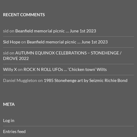
RECENT COMMENTS
sid
on
Beanfield memorial picnic … June 1st 2023
Sid Hope
on
Beanfield memorial picnic … June 1st 2023
sid
on
AUTUMN EQUINOX CELEBRATIONS – STONEHENGE /
DROVE 2022
Willy X
on
ROCK N ROLL UFOs … ‘Chicken town’ Wilts
Daniel Muggleton
on
1985 Stonehenge art by Seizmic Richie Bond
META
Log in
Entries feed