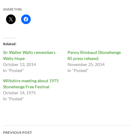
SHARE THIS:
Related
Sir Walter Wally remembers
Penny Rimbaud (Stonehenge
Wally Hope
85 press release)
October 13, 2014
November 25, 2014
In "Posted"
In "Posted"
Wiltshire meeting about 1975
Stonehenge Free Festival
October 14, 1975
In "Posted"
Post
PREVIOUS POST