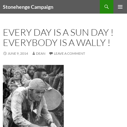
Skip
Search
Stonehenge Campaign
to
PRIMAR
content
MENU
EVERY DAY IS A SUN DAY !
EVERYBODY IS A WALLY !
JUNE 9, 2014
DEAN
LEAVE A COMMENT