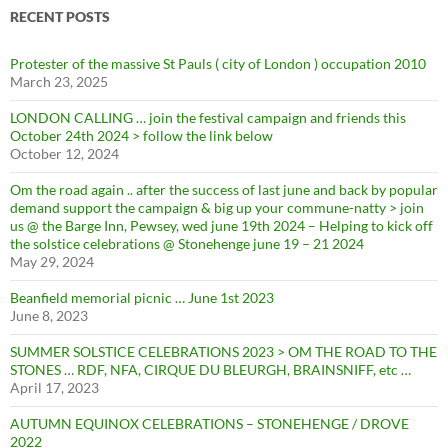
RECENT POSTS
Protester of the massive St Pauls ( city of London ) occupation 2010
March 23, 2025
LONDON CALLING … join the festival campaign and friends this
October 24th 2024 > follow the link below
October 12, 2024
Om the road again .. after the success of last june and back by popular
demand support the campaign & big up your commune-natty > join
us @ the Barge Inn, Pewsey, wed june 19th 2024 – Helping to kick off
the solstice celebrations @ Stonehenge june 19 – 21 2024
May 29, 2024
Beanfield memorial picnic … June 1st 2023
June 8, 2023
SUMMER SOLSTICE CELEBRATIONS 2023 > OM THE ROAD TO THE
STONES … RDF, NFA, CIRQUE DU BLEURGH, BRAINSNIFF, etc …
April 17, 2023
AUTUMN EQUINOX CELEBRATIONS – STONEHENGE / DROVE
2022