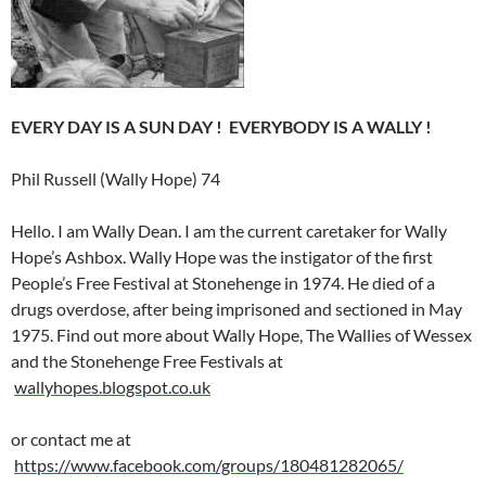
EVERY DAY IS A SUN DAY ! EVERYBODY IS A WALLY !
Phil Russell (Wally Hope) 74
Hello. I am Wally Dean. I am the current caretaker for Wally
Hope’s Ashbox. Wally Hope was the instigator of the first
People’s Free Festival at Stonehenge in 1974. He died of a
drugs overdose, after being imprisoned and sectioned in May
1975. Find out more about Wally Hope, The Wallies of Wessex
and the Stonehenge Free Festivals at
wallyhopes.blogspot.co.uk
or contact me at
https://www.facebook.com/groups/180481282065/