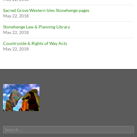
Sacred Grove Western Isles Stonehenge pages
May 22, 2018
Stonehenge Law & Planning Library
May 22, 2018
Countryside & Rights of Way Acts
May 22, 2018
Search
for: