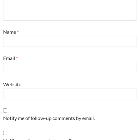
Name
*
Email
*
Website
Notify me of follow-up comments by email.