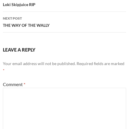
navigation
Loki Skipjuice RIP
NEXT POST
THE WAY OF THE WALLY
LEAVE A REPLY
Your email address will not be published.
Required fields are marked
*
Comment
*