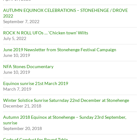
AUTUMN EQUINOX CELEBRATIONS – STONEHENGE / DROVE
2022
September 7, 2022
ROCK N ROLL UFOs … ‘Chicken town’ Wilts
July 5, 2022
June 2019 Newsletter from Stonehenge Festival Campaign
June 10, 2019
NFA Stones Documentary
June 10, 2019
Equinox sunrise 21st March 2019
March 7, 2019
Winter Solstice Sunrise Saturnday 22nd December at Stonehenge
December 21, 2018
Autumn 2018 Equinox at Stonehenge – Sunday 23rd September,
sunrise
September 20, 2018
Code of Conduct for Round Table