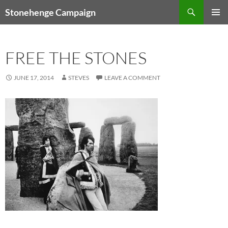
Skip
Search
Stonehenge Campaign
to
PRIMAR
content
MENU
FREE THE STONES
JUNE 17, 2014
STEVES
LEAVE A COMMENT