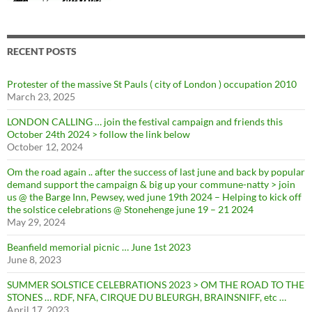
RECENT POSTS
Protester of the massive St Pauls ( city of London ) occupation 2010
March 23, 2025
LONDON CALLING … join the festival campaign and friends this
October 24th 2024 > follow the link below
October 12, 2024
Om the road again .. after the success of last june and back by popular
demand support the campaign & big up your commune-natty > join
us @ the Barge Inn, Pewsey, wed june 19th 2024 – Helping to kick off
the solstice celebrations @ Stonehenge june 19 – 21 2024
May 29, 2024
Beanfield memorial picnic … June 1st 2023
June 8, 2023
SUMMER SOLSTICE CELEBRATIONS 2023 > OM THE ROAD TO THE
STONES … RDF, NFA, CIRQUE DU BLEURGH, BRAINSNIFF, etc …
April 17, 2023