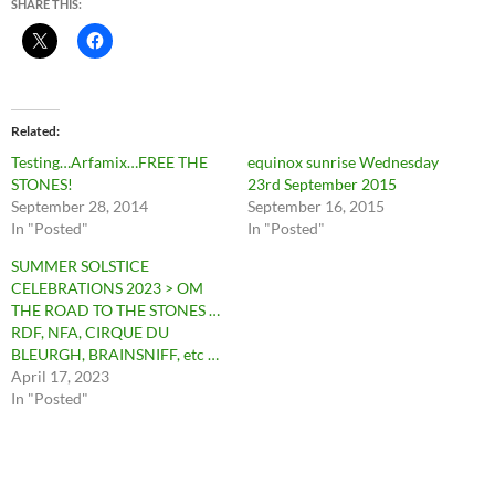
SHARE THIS:
Related
Testing…Arfamix…FREE THE
equinox sunrise Wednesday
STONES!
23rd September 2015
September 28, 2014
September 16, 2015
In "Posted"
In "Posted"
SUMMER SOLSTICE
CELEBRATIONS 2023 > OM
THE ROAD TO THE STONES …
RDF, NFA, CIRQUE DU
BLEURGH, BRAINSNIFF, etc …
April 17, 2023
In "Posted"