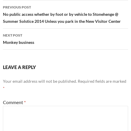
Post
PREVIOUS POST
navigation
No public access whether by foot or by vehicle to Stonehenge @
Summer Solstice 2014 Unless you park in the New Visitor Center
NEXT POST
Monkey business
LEAVE A REPLY
Your email address will not be published.
Required fields are marked
*
Comment
*