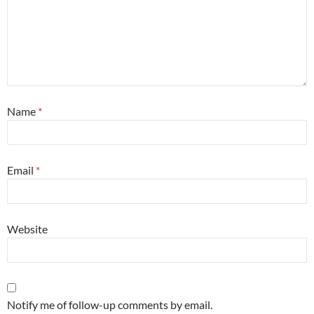
Name
*
Email
*
Website
Notify me of follow-up comments by email.