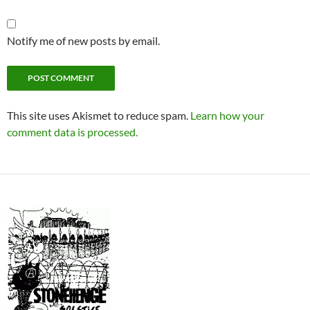
Notify me of new posts by email.
This site uses Akismet to reduce spam.
Learn how your
comment data is processed.