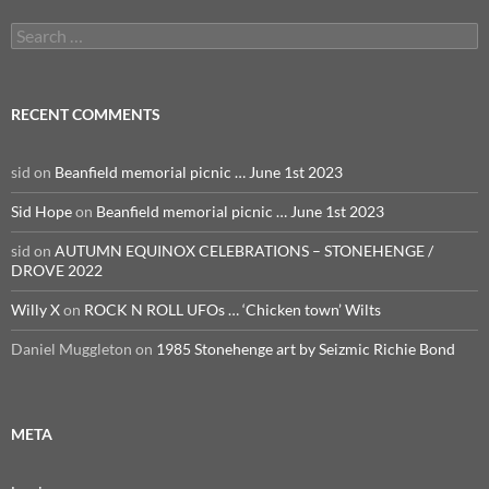
Search
for:
RECENT COMMENTS
sid
on
Beanfield memorial picnic … June 1st 2023
Sid Hope
on
Beanfield memorial picnic … June 1st 2023
sid
on
AUTUMN EQUINOX CELEBRATIONS – STONEHENGE /
DROVE 2022
Willy X
on
ROCK N ROLL UFOs … ‘Chicken town’ Wilts
Daniel Muggleton
on
1985 Stonehenge art by Seizmic Richie Bond
META