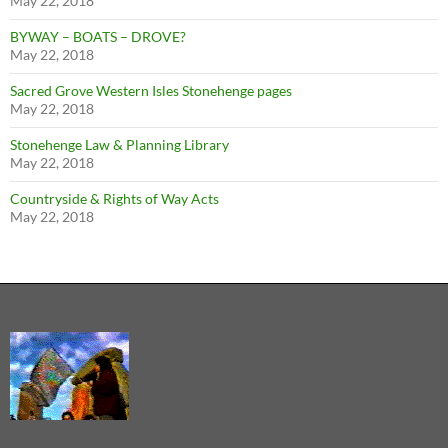
May 22, 2018
BYWAY – BOATS – DROVE?
May 22, 2018
Sacred Grove Western Isles Stonehenge pages
May 22, 2018
Stonehenge Law & Planning Library
May 22, 2018
Countryside & Rights of Way Acts
May 22, 2018