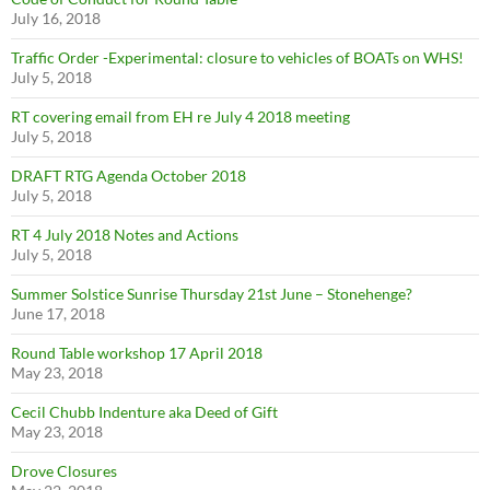
July 16, 2018
Traffic Order -Experimental: closure to vehicles of BOATs on WHS!
July 5, 2018
RT covering email from EH re July 4 2018 meeting
July 5, 2018
DRAFT RTG Agenda October 2018
July 5, 2018
RT 4 July 2018 Notes and Actions
July 5, 2018
Summer Solstice Sunrise Thursday 21st June – Stonehenge?
June 17, 2018
Round Table workshop 17 April 2018
May 23, 2018
Cecil Chubb Indenture aka Deed of Gift
May 23, 2018
Drove Closures