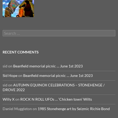
Search
for:
RECENT COMMENTS
sid
on
Beanfield memorial picnic … June 1st 2023
Sid Hope
on
Beanfield memorial picnic … June 1st 2023
sid
on
AUTUMN EQUINOX CELEBRATIONS – STONEHENGE /
DROVE 2022
Willy X
on
ROCK N ROLL UFOs … ‘Chicken town’ Wilts
Daniel Muggleton
on
1985 Stonehenge art by Seizmic Richie Bond