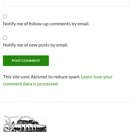
Notify me of follow-up comments by email.
Notify me of new posts by email.
This site uses Akismet to reduce spam.
Learn how your
comment data is processed.