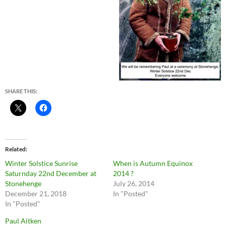
SHARE THIS:
Related
Winter Solstice Sunrise
When is Autumn Equinox
Saturnday 22nd December at
2014 ?
Stonehenge
July 26, 2014
December 21, 2018
In "Posted"
In "Posted"
Paul Aitken