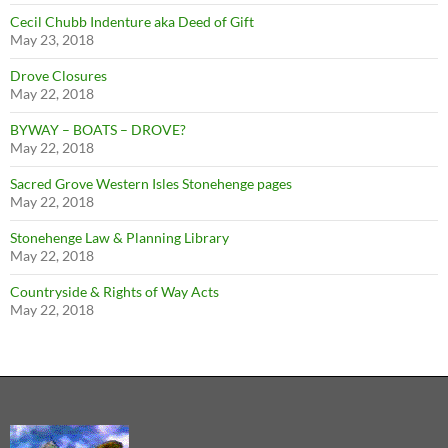
Cecil Chubb Indenture aka Deed of Gift
May 23, 2018
Drove Closures
May 22, 2018
BYWAY – BOATS – DROVE?
May 22, 2018
Sacred Grove Western Isles Stonehenge pages
May 22, 2018
Stonehenge Law & Planning Library
May 22, 2018
Countryside & Rights of Way Acts
May 22, 2018