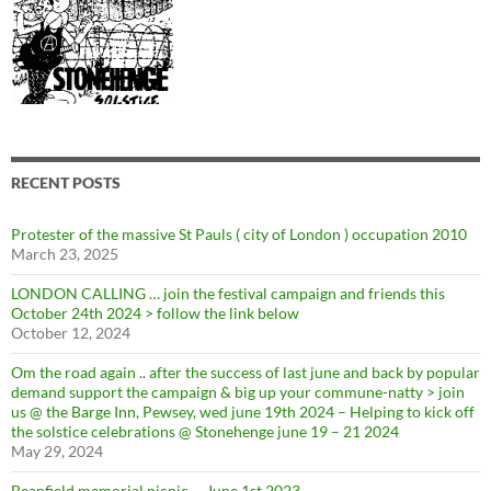
RECENT POSTS
Protester of the massive St Pauls ( city of London ) occupation 2010
March 23, 2025
LONDON CALLING … join the festival campaign and friends this
October 24th 2024 > follow the link below
October 12, 2024
Om the road again .. after the success of last june and back by popular
demand support the campaign & big up your commune-natty > join
us @ the Barge Inn, Pewsey, wed june 19th 2024 – Helping to kick off
the solstice celebrations @ Stonehenge june 19 – 21 2024
May 29, 2024
Beanfield memorial picnic … June 1st 2023