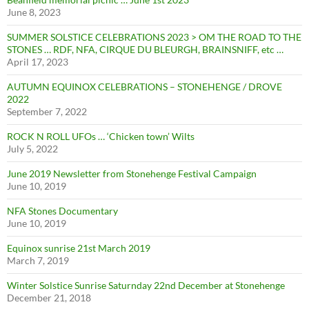
June 8, 2023
SUMMER SOLSTICE CELEBRATIONS 2023 > OM THE ROAD TO THE
STONES … RDF, NFA, CIRQUE DU BLEURGH, BRAINSNIFF, etc …
April 17, 2023
AUTUMN EQUINOX CELEBRATIONS – STONEHENGE / DROVE
2022
September 7, 2022
ROCK N ROLL UFOs … ‘Chicken town’ Wilts
July 5, 2022
June 2019 Newsletter from Stonehenge Festival Campaign
June 10, 2019
NFA Stones Documentary
June 10, 2019
Equinox sunrise 21st March 2019
March 7, 2019
Winter Solstice Sunrise Saturnday 22nd December at Stonehenge
December 21, 2018