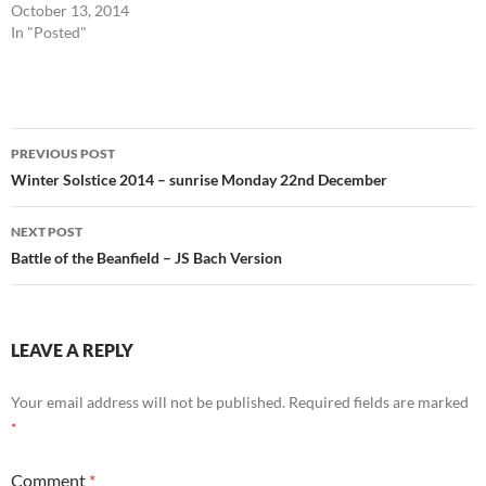
October 13, 2014
In "Posted"
Post
PREVIOUS POST
navigation
Winter Solstice 2014 – sunrise Monday 22nd December
NEXT POST
Battle of the Beanfield – JS Bach Version
LEAVE A REPLY
Your email address will not be published.
Required fields are marked
*
Comment
*