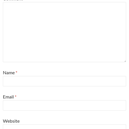
Name
*
Email
*
Website