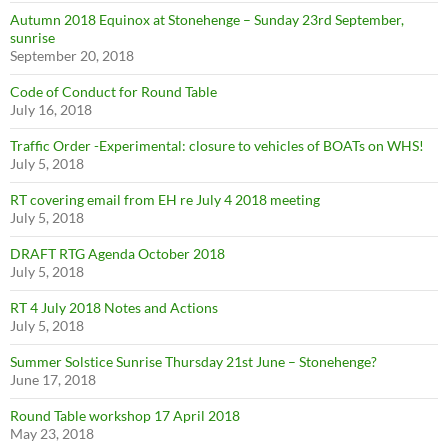
Autumn 2018 Equinox at Stonehenge – Sunday 23rd September,
sunrise
September 20, 2018
Code of Conduct for Round Table
July 16, 2018
Traffic Order -Experimental: closure to vehicles of BOATs on WHS!
July 5, 2018
RT covering email from EH re July 4 2018 meeting
July 5, 2018
DRAFT RTG Agenda October 2018
July 5, 2018
RT 4 July 2018 Notes and Actions
July 5, 2018
Summer Solstice Sunrise Thursday 21st June – Stonehenge?
June 17, 2018
Round Table workshop 17 April 2018
May 23, 2018