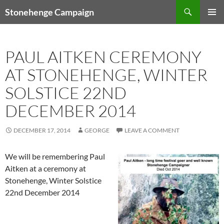
Skip
Search
Stonehenge Campaign
to
PRIMAR
content
MENU
PAUL AITKEN CEREMONY
AT STONEHENGE, WINTER
SOLSTICE 22ND
DECEMBER 2014
DECEMBER 17, 2014
GEORGE
LEAVE A COMMENT
We will be remembering Paul
Aitken at a ceremony at
Stonehenge, Winter Solstice
22nd December 2014