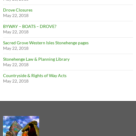
Drove Closures
May 22, 2018
BYWAY – BOATS – DROVE?
May 22, 2018
Sacred Grove Western Isles Stonehenge pages
May 22, 2018
Stonehenge Law & Planning Library
May 22, 2018
Countryside & Rights of Way Acts
May 22, 2018