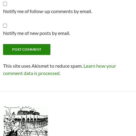
Notify me of follow-up comments by email.
Notify me of new posts by email.
This site uses Akismet to reduce spam.
Learn how your
comment data is processed.