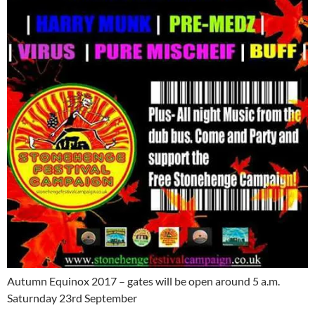
Autumn Equinox 2017 – gates will be open around 5 a.m.
Saturnday 23rd September