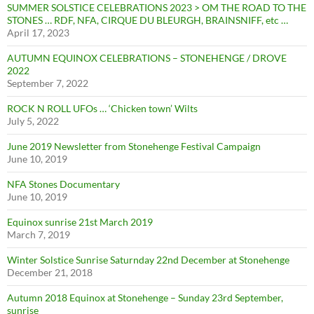
SUMMER SOLSTICE CELEBRATIONS 2023 > OM THE ROAD TO THE
STONES … RDF, NFA, CIRQUE DU BLEURGH, BRAINSNIFF, etc …
April 17, 2023
AUTUMN EQUINOX CELEBRATIONS – STONEHENGE / DROVE
2022
September 7, 2022
ROCK N ROLL UFOs … ‘Chicken town’ Wilts
July 5, 2022
June 2019 Newsletter from Stonehenge Festival Campaign
June 10, 2019
NFA Stones Documentary
June 10, 2019
Equinox sunrise 21st March 2019
March 7, 2019
Winter Solstice Sunrise Saturnday 22nd December at Stonehenge
December 21, 2018
Autumn 2018 Equinox at Stonehenge – Sunday 23rd September,
sunrise