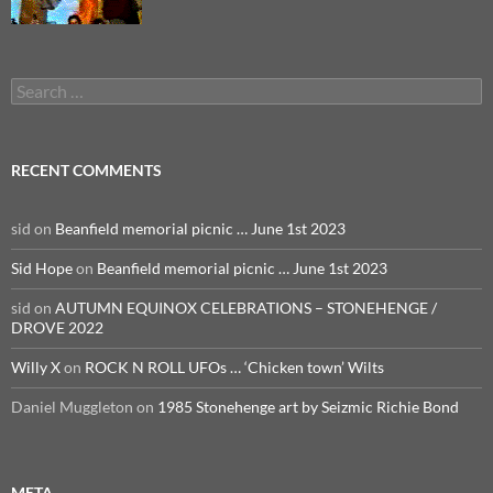
Search
for:
RECENT COMMENTS
sid
on
Beanfield memorial picnic … June 1st 2023
Sid Hope
on
Beanfield memorial picnic … June 1st 2023
sid
on
AUTUMN EQUINOX CELEBRATIONS – STONEHENGE /
DROVE 2022
Willy X
on
ROCK N ROLL UFOs … ‘Chicken town’ Wilts
Daniel Muggleton
on
1985 Stonehenge art by Seizmic Richie Bond
META