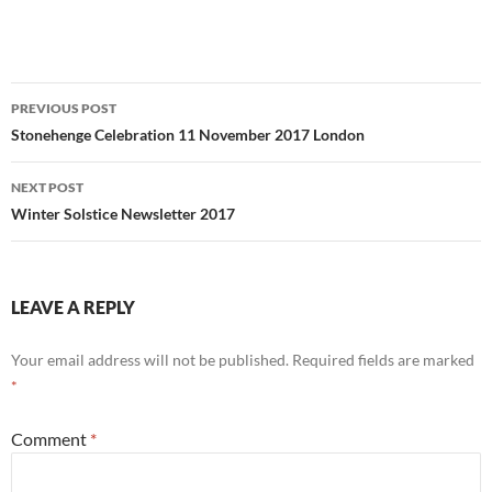
Post
PREVIOUS POST
navigation
Stonehenge Celebration 11 November 2017 London
NEXT POST
Winter Solstice Newsletter 2017
LEAVE A REPLY
Your email address will not be published.
Required fields are marked
*
Comment
*