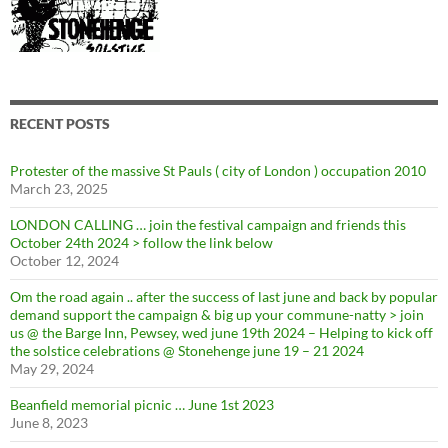
RECENT POSTS
Protester of the massive St Pauls ( city of London ) occupation 2010
March 23, 2025
LONDON CALLING … join the festival campaign and friends this
October 24th 2024 > follow the link below
October 12, 2024
Om the road again .. after the success of last june and back by popular
demand support the campaign & big up your commune-natty > join
us @ the Barge Inn, Pewsey, wed june 19th 2024 – Helping to kick off
the solstice celebrations @ Stonehenge june 19 – 21 2024
May 29, 2024
Beanfield memorial picnic … June 1st 2023
June 8, 2023