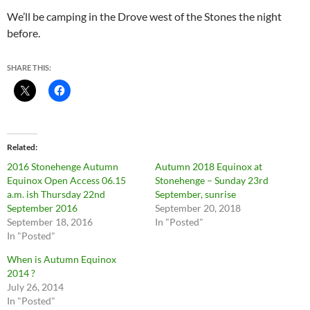
We’ll be camping in the Drove west of the Stones the night
before.
SHARE THIS:
Related
2016 Stonehenge Autumn
Autumn 2018 Equinox at
Equinox Open Access 06.15
Stonehenge – Sunday 23rd
a.m. ish Thursday 22nd
September, sunrise
September 2016
September 20, 2018
September 18, 2016
In "Posted"
In "Posted"
When is Autumn Equinox
2014 ?
July 26, 2014
In "Posted"