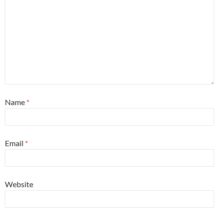
Name
*
Email
*
Website