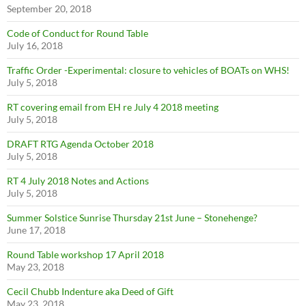
September 20, 2018
Code of Conduct for Round Table
July 16, 2018
Traffic Order -Experimental: closure to vehicles of BOATs on WHS!
July 5, 2018
RT covering email from EH re July 4 2018 meeting
July 5, 2018
DRAFT RTG Agenda October 2018
July 5, 2018
RT 4 July 2018 Notes and Actions
July 5, 2018
Summer Solstice Sunrise Thursday 21st June – Stonehenge?
June 17, 2018
Round Table workshop 17 April 2018
May 23, 2018
Cecil Chubb Indenture aka Deed of Gift
May 23, 2018