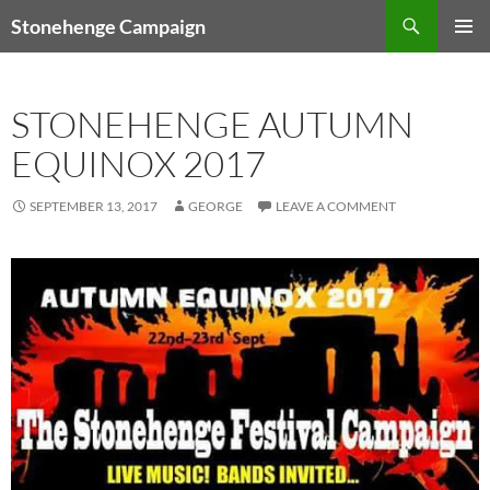
Skip
Search
Stonehenge Campaign
to
PRIMAR
content
MENU
STONEHENGE AUTUMN
EQUINOX 2017
SEPTEMBER 13, 2017
GEORGE
LEAVE A COMMENT