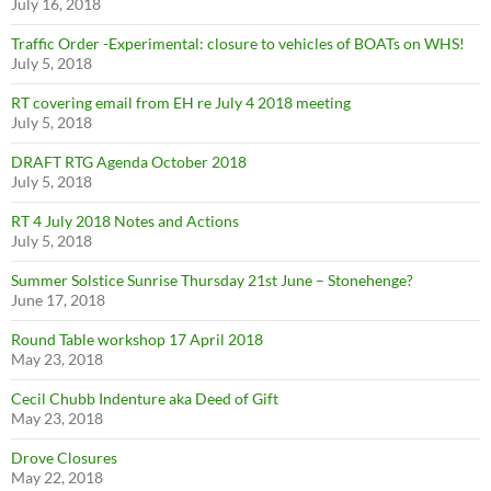
July 16, 2018
Traffic Order -Experimental: closure to vehicles of BOATs on WHS!
July 5, 2018
RT covering email from EH re July 4 2018 meeting
July 5, 2018
DRAFT RTG Agenda October 2018
July 5, 2018
RT 4 July 2018 Notes and Actions
July 5, 2018
Summer Solstice Sunrise Thursday 21st June – Stonehenge?
June 17, 2018
Round Table workshop 17 April 2018
May 23, 2018
Cecil Chubb Indenture aka Deed of Gift
May 23, 2018
Drove Closures
May 22, 2018