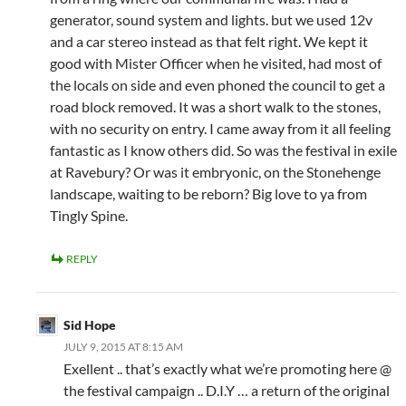
generator, sound system and lights. but we used 12v
and a car stereo instead as that felt right. We kept it
good with Mister Officer when he visited, had most of
the locals on side and even phoned the council to get a
road block removed. It was a short walk to the stones,
with no security on entry. I came away from it all feeling
fantastic as I know others did. So was the festival in exile
at Ravebury? Or was it embryonic, on the Stonehenge
landscape, waiting to be reborn? Big love to ya from
Tingly Spine.
REPLY
Sid Hope
JULY 9, 2015 AT 8:15 AM
Exellent .. that’s exactly what we’re promoting here @
the festival campaign .. D.I.Y … a return of the original