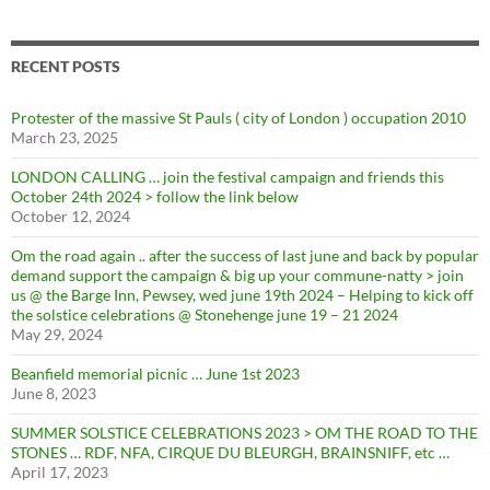
RECENT POSTS
Protester of the massive St Pauls ( city of London ) occupation 2010
March 23, 2025
LONDON CALLING … join the festival campaign and friends this
October 24th 2024 > follow the link below
October 12, 2024
Om the road again .. after the success of last june and back by popular
demand support the campaign & big up your commune-natty > join
us @ the Barge Inn, Pewsey, wed june 19th 2024 – Helping to kick off
the solstice celebrations @ Stonehenge june 19 – 21 2024
May 29, 2024
Beanfield memorial picnic … June 1st 2023
June 8, 2023
SUMMER SOLSTICE CELEBRATIONS 2023 > OM THE ROAD TO THE
STONES … RDF, NFA, CIRQUE DU BLEURGH, BRAINSNIFF, etc …
April 17, 2023