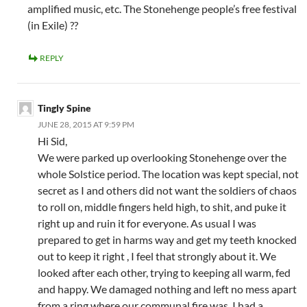
amplified music, etc. The Stonehenge people’s free festival
(in Exile) ??
REPLY
Tingly Spine
JUNE 28, 2015 AT 9:59 PM
Hi Sid,
We were parked up overlooking Stonehenge over the
whole Solstice period. The location was kept special, not
secret as I and others did not want the soldiers of chaos
to roll on, middle fingers held high, to shit, and puke it
right up and ruin it for everyone. As usual I was
prepared to get in harms way and get my teeth knocked
out to keep it right , I feel that strongly about it. We
looked after each other, trying to keeping all warm, fed
and happy. We damaged nothing and left no mess apart
from a ring where our communal fire was. I had a