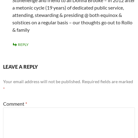
Stonehenge and friend to all Donna Brooke – in 2012 after
a metonic cycle (19 years) of dedicated public service,
attending, stewarding & presiding @ both equinox &
solstices on a regular basis – our thoughts go out to Rollo
& family
REPLY
LEAVE A REPLY
Your email address will not be published.
Required fields are marked
*
Comment
*