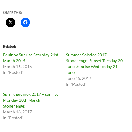
SHARE THIS:
Related
Equinox Sunrise Saturday 21st
Summer Solstice 2017
March 2015
Stonehenge: Sunset Tuesday 20
March 16, 2015
June, Sunrise Wednesday 21
In "Posted"
June
June 15, 2017
In "Posted"
Spring Equinox 2017 – sunrise
Monday 20th March in
Stonehenge!
March 16, 2017
In "Posted"