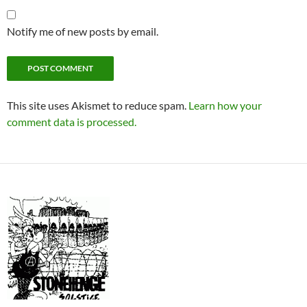
Notify me of new posts by email.
This site uses Akismet to reduce spam.
Learn how your
comment data is processed.