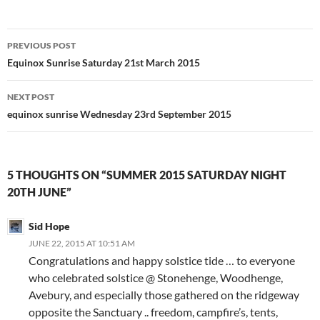
Post
PREVIOUS POST
navigation
Equinox Sunrise Saturday 21st March 2015
NEXT POST
equinox sunrise Wednesday 23rd September 2015
5 THOUGHTS ON “SUMMER 2015 SATURDAY NIGHT
20TH JUNE”
Sid Hope
JUNE 22, 2015 AT 10:51 AM
Congratulations and happy solstice tide … to everyone
who celebrated solstice @ Stonehenge, Woodhenge,
Avebury, and especially those gathered on the ridgeway
opposite the Sanctuary .. freedom, campfire’s, tents,