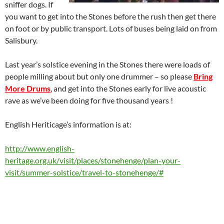
sniffer dogs. If
you want to get into the Stones before the rush then get there
on foot or by public transport. Lots of buses being laid on from
Salisbury.
Last year’s solstice evening in the Stones there were loads of
people milling about but only one drummer – so please
Bring
More Drums
, and get into the Stones early for live acoustic
rave as we’ve been doing for five thousand years !
English Heriticage’s information is at:
http://www.english-
heritage.org.uk/visit/places/stonehenge/plan-your-
visit/summer-solstice/travel-to-stonehenge/#