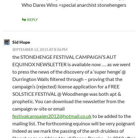
Who Dares Wins <special anarchist stonehengers
REPLY
Sid Hope
SEPTEMBER 13, 2015 AT 8:36 PM
the STONEHENGE FESTIVAL CAMPAIGN’S AUT
EQUINOX NEWSLETTER is available now …. as we went
to press the news of the discovery of a ‘super henge’ @
Durrington Walls filtered through – proving that the
campaign’s (rejected) license application for a FREE
SOLSTICE FESTIVAL @ Woodhenge was both apt &
prophetic. You can download the newsletter from the
campaign w-site or email
festivalcampaign2012@hotmail.co.uk
to be added to the
mailing list. The forthcoming equinox will be very poignant
indeed as we mark the passing of the arch druidess of