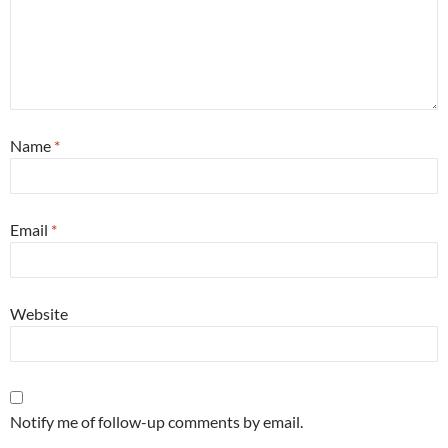
Name
*
Email
*
Website
Notify me of follow-up comments by email.