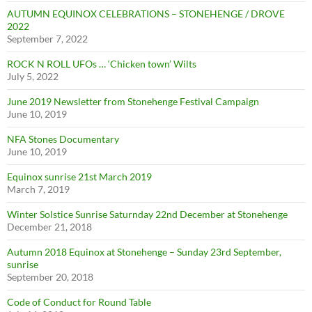
AUTUMN EQUINOX CELEBRATIONS – STONEHENGE / DROVE
2022
September 7, 2022
ROCK N ROLL UFOs … ‘Chicken town’ Wilts
July 5, 2022
June 2019 Newsletter from Stonehenge Festival Campaign
June 10, 2019
NFA Stones Documentary
June 10, 2019
Equinox sunrise 21st March 2019
March 7, 2019
Winter Solstice Sunrise Saturnday 22nd December at Stonehenge
December 21, 2018
Autumn 2018 Equinox at Stonehenge – Sunday 23rd September,
sunrise
September 20, 2018
Code of Conduct for Round Table