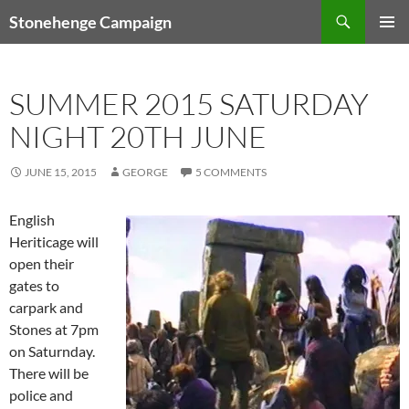
Skip
Search
Stonehenge Campaign
to
PRIMAR
content
MENU
SUMMER 2015 SATURDAY
NIGHT 20TH JUNE
JUNE 15, 2015
GEORGE
5 COMMENTS
English
Heriticage will
open their
gates to
carpark and
Stones at 7pm
on Saturnday.
There will be
police and