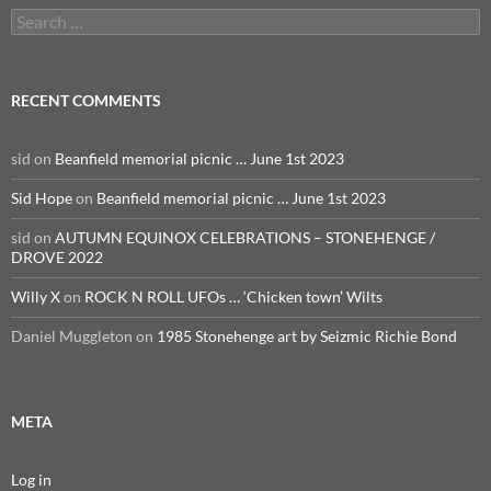
Search
for:
RECENT COMMENTS
sid
on
Beanfield memorial picnic … June 1st 2023
Sid Hope
on
Beanfield memorial picnic … June 1st 2023
sid
on
AUTUMN EQUINOX CELEBRATIONS – STONEHENGE /
DROVE 2022
Willy X
on
ROCK N ROLL UFOs … ‘Chicken town’ Wilts
Daniel Muggleton
on
1985 Stonehenge art by Seizmic Richie Bond
META
Log in