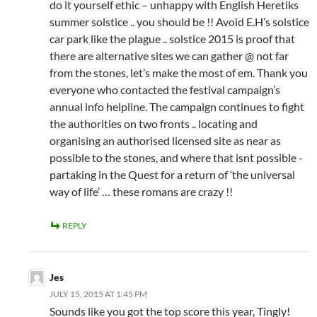
do it yourself ethic – unhappy with English Heretiks
summer solstice .. you should be !! Avoid E.H’s solstice
car park like the plague .. solstice 2015 is proof that
there are alternative sites we can gather @ not far
from the stones, let’s make the most of em. Thank you
everyone who contacted the festival campaign’s
annual info helpline. The campaign continues to fight
the authorities on two fronts .. locating and
organising an authorised licensed site as near as
possible to the stones, and where that isnt possible -
partaking in the Quest for a return of ‘the universal
way of life’ … these romans are crazy !!
REPLY
Jes
JULY 15, 2015 AT 1:45 PM
Sounds like you got the top score this year, Tingly!