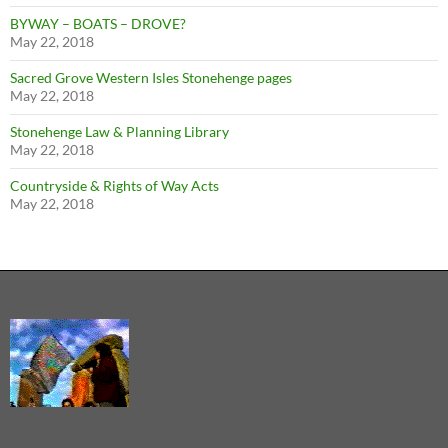
BYWAY – BOATS – DROVE?
May 22, 2018
Sacred Grove Western Isles Stonehenge pages
May 22, 2018
Stonehenge Law & Planning Library
May 22, 2018
Countryside & Rights of Way Acts
May 22, 2018