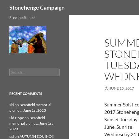
Search
Stonehenge Campaign
Skip
Free the Stones!
to
content
SUMME
STONE
TUESDA
Search
WEDNE
for:
JUNE 15, 2017
RECENT COMMENTS
Summer Solstic
sid
on
Beanfield memorial
picnic … June 1st 2023
2017 Stoneheng
Sid Hope
on
Beanfield
Sunset Tuesday
memorial picnic … June 1st
June, Sunrise
2023
Wednesday 21 
sid
on
AUTUMN EQUINOX