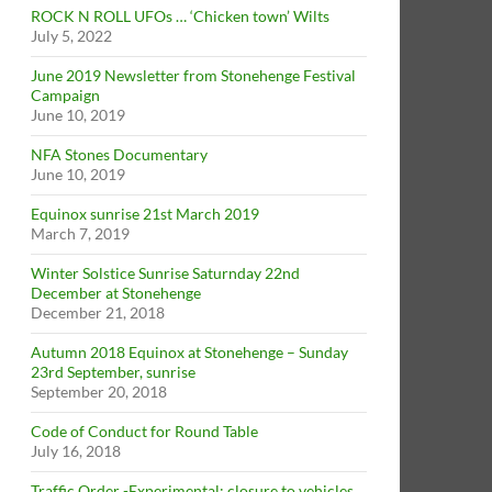
ROCK N ROLL UFOs … ‘Chicken town’ Wilts
July 5, 2022
June 2019 Newsletter from Stonehenge Festival
Campaign
June 10, 2019
NFA Stones Documentary
June 10, 2019
Equinox sunrise 21st March 2019
March 7, 2019
Winter Solstice Sunrise Saturnday 22nd
December at Stonehenge
December 21, 2018
Autumn 2018 Equinox at Stonehenge – Sunday
23rd September, sunrise
September 20, 2018
Code of Conduct for Round Table
July 16, 2018
Traffic Order -Experimental: closure to vehicles