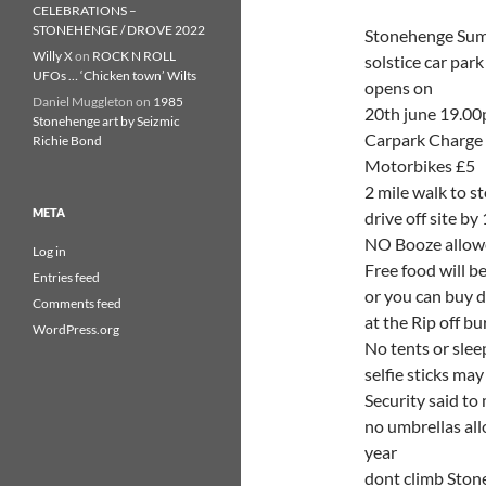
CELEBRATIONS –
STONEHENGE / DROVE 2022
Stonehenge Su
Willy X
on
ROCK N ROLL
solstice car park
UFOs … ‘Chicken town’ Wilts
opens on
Daniel Muggleton
on
1985
20th june 19.0
Stonehenge art by Seizmic
Carpark Charge i
Richie Bond
Motorbikes £5
2 mile walk to s
META
drive off site b
NO Booze allowe
Log in
Free food will b
Entries feed
or you can buy d
Comments feed
at the Rip off bu
WordPress.org
No tents or slee
selfie sticks ma
Security said to 
no umbrellas all
year
dont climb Stone