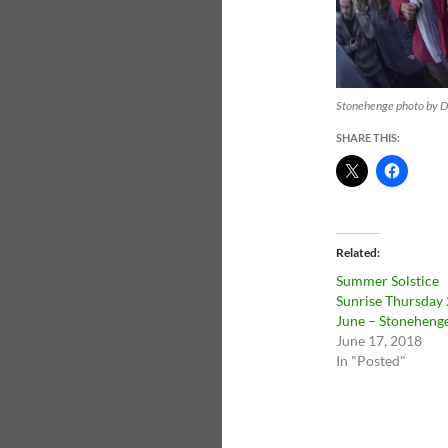
Stonehenge photo by Da
SHARE THIS:
Related
Summer Solstice
Sunrise Thursday 
June – Stoneheng
June 17, 2018
In "Posted"