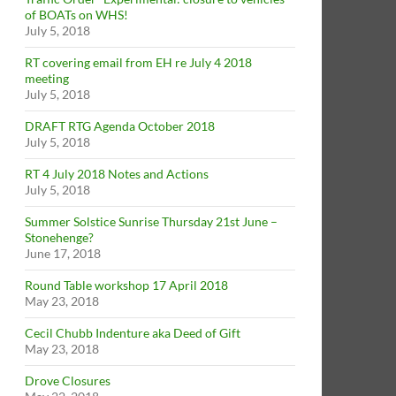
of BOATs on WHS!
July 5, 2018
RT covering email from EH re July 4 2018
meeting
July 5, 2018
DRAFT RTG Agenda October 2018
July 5, 2018
RT 4 July 2018 Notes and Actions
July 5, 2018
Summer Solstice Sunrise Thursday 21st June –
Stonehenge?
June 17, 2018
Round Table workshop 17 April 2018
May 23, 2018
Cecil Chubb Indenture aka Deed of Gift
May 23, 2018
Drove Closures