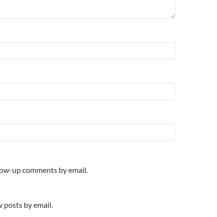
llow-up comments by email.
 posts by email.