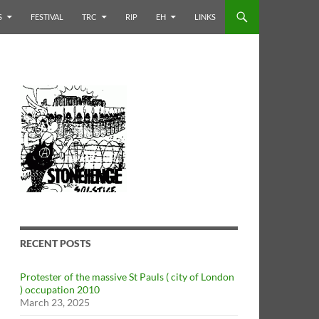
S
FESTIVAL
TRC
RIP
EH
LINKS
RECENT POSTS
Protester of the massive St Pauls ( city of London
) occupation 2010
March 23, 2025