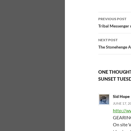
Post
PREVIOUS POST
navigatio
Tribal Messenger
NEXT POST
The Stonehenge Al
ONE THOUGHT
SUNSET TUESD
Sid Hope
JUNE 17, 2
http://w
GEARING
On site V