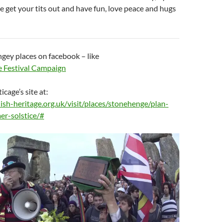
 get your tits out and have fun, love peace and hugs
gey places on facebook – like
 Festival Campaign
icage’s site at:
ish-heritage.org.uk/visit/places/stonehenge/plan-
er-solstice/#