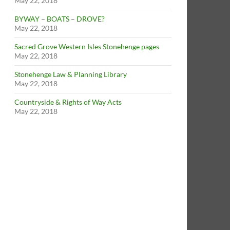
May 22, 2018
BYWAY – BOATS – DROVE?
May 22, 2018
Sacred Grove Western Isles Stonehenge pages
May 22, 2018
Stonehenge Law & Planning Library
May 22, 2018
Countryside & Rights of Way Acts
May 22, 2018