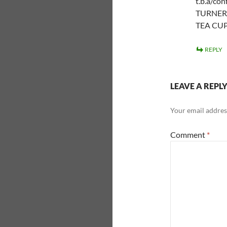
t.b.a/co
TURNER 
TEA CUP 
REPLY
LEAVE A REPL
Your email address
Comment
*