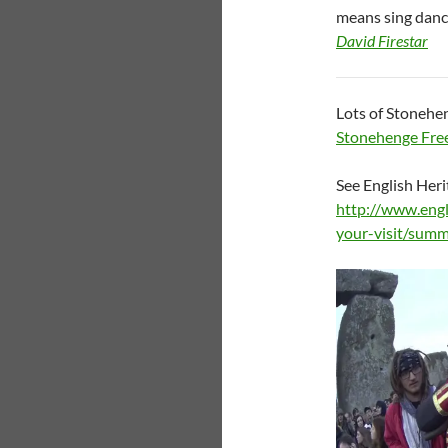
means sing dance
David Firestar
Lots of Stonehen
Stonehenge Free
See English Herit
http://www.engl
your-visit/summ