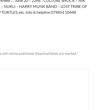
nfirmed … June 20 – 22nd .. CULTURE SHOCK – NIK
– NUKLI – HARRY MUNK BAND – LOST TRIBE OF
TURTLES, etc. Info & helpline 079854 10448
Y
 will not be published.
Required fields are marked
*