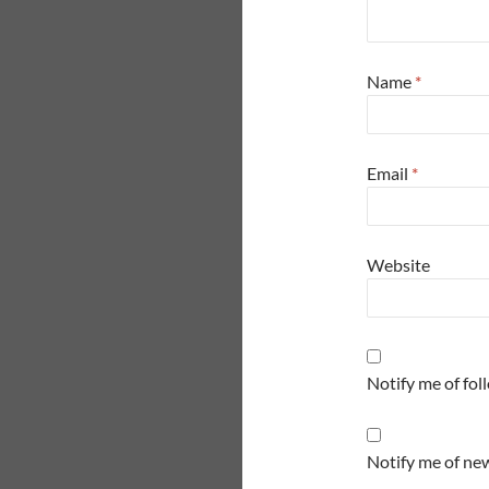
Name
*
Email
*
Website
Notify me of fo
Notify me of new