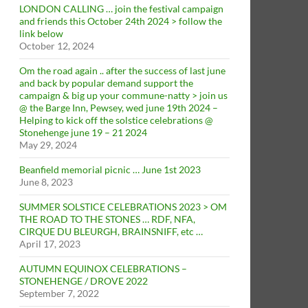
LONDON CALLING … join the festival campaign
and friends this October 24th 2024 > follow the
link below
October 12, 2024
Om the road again .. after the success of last june
and back by popular demand support the
campaign & big up your commune-natty > join us
@ the Barge Inn, Pewsey, wed june 19th 2024 –
Helping to kick off the solstice celebrations @
Stonehenge june 19 – 21 2024
May 29, 2024
Beanfield memorial picnic … June 1st 2023
June 8, 2023
SUMMER SOLSTICE CELEBRATIONS 2023 > OM
THE ROAD TO THE STONES … RDF, NFA,
CIRQUE DU BLEURGH, BRAINSNIFF, etc …
April 17, 2023
AUTUMN EQUINOX CELEBRATIONS –
STONEHENGE / DROVE 2022
September 7, 2022