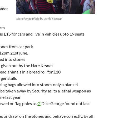
mmer
Stonehenge photo by David Firestar
0pm
s £15 for cars and live in vehicles upto 19 seats
tones from car park
y 12pm 21st june.
d into stones
e given out by the Hare Krsnas
ead animals in a bread roll for £10
rger stalls
ping bags allowed into stones only a blanket
y be taken away by Security as its a lethal weapon as
me last year
owed or flag poles as
G
Dice George found out last
s or draw on the Stones and behave correctly, by all