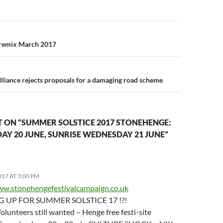
n
 remix March 2017
liance rejects proposals for a damaging road scheme
 ON “SUMMER SOLSTICE 2017 STONEHENGE:
AY 20 JUNE, SUNRISE WEDNESDAY 21 JUNE”
017 AT 3:00 PM
ww.stonehengefestivalcampaign.co.uk
 UP FOR SUMMER SOLSTICE 17 !?!
olunteers still wanted – Henge free festi-site