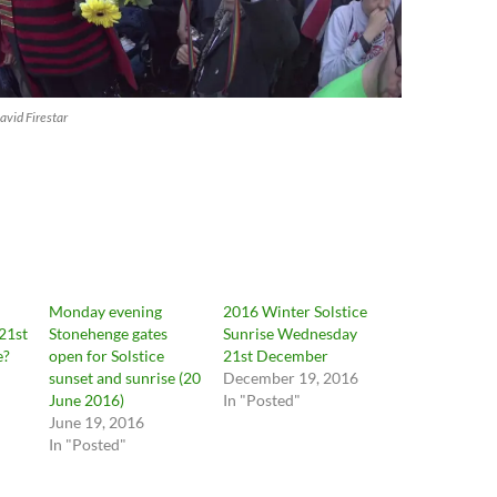
vid Firestar
Monday evening
2016 Winter Solstice
21st
Stonehenge gates
Sunrise Wednesday
e?
open for Solstice
21st December
sunset and sunrise (20
December 19, 2016
June 2016)
In "Posted"
June 19, 2016
In "Posted"