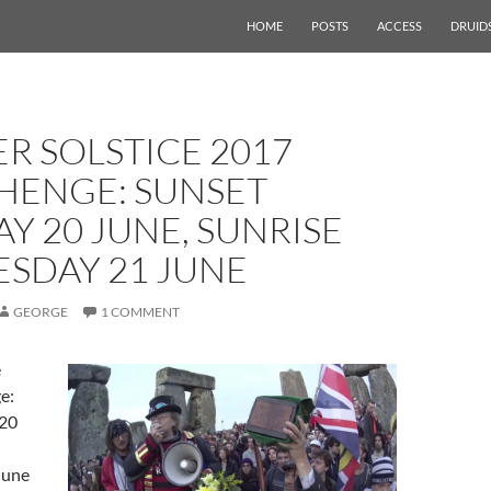
HOME
POSTS
ACCESS
DRUID
R SOLSTICE 2017
HENGE: SUNSET
Y 20 JUNE, SUNRISE
SDAY 21 JUNE
GEORGE
1 COMMENT
e
e:
 20
June