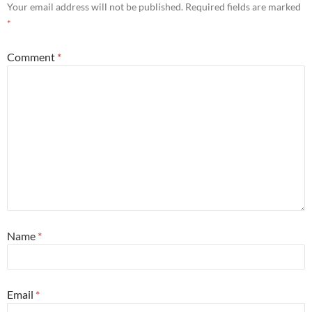
Your email address will not be published.
Required fields are marked
*
Comment
*
Name
*
Email
*