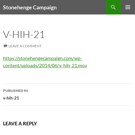
Skip
Search
Stonehenge Campaign
to
PRIMAR
content
MENU
V-HIH-21
LEAVE A COMMENT
https://stonehengecampaign.com/wp-
content/uploads/2014/06/v-hih-21.mov
Post
PUBLISHED IN
navigation
v-hih-21
LEAVE A REPLY