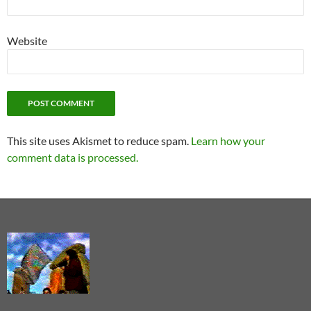
Website
This site uses Akismet to reduce spam.
Learn how your
comment data is processed.