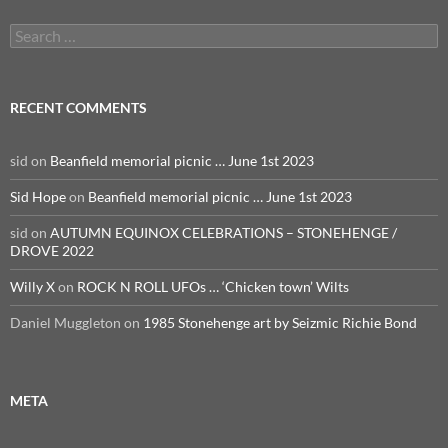
Search
for:
RECENT COMMENTS
sid
on
Beanfield memorial picnic … June 1st 2023
Sid Hope
on
Beanfield memorial picnic … June 1st 2023
sid
on
AUTUMN EQUINOX CELEBRATIONS – STONEHENGE /
DROVE 2022
Willy X
on
ROCK N ROLL UFOs … ‘Chicken town’ Wilts
Daniel Muggleton
on
1985 Stonehenge art by Seizmic Richie Bond
META